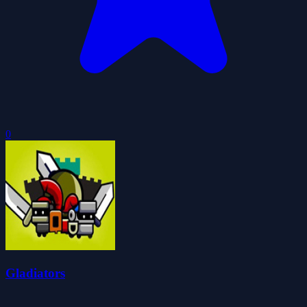
0
Gladiators