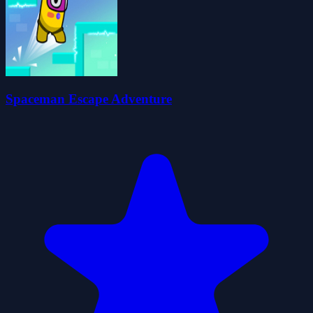
Spaceman Escape Adventure