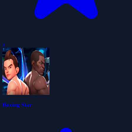
0
Boxing Star