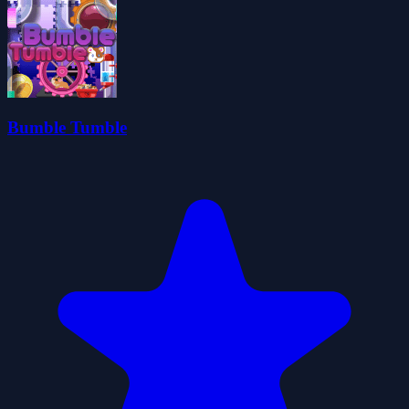
Bumble Tumble