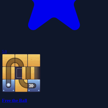
5.0
Free the Ball