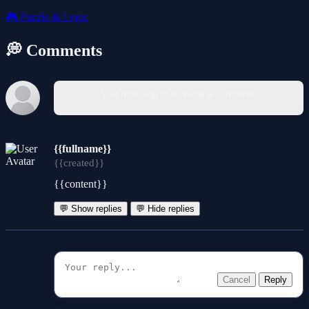
🎮
Puzzle & Logic
💭 Comments
You must log in to write a comment.
{{fullname}}
{{created}}
{{content}}
💬 Show replies
💬 Hide replies
Cancel
Reply