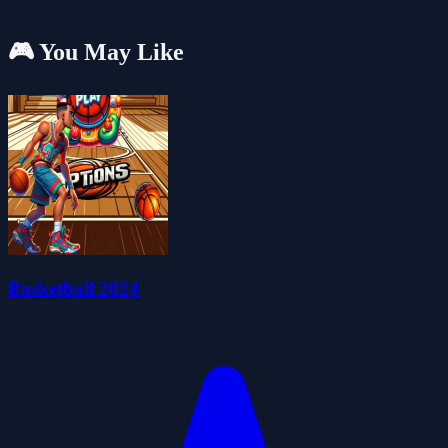
🎮 You May Like
Basketball 2024