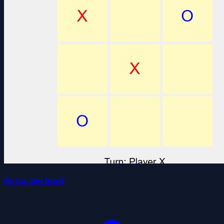
tic tac toe html