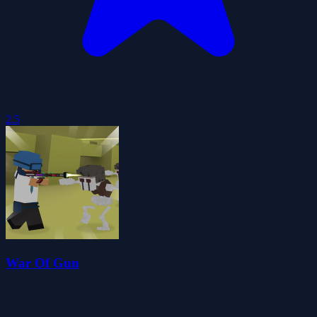
2.5
War Of Gun