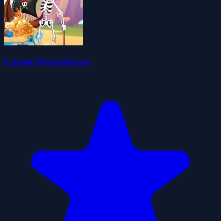
Cursed Pirate Rescue