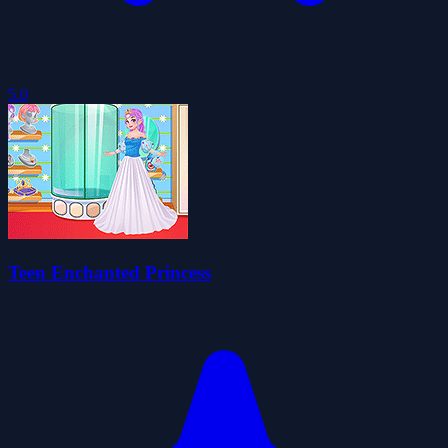
5.0
Teen Enchanted Princess