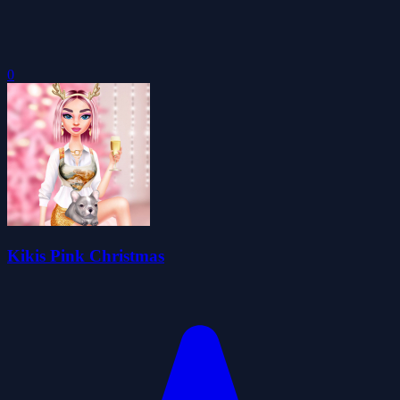
0
Kikis Pink Christmas