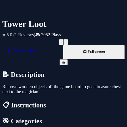
Tower Loot
⭐ 5.0
(1 Reviews)
🎮 2052 Plays
📱 New Window
📺 Fullscreen
🚨
📝 Description
Remove wooden objects off the game board to get a treasure chest
next to the magician.
📋 Instructions
🎯 Categories