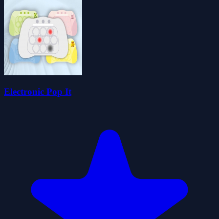
Electronic Pop It