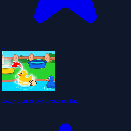
0
Baby Games For Preschool Kids