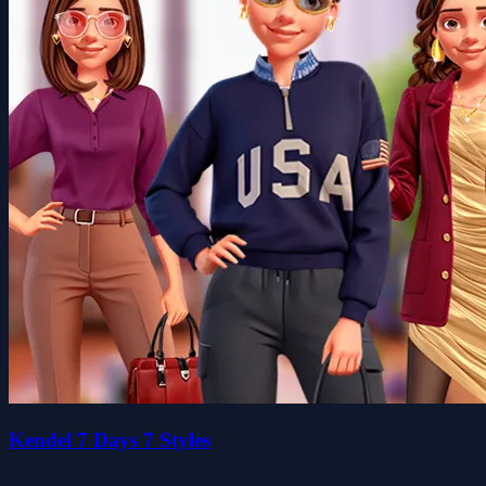
Kendel 7 Days 7 Styles