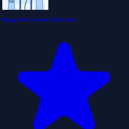
Huggy Mix Sprunki Music Box