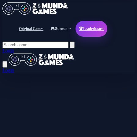
Original Games
🎮
Genres
🏆
Leaderboard
Login
Login