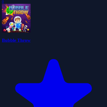
0
Bubble Throw