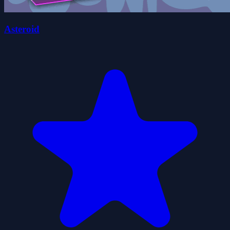
Asteroid