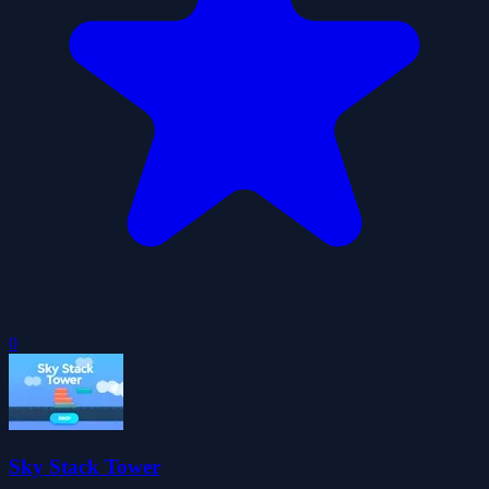
0
Sky Stack Tower