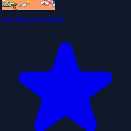
Kitty Playground Builder