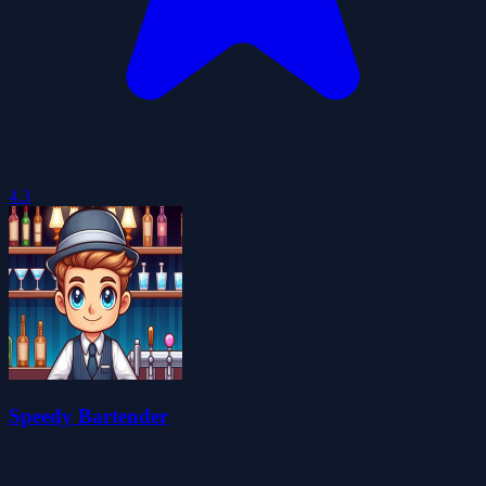
4.3
Speedy Bartender