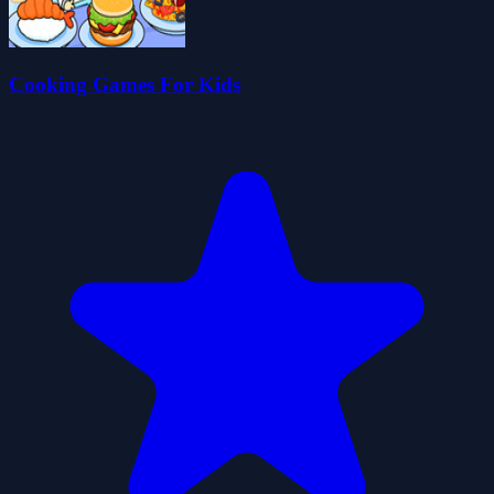
Cooking Games For Kids