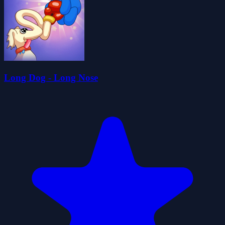
Long Dog - Long Nose