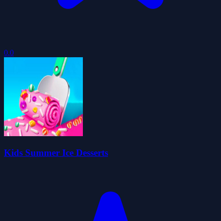
0.0
Kids Summer Ice Desserts