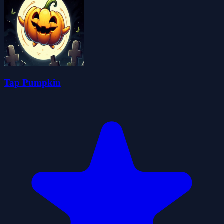
Tap Pumpkin