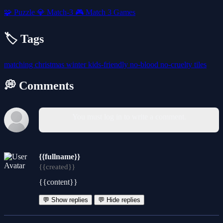
🧩
Puzzle
💎
Match-3
🎮
Match 3 Games
🏷️ Tags
matching
christmas
winter
kids-friendly
no-blood
no-cruelty
tiles
💭 Comments
You must log in to write a comment.
{{fullname}}
{{created}}
{{content}}
💬 Show replies
💬 Hide replies