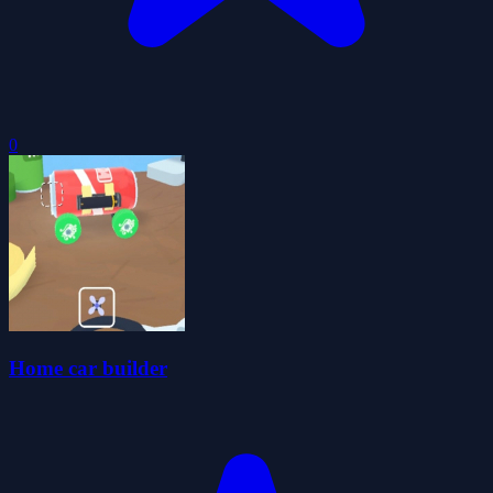
0
Home car builder