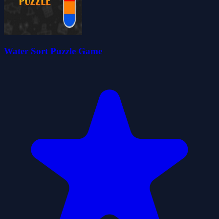
Water Sort Puzzle Game