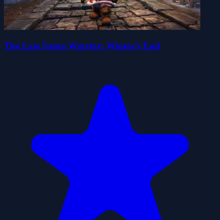
The Last Santa Warrior: Winter’s End