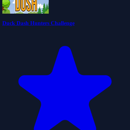
Duck Dash Hunters Challenge