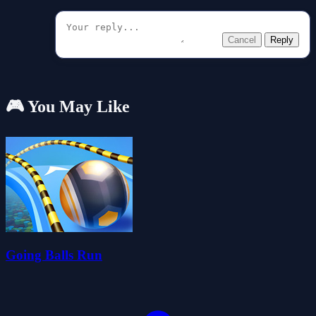
Cancel
Reply
🎮 You May Like
Going Balls Run