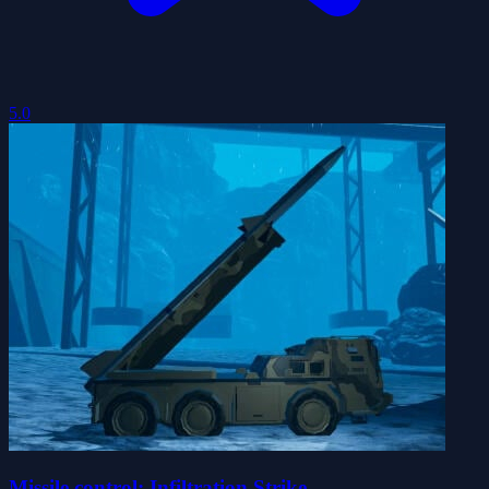
5.0
Missile control: Infiltration Strike