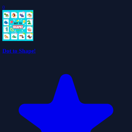
0
Dot to Shape!