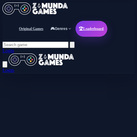
Original Games
🎮
Genres
🏆
Leaderboard
Login
Login