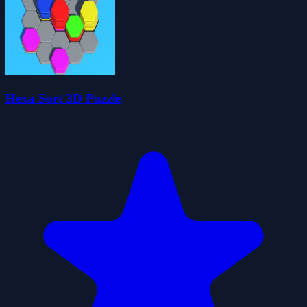
Hexa Sort 3D Puzzle