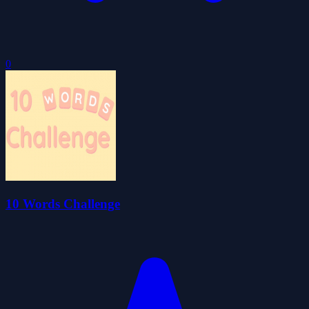
0
10 Words Challenge