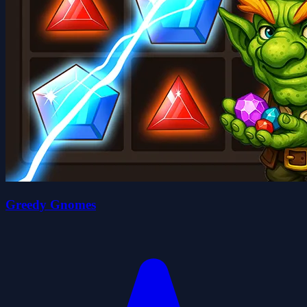
Greedy Gnomes