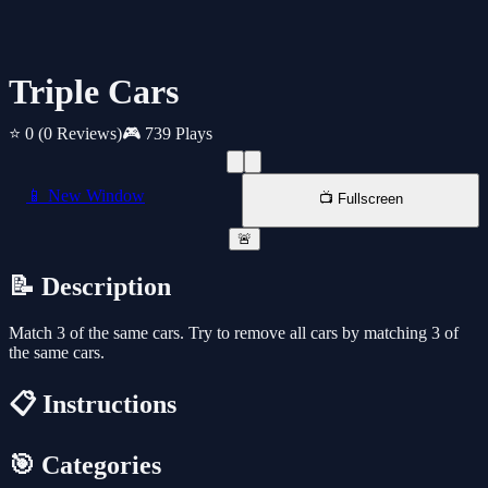
Triple Cars
⭐ 0
(0 Reviews)
🎮 739 Plays
📱 New Window
📺 Fullscreen
🚨
📝 Description
Match 3 of the same cars. Try to remove all cars by matching 3 of
the same cars.
📋 Instructions
🎯 Categories