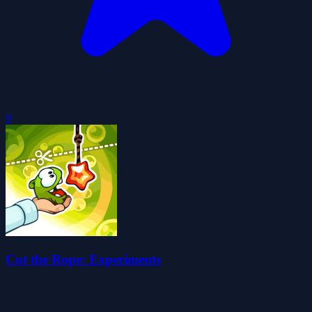
0
Cut the Rope: Experiments