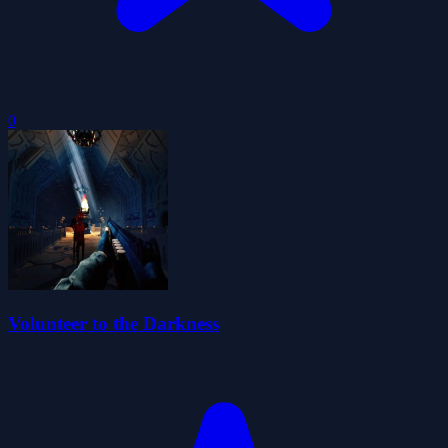
0
Volunteer to the Darkness