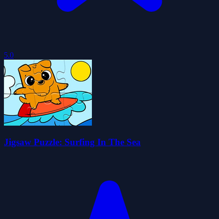
5.0
Jigsaw Puzzle: Surfing In The Sea