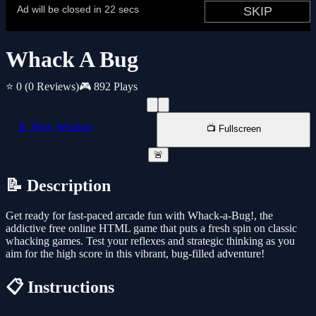
Whack A Bug
⭐ 0
(0 Reviews)
🎮 892 Plays
📱 New Window
📺 Fullscreen
🚨
📝 Description
Get ready for fast-paced arcade fun with Whack-a-Bug!, the
addictive free online HTML game that puts a fresh spin on classic
whacking games. Test your reflexes and strategic thinking as you
aim for the high score in this vibrant, bug-filled adventure!
📋 Instructions