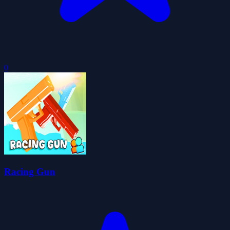
0
Racing Gun