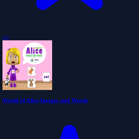
5.0
World of Alice Images and Words