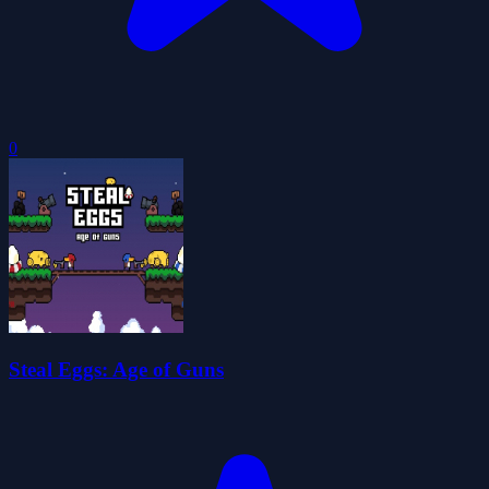
0
Steal Eggs: Age of Guns