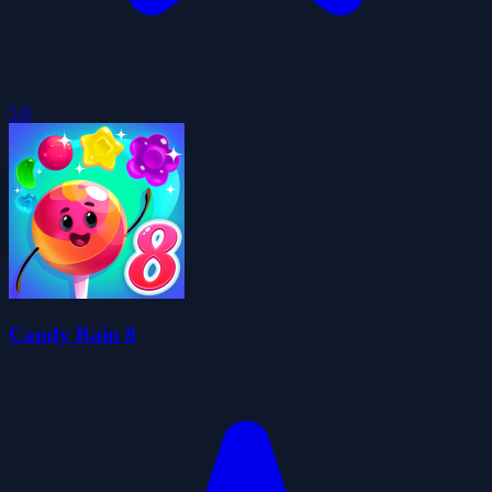
5.0
Candy Rain 8