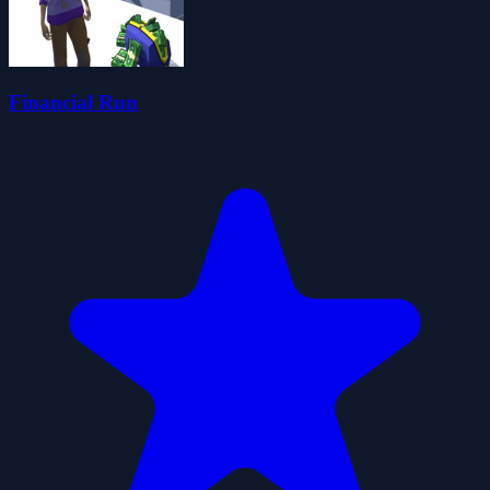
Financial Run