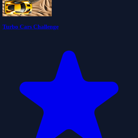
Turbo Cars Challenge