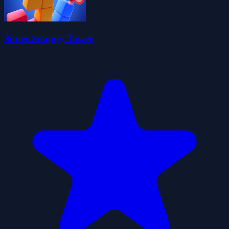
Super Snappy Tower