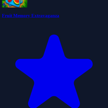
Fruit Memory Extravaganza