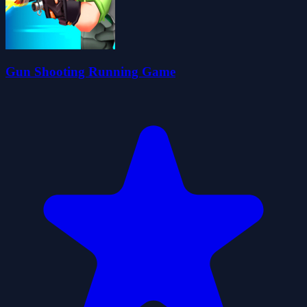
Gun Shooting Running Game