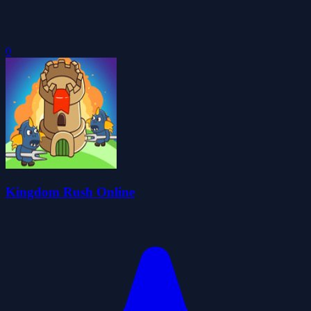
0
Kingdom Rush Online