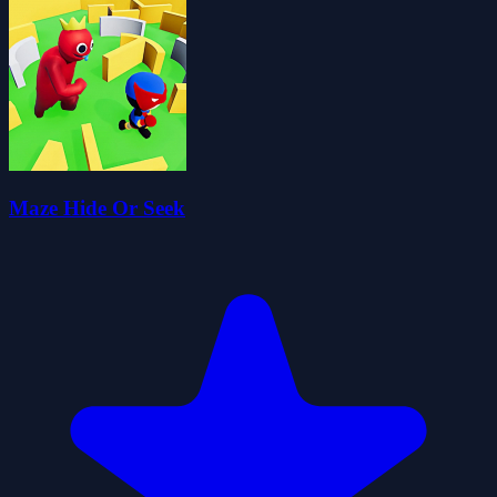
Maze Hide Or Seek