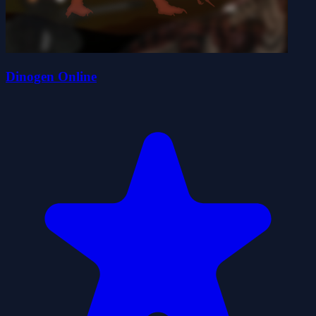
Dinogen Online