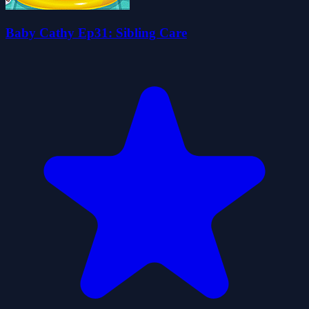
Baby Cathy Ep31: Sibling Care