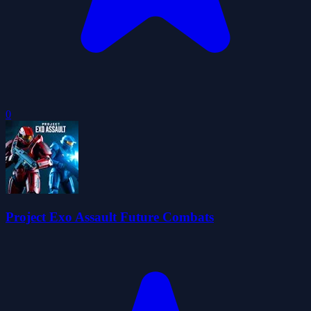
0
Project Exo Assault Future Combats