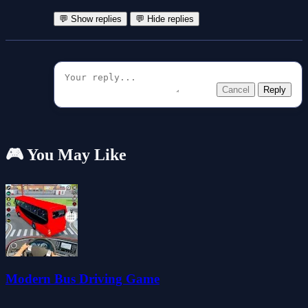
💬 Show replies
💬 Hide replies
Cancel
Reply
🎮 You May Like
Modern Bus Driving Game