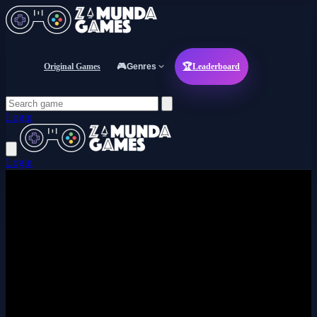
Original Games
🎮
Genres
🏆
Leaderboard
Login
Login