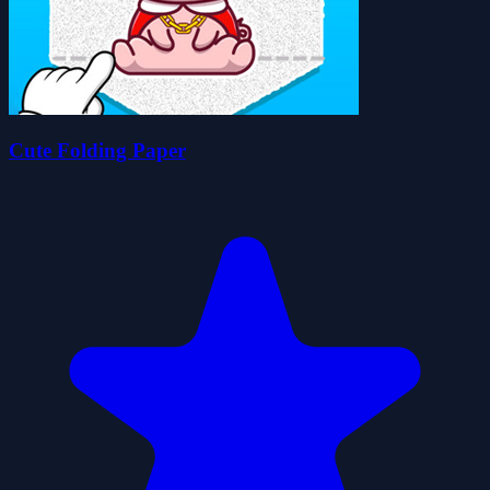
Cute Folding Paper