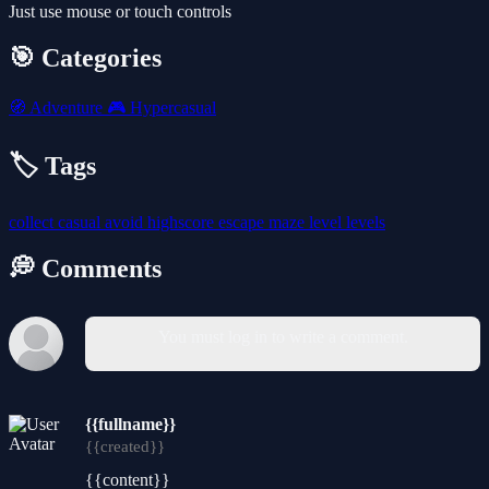
Just use mouse or touch controls
🎯 Categories
🧭
Adventure
🎮
Hypercasual
🏷️ Tags
collect
casual
avoid
highscore
escape
maze
level
levels
💭 Comments
You must log in to write a comment.
{{fullname}}
{{created}}
{{content}}