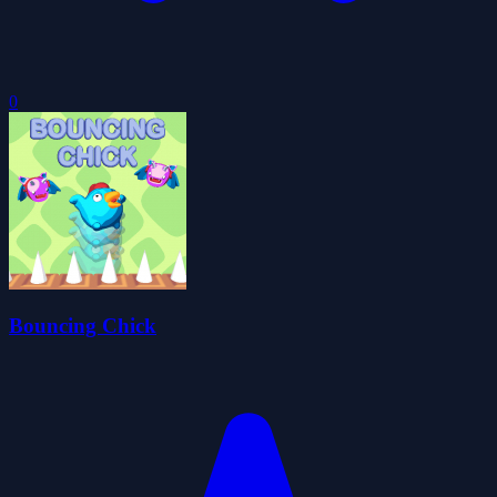
0
Bouncing Chick