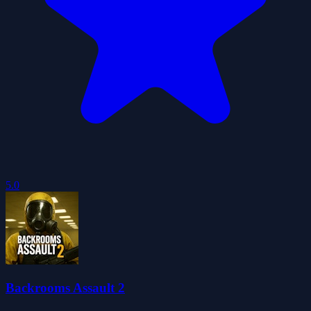
5.0
Backrooms Assault 2