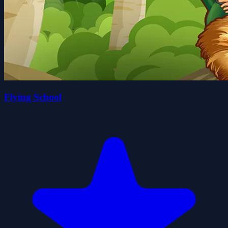
Flying School