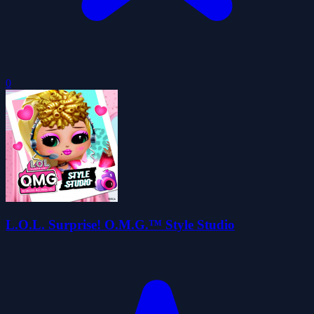
0
L.O.L. Surprise! O.M.G.™ Style Studio