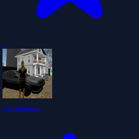
0
City Simulator