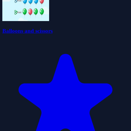
Balloons and scissors