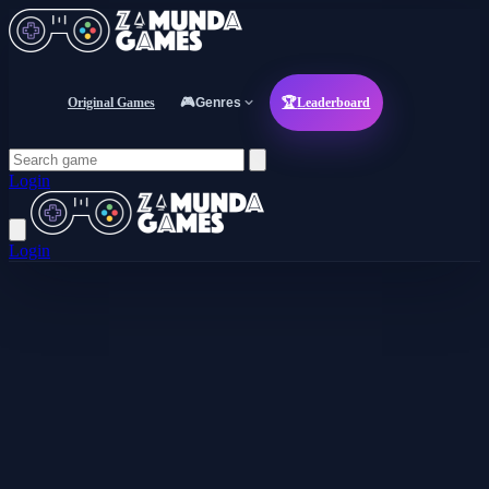
Original Games
🎮
Genres
🏆
Leaderboard
Login
Login