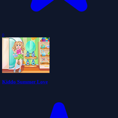
0
Kiddo Summer Love