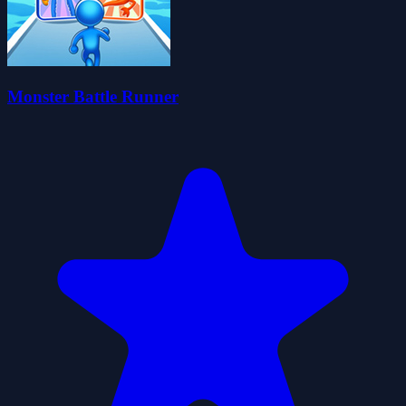
Monster Battle Runner