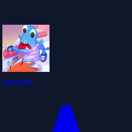
5.0
Octopus legs