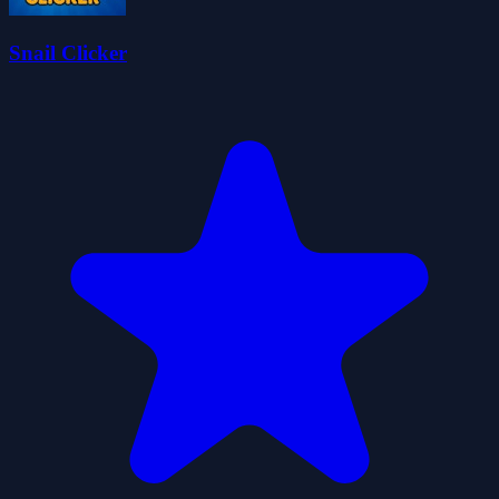
Snail Clicker