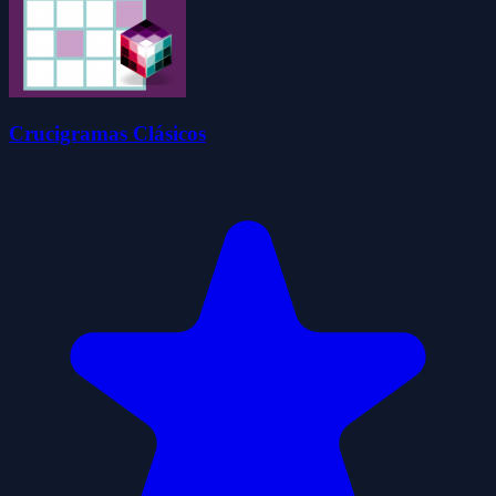
Crucigramas Clásicos