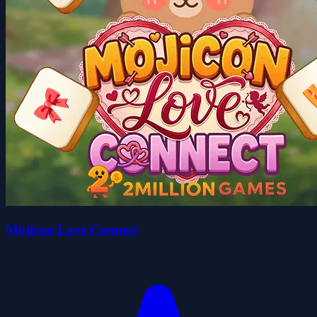
Mojicon Love Connect