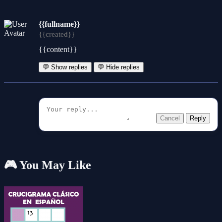
{{fullname}}
{{created}}
{{content}}
💬 Show replies
💬 Hide replies
Cancel
Reply
🎮 You May Like