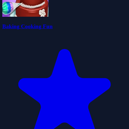
Baking Cooking Fun