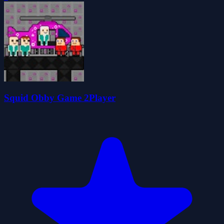
Squid Obby Game 2Player