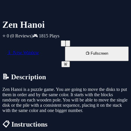
Zen Hanoi
⭐ 0
(0 Reviews)
🎮 1815 Plays
📱 New Window
📺 Fullscreen
🚨
📝 Description
Zen Hanoi is a puzzle game. You are going to move the disks to put
them in order and by the same color. It starts with the blocks
randomly on each wooden pole. You will be able to move the single
disk or the pile with a consistent sequence, placing it on the stack
with the same color and one bigger number.
📋 Instructions