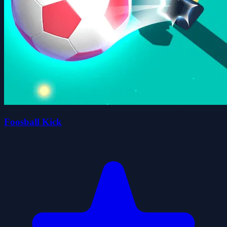
Foosball Kick