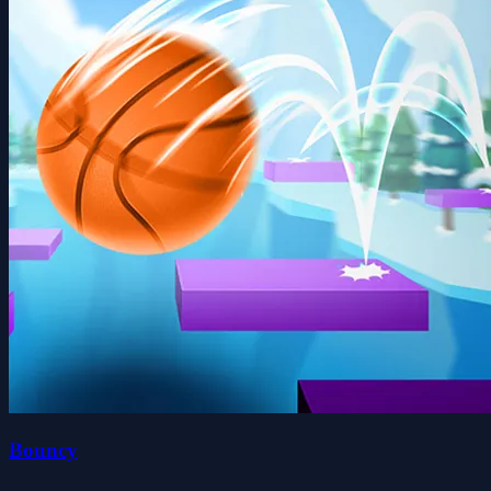
Bouncy