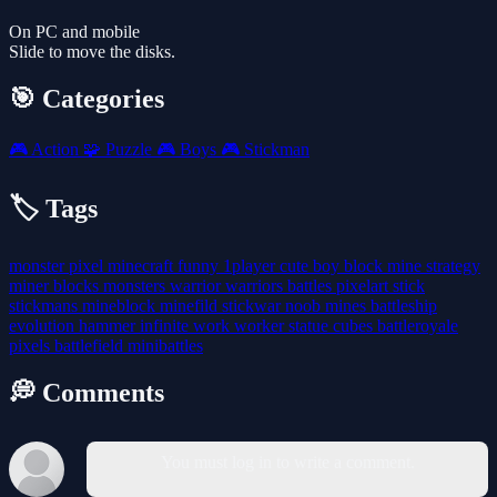
On PC and mobile
Slide to move the disks.
🎯 Categories
🎮
Action
🧩
Puzzle
🎮
Boys
🎮
Stickman
🏷️ Tags
monster
pixel
minecraft
funny
1player
cute
boy
block
mine
strategy
miner
blocks
monsters
warrior
warriors
battles
pixelart
stick
stickmans
mineblock
minefild
stickwar
noob
mines
battleship
evolution
hammer
infinite
work
worker
statue
cubes
battleroyale
pixels
battlefield
minibattles
💭 Comments
You must log in to write a comment.