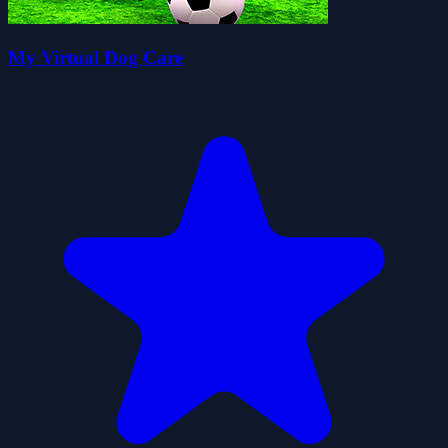
My Virtual Dog Care