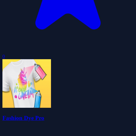
0
Fashion Dye Pro