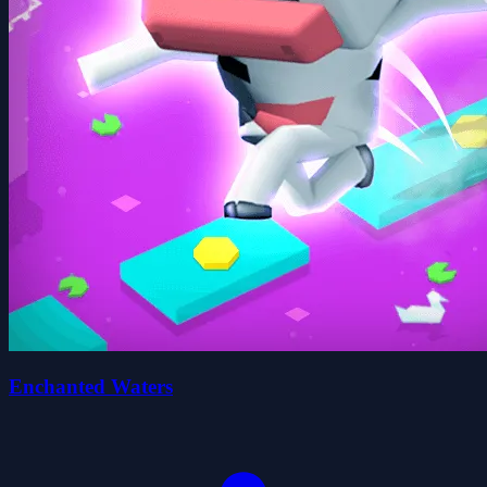
Enchanted Waters