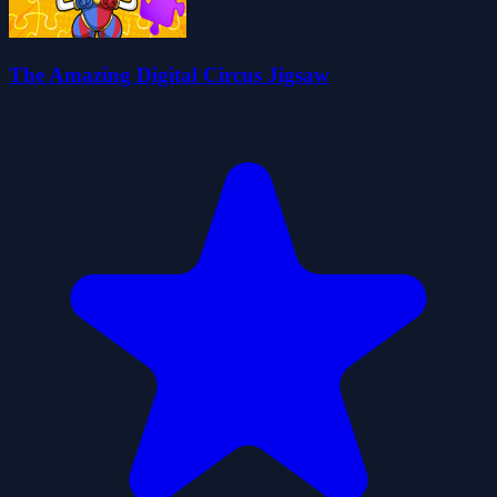
The Amazing Digital Circus Jigsaw