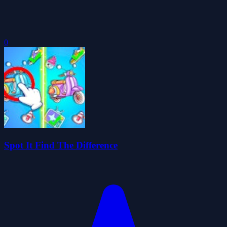
0
Spot It Find The Difference