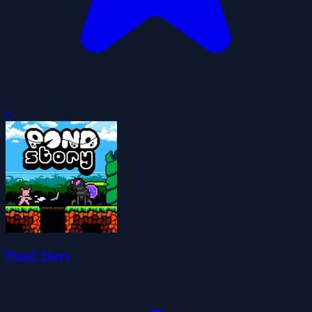
0
Pond Story