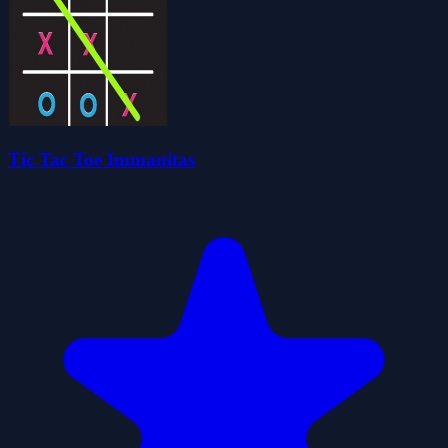
Tic Tac Toe Immanitas