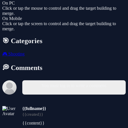
On PC
Click or tap the mouse to control and drag the target building to
merge.
On Mobile
Click or tap the screen to control and drag the target building to
merge.
🎯 Categories
🎮
Shooting
💭 Comments
You must log in to write a comment.
{{fullname}}
{{created}}
{{content}}