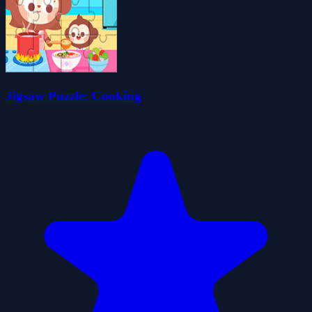
Jigsaw Puzzle: Cooking