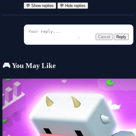
💬 Show replies
💬 Hide replies
Cancel
Reply
🎮 You May Like