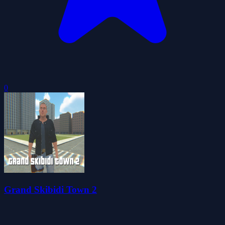
0
Grand Skibidi Town 2