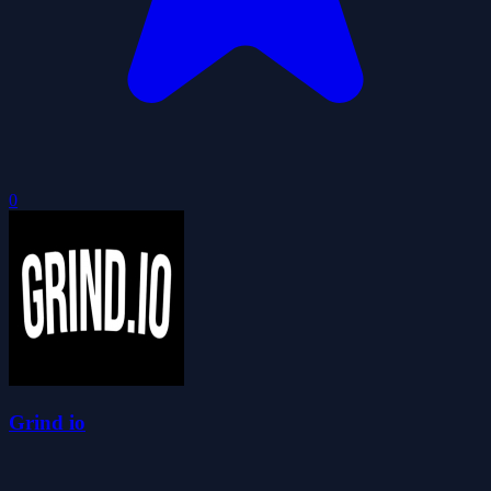
0
Grind io