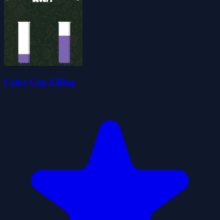
Color Cup Filling