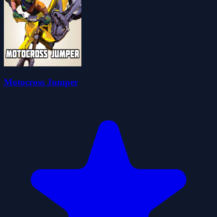
Motocross Jumper