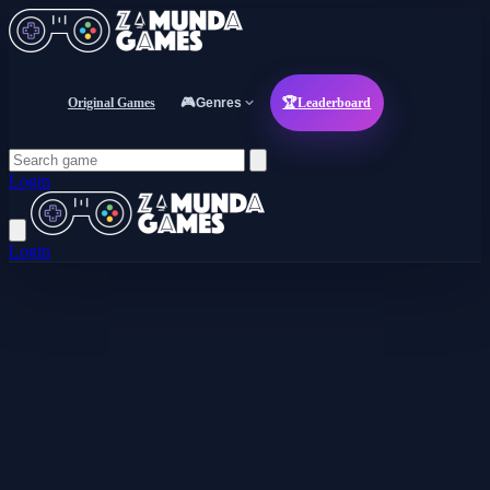
Original Games
🎮
Genres
🏆
Leaderboard
Login
Login