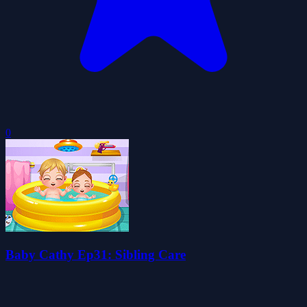
0
Baby Cathy Ep31: Sibling Care