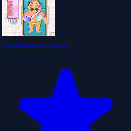
Hospital Police Emergency