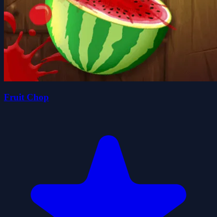
Fruit Chop