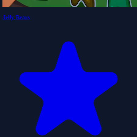
Jelly Bears