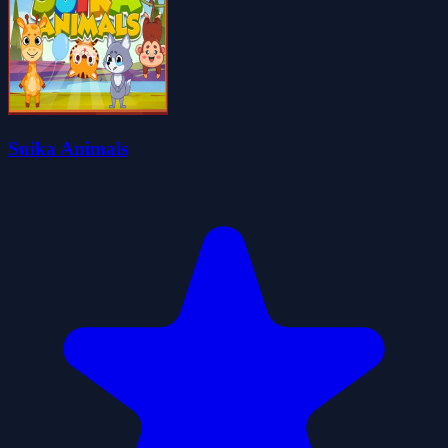
Suika Animals