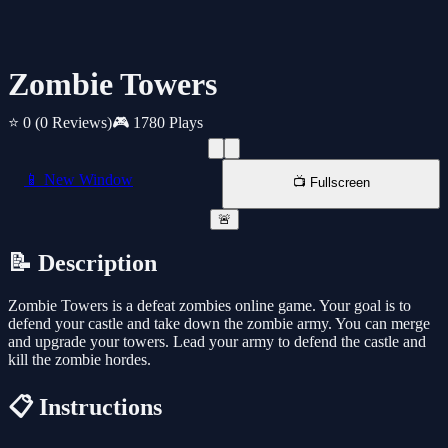
Zombie Towers
⭐ 0
(0 Reviews)
🎮 1780 Plays
📱 New Window
📺 Fullscreen
🚨
📝 Description
Zombie Towers is a defeat zombies online game. Your goal is to
defend your castle and take down the zombie army. You can merge
and upgrade your towers. Lead your army to defend the castle and
kill the zombie hordes.
📋 Instructions