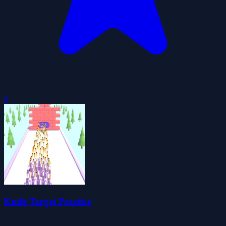
0
Knife Target Practice