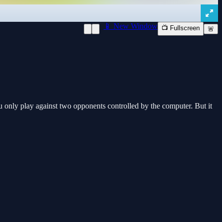
📱 New Window
📺 Fullscreen
🚨
 only play against two opponents controlled by the computer. But it