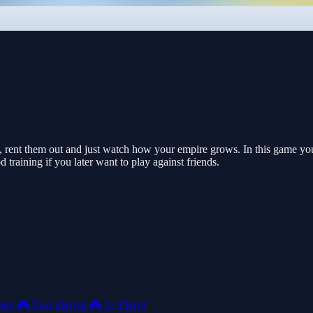
 rent them out and just watch how your empire grows. In this game you
d training if you later want to play against friends.
any
🎮
Two players
🎮
3+ Player