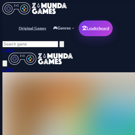
Original Games
🎮
Genres
🏆
Leaderboard
Login
Login