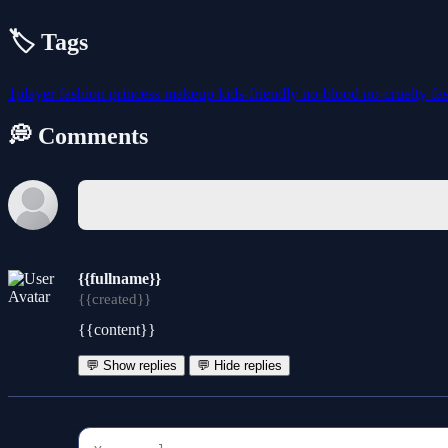
🏷️ Tags
1player
fashion
princess
makeup
kids-friendly
no-blood
no-cruelty
fa
💭 Comments
{{fullname}}
{{created}}
{{content}}
💬 Show replies
💬 Hide replies