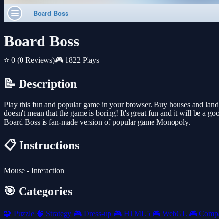
Board Boss
⭐ 0
(0 Reviews)
🎮 1822 Plays
📝 Description
Play this fun and popular game in your browser. Buy houses and land,
doesn't mean that the game is boring! It's great fun and it will be a goo
Board Boss is fan-made version of popular game Monopoly.
📋 Instructions
Mouse - Interaction
🎯 Categories
🧩
Puzzle
🧠
Strategy
🎮
Dress-up
🎮
HTML5
🎮
WebGL
🎮
Comp