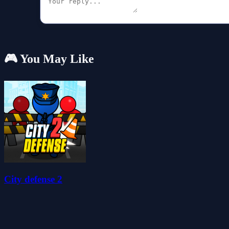
🎮 You May Like
City defense 2