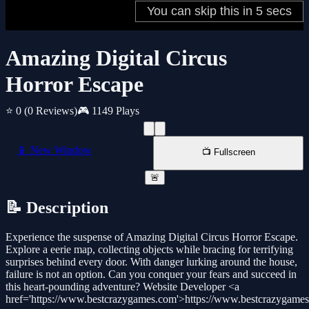
Amazing Digital Circus
Horror Escape
⭐ 0
(0 Reviews)
🎮 1149 Plays
📱 New Window
📺 Fullscreen
🚨
📝 Description
Experience the suspense of Amazing Digital Circus Horror Escape.
Explore a eerie map, collecting objects while bracing for terrifying
surprises behind every door. With danger lurking around the house,
failure is not an option. Can you conquer your fears and succeed in
this heart-pounding adventure? Website Developer <a
href='https://www.bestcrazygames.com'>https://www.bestcrazygame