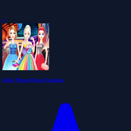
0
Girls Prom Dress Fashion