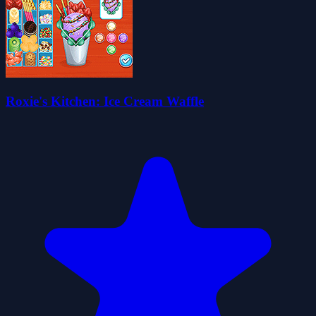
Roxie's Kitchen: Ice Cream Waffle