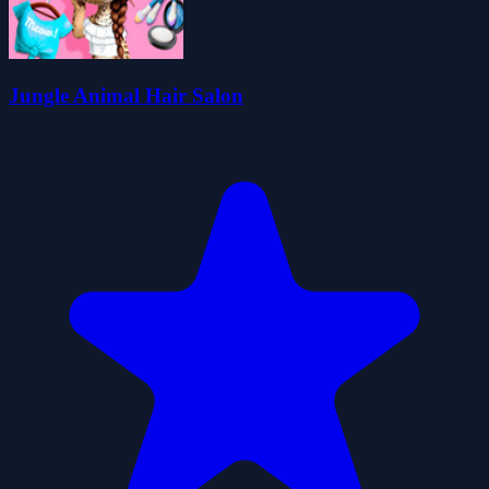
Jungle Animal Hair Salon