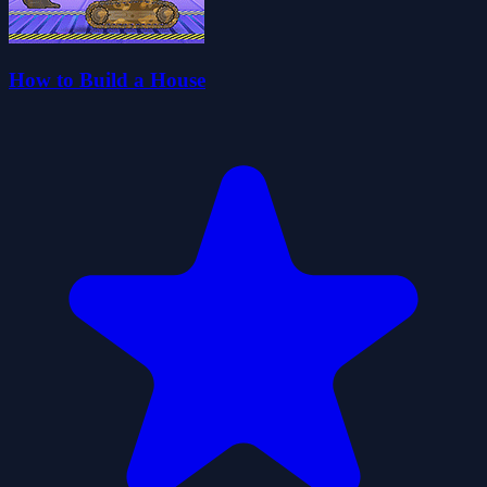
How to Build a House