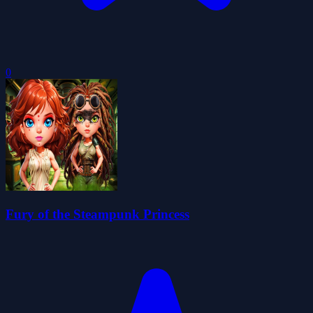
0
Fury of the Steampunk Princess