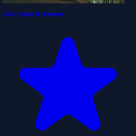
Baby Sniper In Vietnam