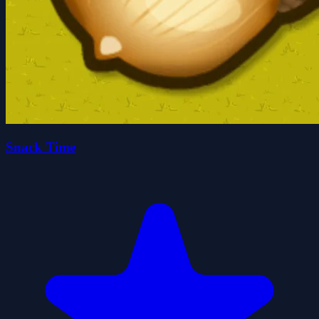
Snack Time