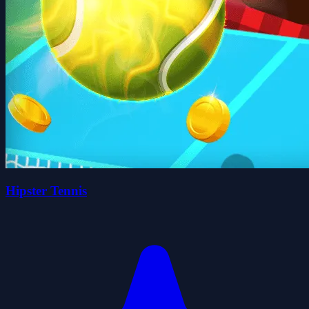
Hipster Tennis