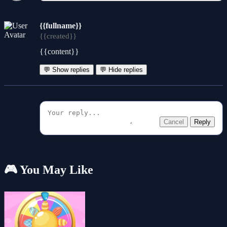
{{fullname}}
{{created}}
{{content}}
💬 Show replies
💬 Hide replies
Cancel
Reply
🎮 You May Like