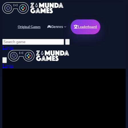
Original Games
🎮
Genres
🏆
Leaderboard
Login
Login