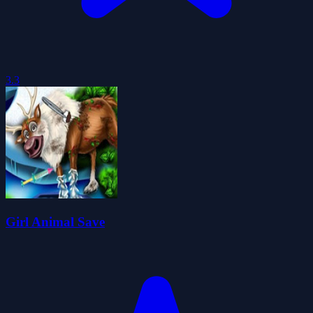
3.3
Girl Animal Save