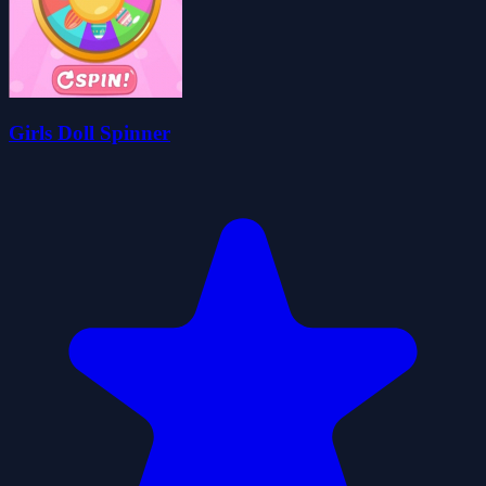
Girls Doll Spinner