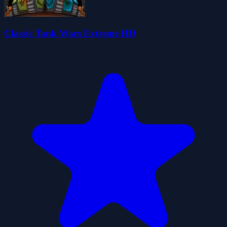
Classic Tank Wars Extreme HD