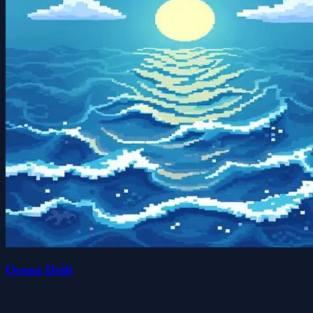
Ocean Drift