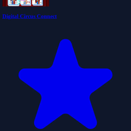
Digital Circus Connect