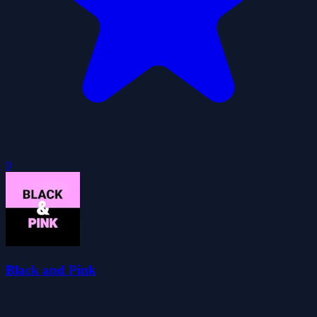
0
Black and Pink