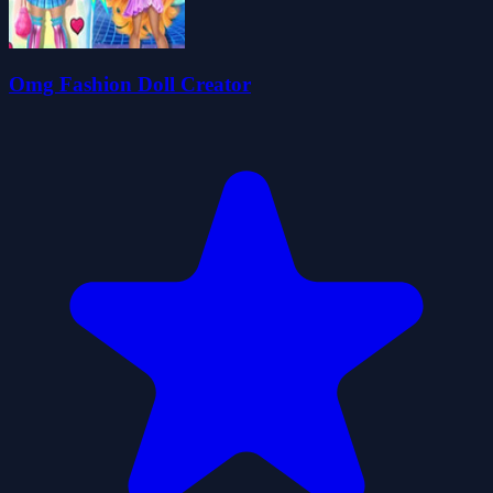
Omg Fashion Doll Creator