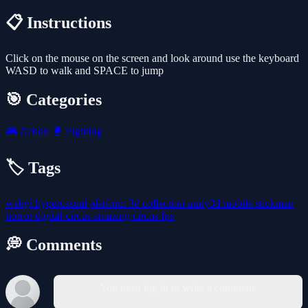
📋 Instructions
Click on the mouse on the screen and look around use the keyboard
WASD to walk and SPACE to jump
🎯 Categories
🎮
Action
🥊
Fighting
🏷️ Tags
webgl
hypercasual
platform
3d
collection
unity3d
mobile
stickman
horror
digital-circus
amazing
circus
fps
💭 Comments
You must log in to write a comment.