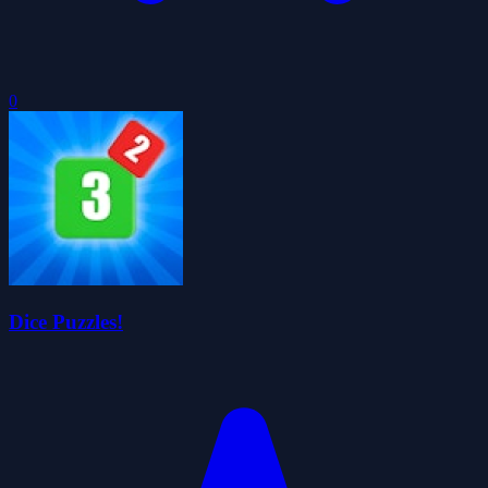
0
Dice Puzzles!