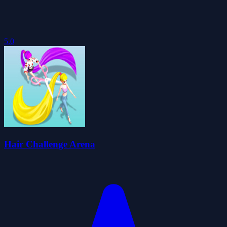
5.0
Hair Challenge Arena