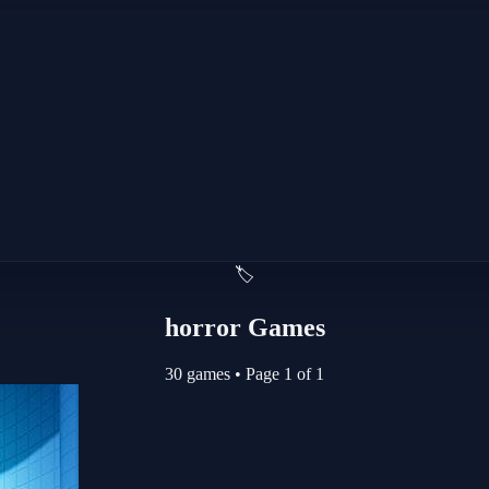
🏷️
horror Games
30 games
•
Page 1 of 1