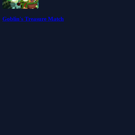
Goblin's Treasure Match