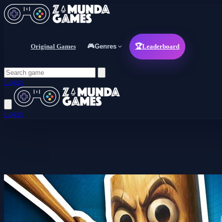
Original Games
🎮
Genres
🏆
Leaderboard
Login
Login