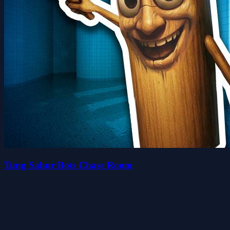
Tung Sahur Bots Chase Room