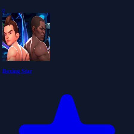
0
Boxing Star