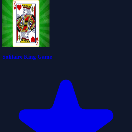
Solitaire King Game