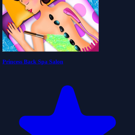
Princess Back Spa Salon