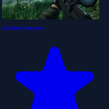
A Snipers Vengeance