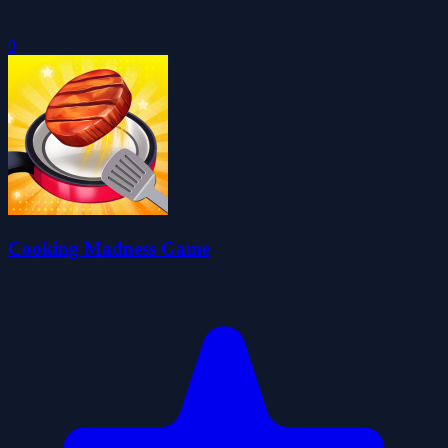
0
Cooking Madness Game