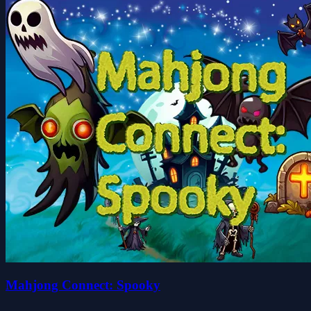
Mahjong Connect: Spooky