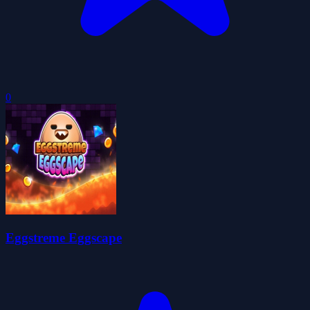
0
Eggstreme Eggscape