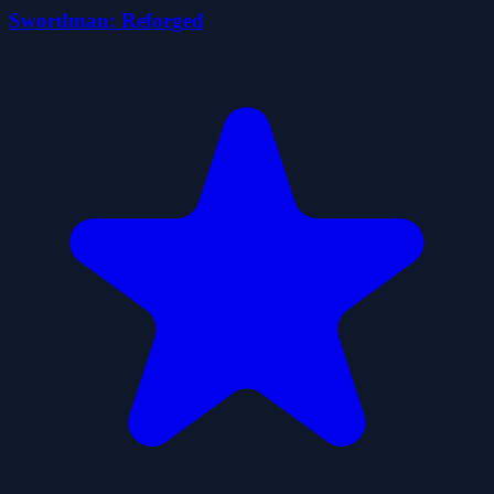
Swordman: Reforged