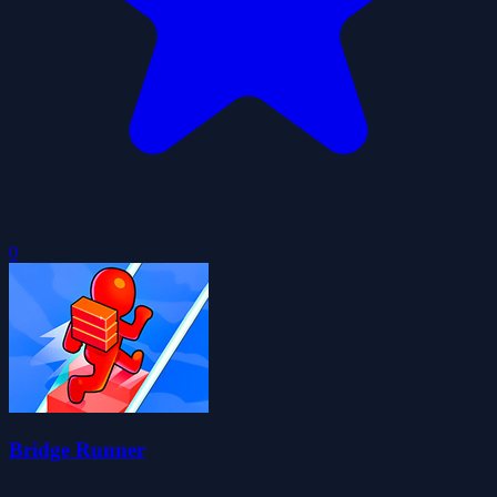
0
Bridge Runner