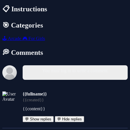
📋 Instructions
🎯 Categories
🕹️
Arcade
🎮
For Girls
💭 Comments
You must log in to write a comment.
{{fullname}}
{{created}}
{{content}}
💬 Show replies
💬 Hide replies