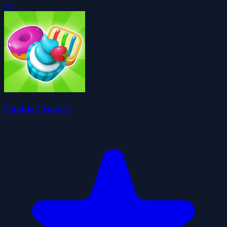
5.0
Cookie Crush 3