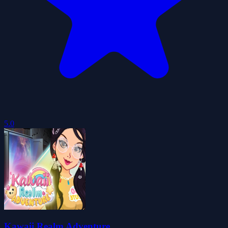
5.0
Kawaii Realm Adventure