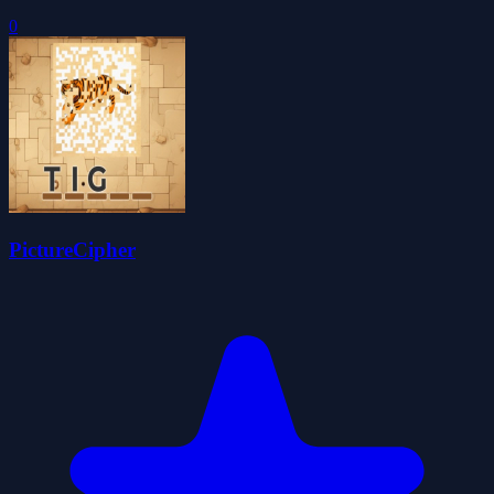
0
PictureCipher