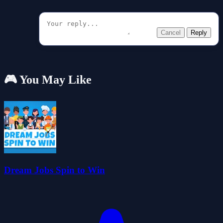
Cancel
Reply
🎮 You May Like
Dream Jobs Spin to Win