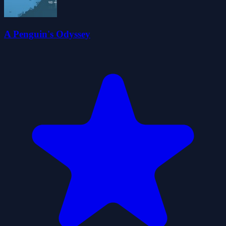
A Penguin's Odyssey