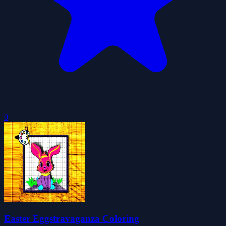
0
Easter Eggstravaganza Coloring