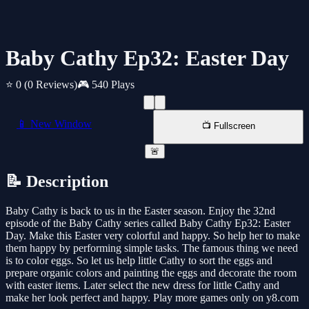
Baby Cathy Ep32: Easter Day
⭐ 0
(0 Reviews)
🎮 540 Plays
📱 New Window
📺 Fullscreen
🚨
📝 Description
Baby Cathy is back to us in the Easter season. Enjoy the 32nd
episode of the Baby Cathy series called Baby Cathy Ep32: Easter
Day. Make this Easter very colorful and happy. So help her to make
them happy by performing simple tasks. The famous thing we need
is to color eggs. So let us help little Cathy to sort the eggs and
prepare organic colors and painting the eggs and decorate the room
with easter items. Later select the new dress for little Cathy and
make her look perfect and happy. Play more games only on y8.com