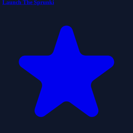
Launch The Sprunki