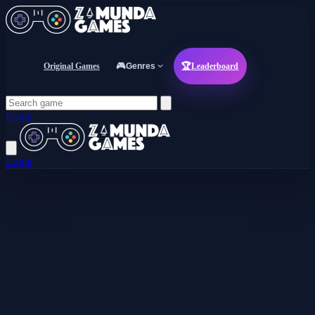
Original Games
🎮
Genres
🏆
Leaderboard
Login
Login