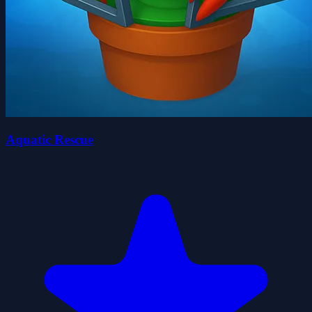
Aquatic Rescue