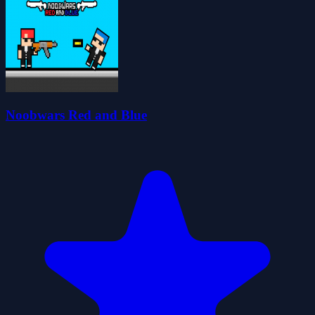
Noobwars Red and Blue