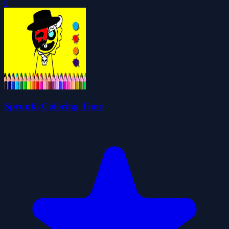
0
Sprunki Coloring Time