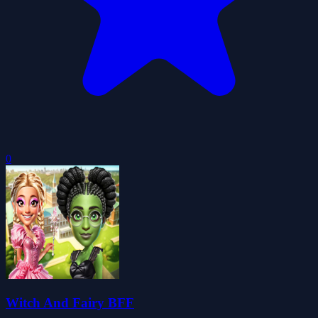
0
Witch And Fairy BFF