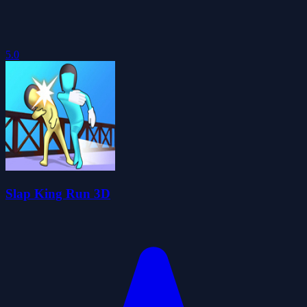
5.0
Slap King Run 3D