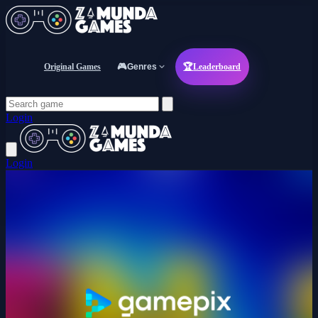
Original Games
🎮
Genres
🏆
Leaderboard
Login
Login