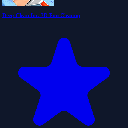
Deep Clean Inc. 3D Fun Cleanup