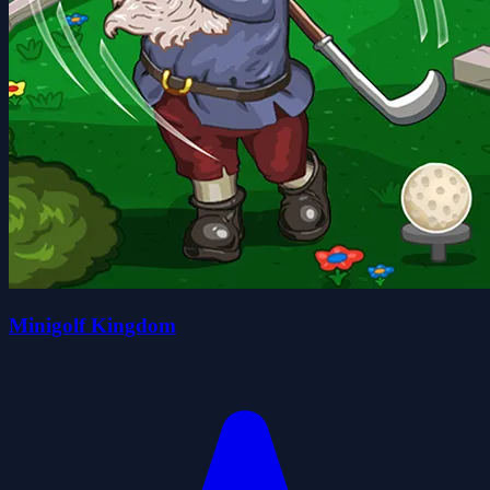
Minigolf Kingdom