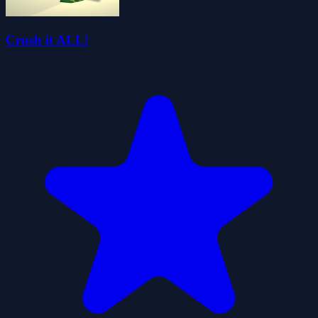
Crush it ALL!