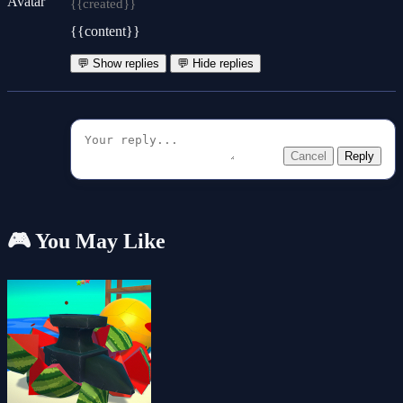
{{created}}
{{content}}
💬 Show replies
💬 Hide replies
Cancel
Reply
🎮 You May Like