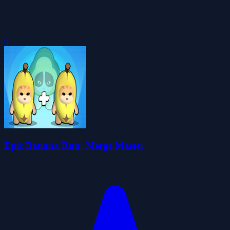
0
Epic Banana Run: Merge Master