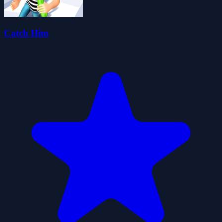
Catch Him