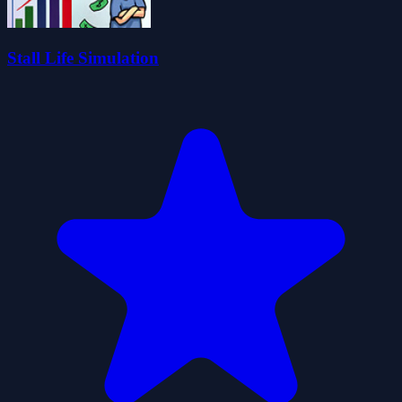
Stall Life Simulation