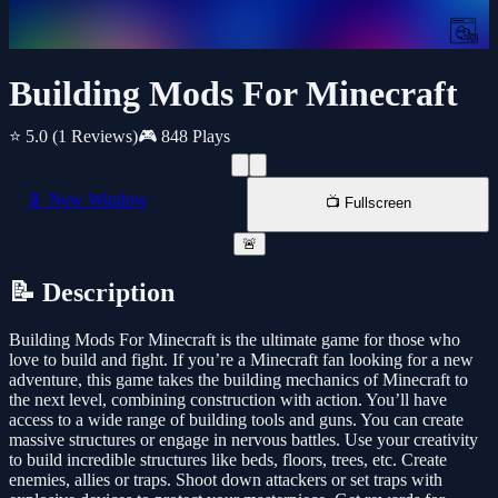
Building Mods For Minecraft
⭐ 5.0
(1 Reviews)
🎮 848 Plays
📱 New Window
📺 Fullscreen
🚨
📝 Description
Building Mods For Minecraft is the ultimate game for those who
love to build and fight. If you’re a Minecraft fan looking for a new
adventure, this game takes the building mechanics of Minecraft to
the next level, combining construction with action. You’ll have
access to a wide range of building tools and guns. You can create
massive structures or engage in nervous battles. Use your creativity
to build incredible structures like beds, floors, trees, etc. Create
enemies, allies or traps. Shoot down attackers or set traps with