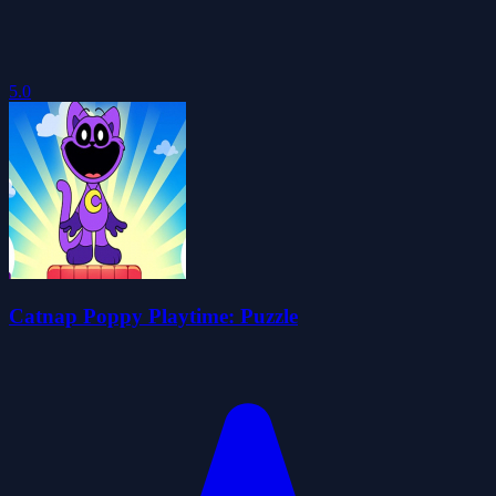
5.0
Catnap Poppy Playtime: Puzzle