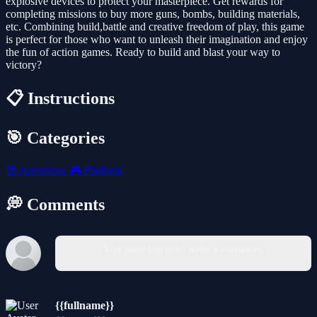
explosive devices to protect your masterpiece. Get rewards for
completing missions to buy more guns, bombs, building materials,
etc. Combining build,battle and creative freedom of play, this game
is perfect for those who want to unleash their imagination and enjoy
the fun of action games. Ready to build and blast your way to
victory?
📋 Instructions
🎯 Categories
🧭
Adventure
🎮
Platform
💭 Comments
You must log in to write a comment.
{{fullname}}