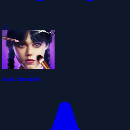
5.0
Asmr Simulator