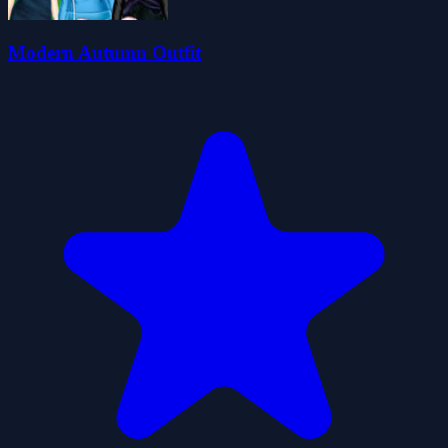
Modern Autumn Outfit