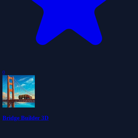
0
Bridge Builder 3D