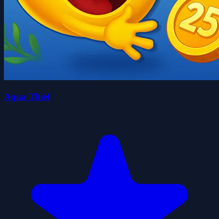
Aqua Thief