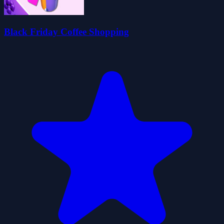
Black Friday Coffee Shopping