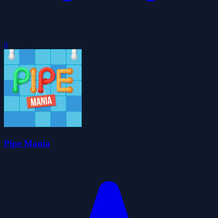
0
Pipe Mania