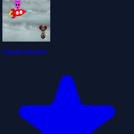
Sprunki ShootFly