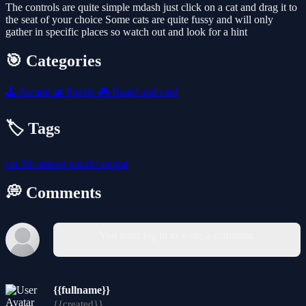
The controls are quite simple mdash just click on a cat and drag it to
the seat of your choice Some cats are quite fussy and will only
gather in specific places so watch out and look for a hint
🎯 Categories
🕹️
Arcade
🧩
Puzzle
🎮
Board and card
🏷️ Tags
cat
2d
cartoon
puzzle
animal
💭 Comments
You must log in to write a comment.
{{fullname}}
{{created}}