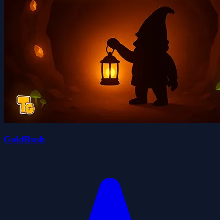
GoldRush