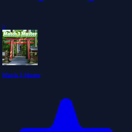
0
Match 3 Master