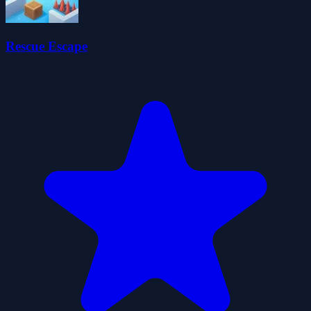
Rescue Escape