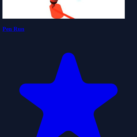
Pen Run