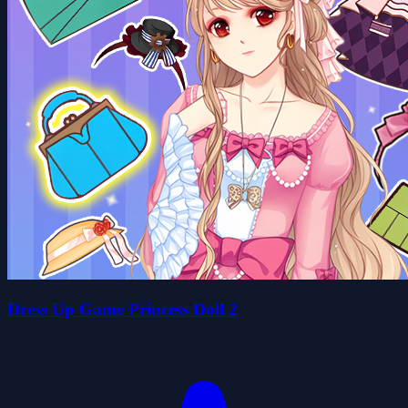
Dress Up Game Princess Doll 2