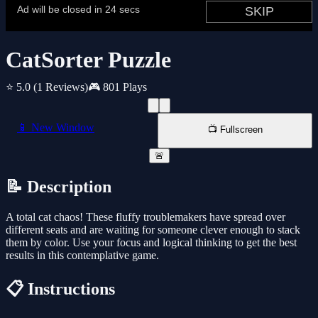
CatSorter Puzzle
⭐ 5.0
(1 Reviews)
🎮 801 Plays
📱 New Window
📺 Fullscreen
🚨
📝 Description
A total cat chaos! These fluffy troublemakers have spread over
different seats and are waiting for someone clever enough to stack
them by color. Use your focus and logical thinking to get the best
results in this contemplative game.
📋 Instructions