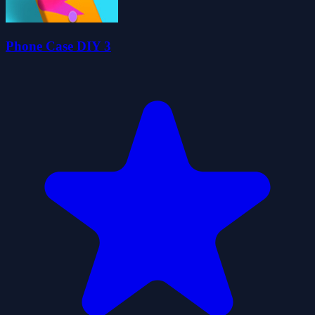
Phone Case DIY 3