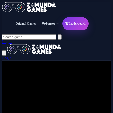
Original Games
🎮
Genres
🏆
Leaderboard
Login
Login