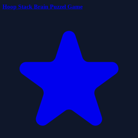
Hoop Stack Brain Puzzel Game