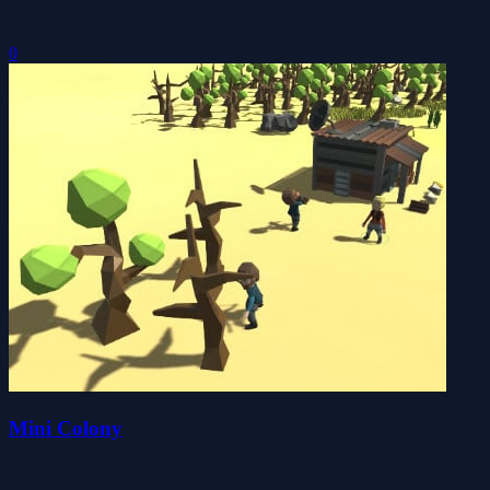
0
Mini Colony