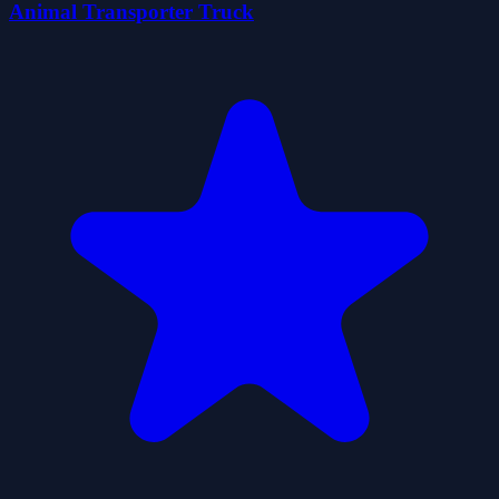
Animal Transporter Truck