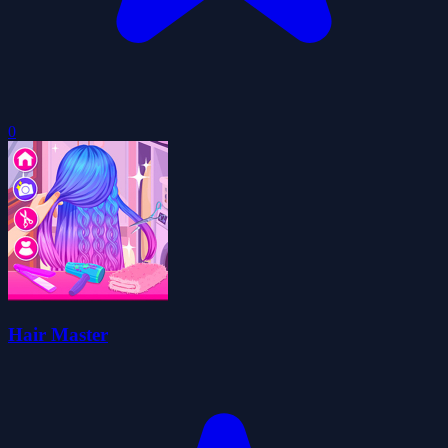
0
Hair Master