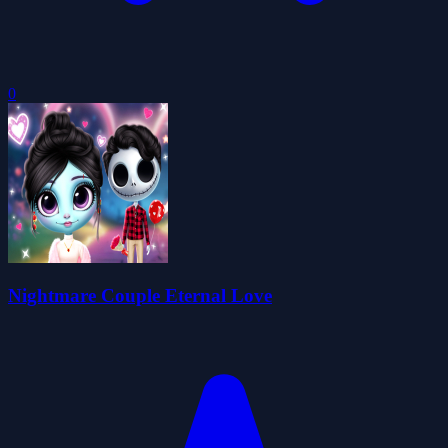
0
Nightmare Couple Eternal Love