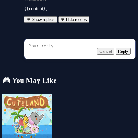
{{content}}
💬 Show replies
💬 Hide replies
Cancel
Reply
🎮 You May Like