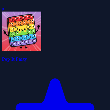
0
Pop It Party