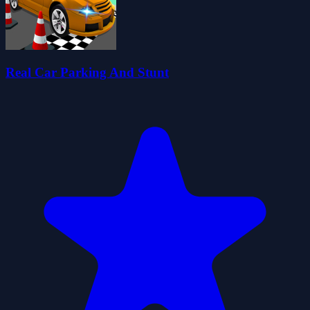
Real Car Parking And Stunt