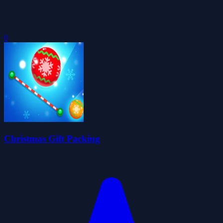
0
Christmas Gift Packing