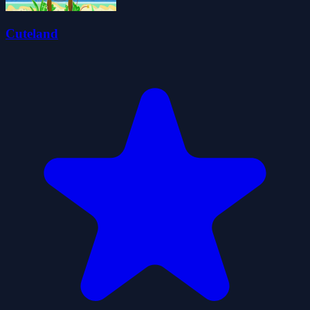
Cuteland