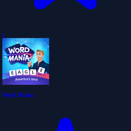
0
Word Mania