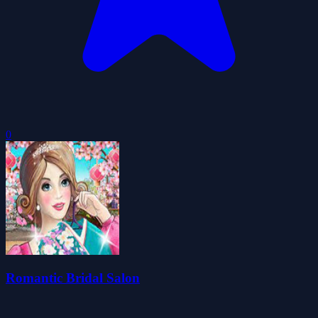
0
Romantic Bridal Salon