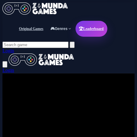
Original Games
🎮
Genres
🏆
Leaderboard
Login
Login