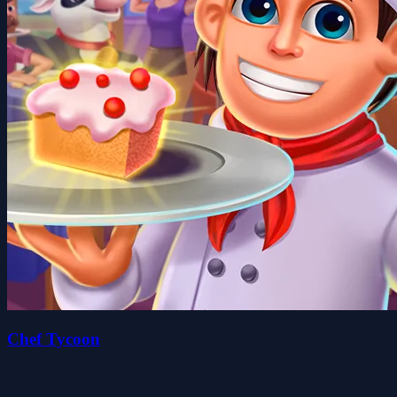
Chef Tycoon