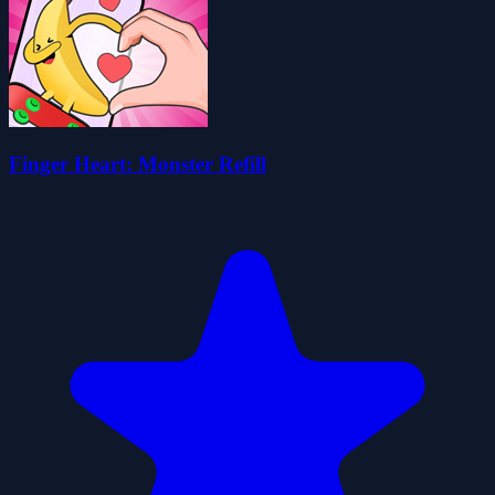
Finger Heart: Monster Refill