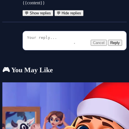
{{content}}
💬 Show replies
💬 Hide replies
Cancel
Reply
🎮 You May Like