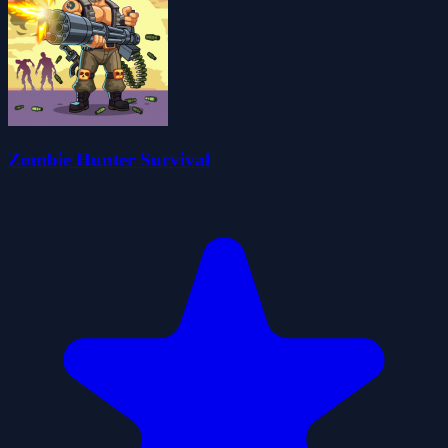
Zombie Hunter Survival