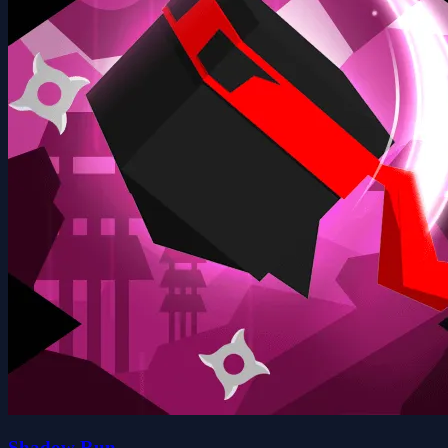
Shadow Run