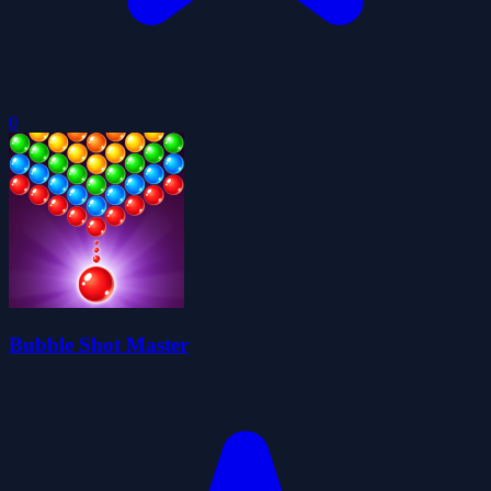
0
Bubble Shot Master