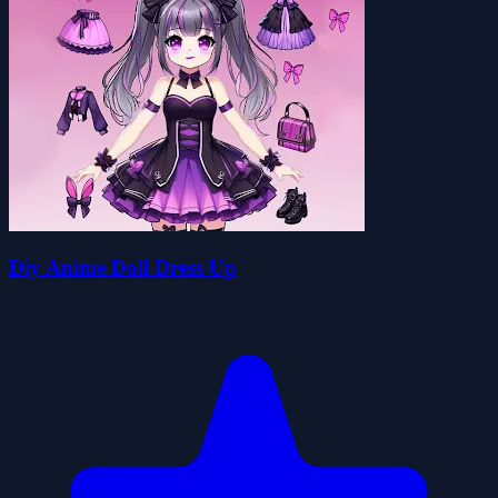
Diy Anime Doll Dress Up