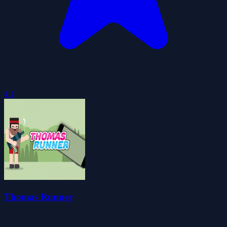
4.1
Thomas Runner