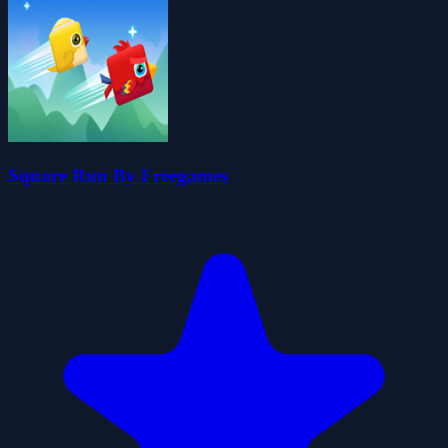
Square Run By Freegames