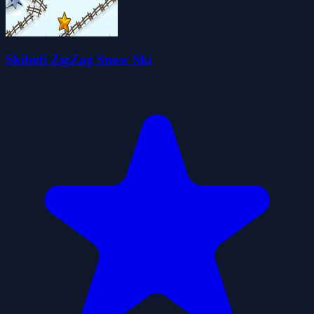
Skibidi ZigZag Snow Ski