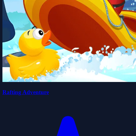
Rafting Adventure