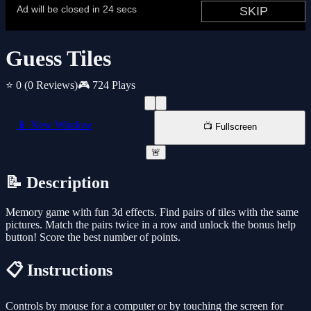
Guess Tiles
⭐ 0
(0 Reviews)
🎮 724 Plays
📱 New Window
📺 Fullscreen
🚨
📝 Description
Memory game with fun 3d effects. Find pairs of tiles with the same
pictures. Match the pairs twice in a row and unlock the bonus help
button! Score the best number of points.
📋 Instructions
Controls by mouse for a computer or by touching the screen for