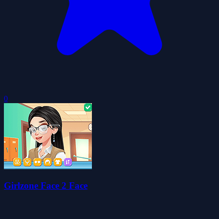
0
Girlzone Face 2 Face