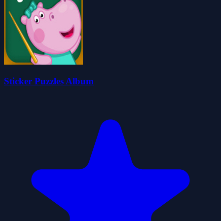
Sticker Puzzles Album