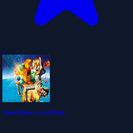
0
Tower Boom - Level Pack