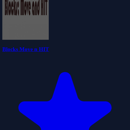
Blocks Move n HIT