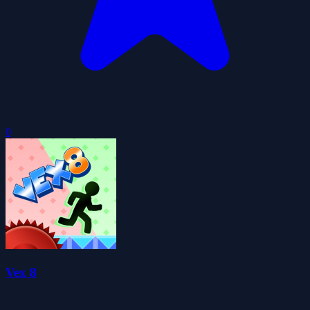
0
Vex 8