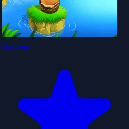
Bean Jump