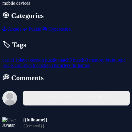
mobile devices
🎯 Categories
🕹️
Arcade
🧩
Puzzle
🎮
Hypercasual
🏷️ Tags
casual
1player
cartoon
puzzle
match3
match-3
memory
brain
logic
bricks
cool
match
chicken
characters
3d-games
💭 Comments
You must log in to write a comment.
{{fullname}}
{{created}}