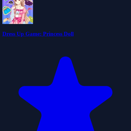
Dress Up Game: Princess Doll