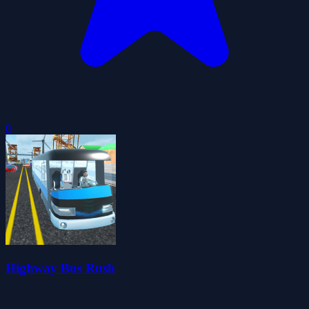
0
Highway Bus Rush