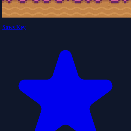
Saws Key