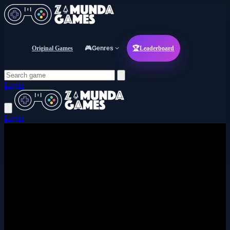
Original Games
🎮
Genres
🏆
Leaderboard
Login
Login