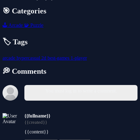
🎯 Categories
🕹️
Arcade
🧩
Puzzle
🏷️ Tags
arcade
hypercasual
2d
best-games
1-player
💭 Comments
You must log in to write a comment.
{{fullname}}
{{created}}
{{content}}