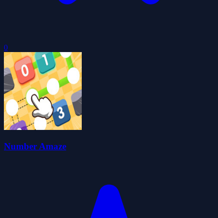
0
Number Amaze