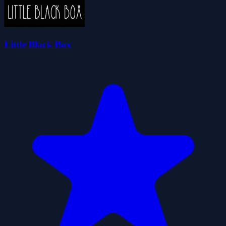
Little Black Box