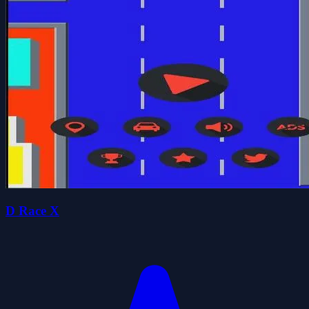
D Race X