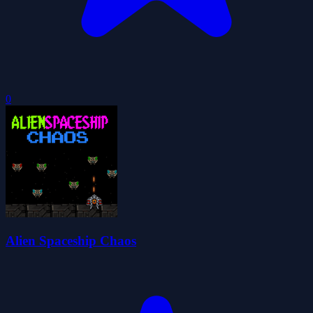
0
Alien Spaceship Chaos