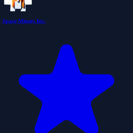
Space Miners Inc.