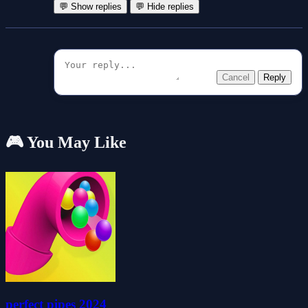
💬 Show replies
💬 Hide replies
Cancel
Reply
🎮 You May Like
perfect pipes 2024