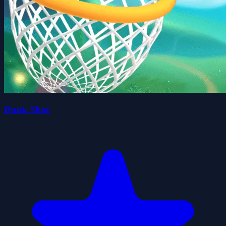
Dunk Shot