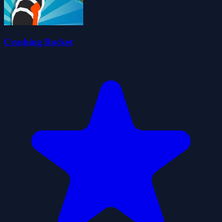
Crushing Rocket