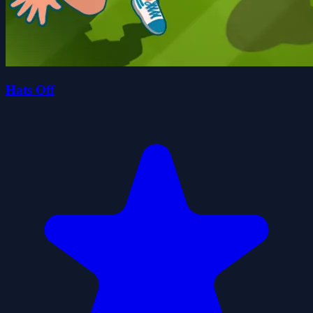
Hats Off