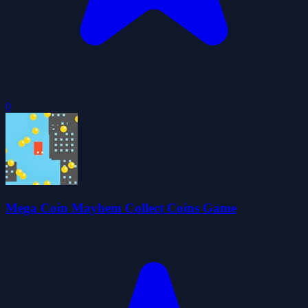
0
Mega Coin Mayhem Collect Coins Game