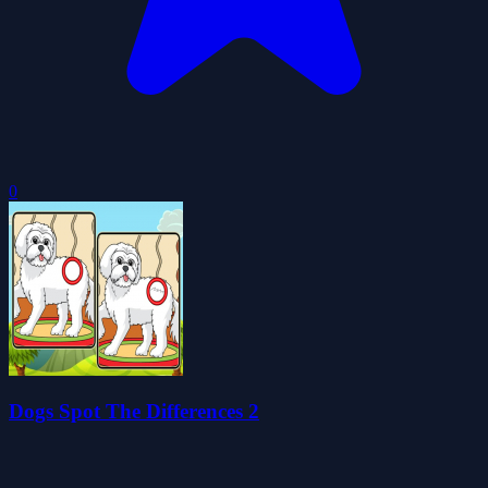
0
Dogs Spot The Differences 2