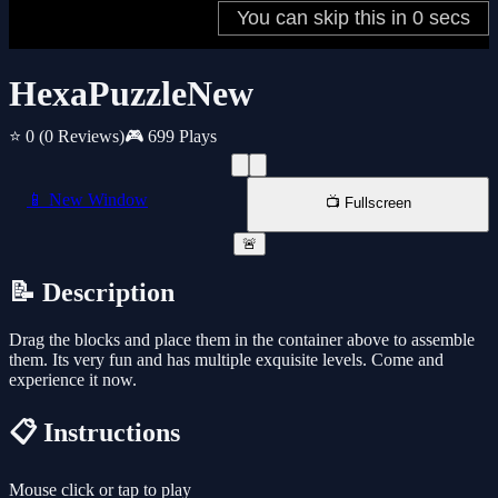
HexaPuzzleNew
⭐ 0
(0 Reviews)
🎮 699 Plays
📱 New Window
📺 Fullscreen
🚨
📝 Description
Drag the blocks and place them in the container above to assemble
them. Its very fun and has multiple exquisite levels. Come and
experience it now.
📋 Instructions
Mouse click or tap to play