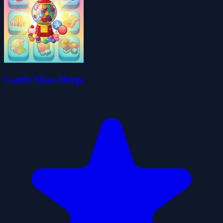
Candy Shop Merge