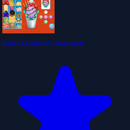
Roxie's Kitchen: Ice Cream Waffle