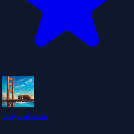
0
Bridge Builder 3D