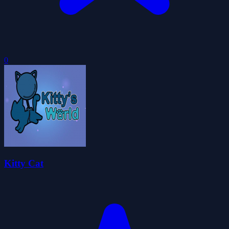
0
Kitty Cat