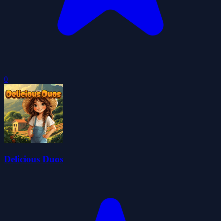
0
Delicious Duos