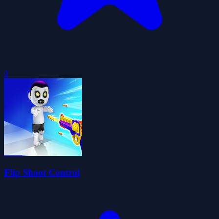
0
Flip Shoot Control