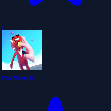
0
Flick Master 3D