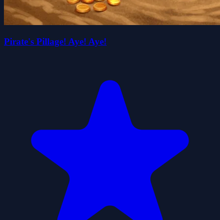
Pirate's Pillage! Aye! Aye!