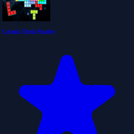
Cosmic Tetriz Puzzles