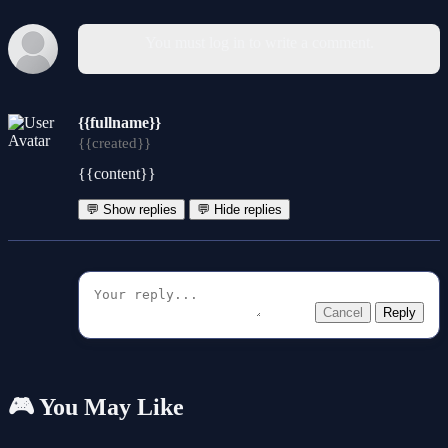
You must log in to write a comment.
{{fullname}}
{{created}}
{{content}}
💬 Show replies
💬 Hide replies
Cancel
Reply
🎮 You May Like