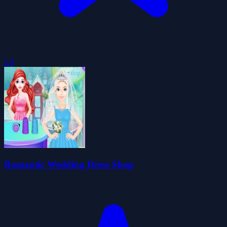
5.0
Romantic Wedding Dress Shop