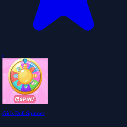
0
Girls Doll Spinner