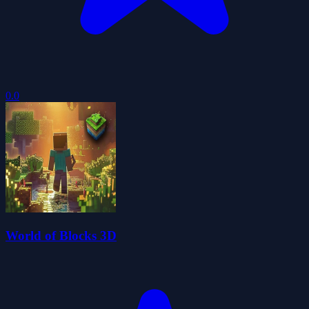
0.0
World of Blocks 3D