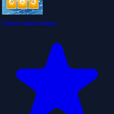
Tripeaks Solitaire Holiday