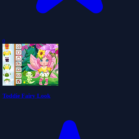
0
Toddie Fairy Look