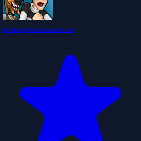
Robbery Bob: Sneak Room