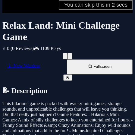
Relax Land: Mini Challenge
Game
⭐ 0
(0 Reviews)
🎮 1109 Plays
📱 New Window
📺 Fullscreen
🚨
📝 Description
This hilarious game is packed with wacky mini-games, strange
sounds, and unpredictable challenges that will leave you thinking,
Did that really just happen?! Game Features: - Hilarious Mini-
Games: A mix of silly challenges to keep you entertained for hours. -
Funny Sound Effects &amp; Crazy Animations: Enjoy wild sounds
and animations that add to the fun! - Meme-Inspired Challenges: