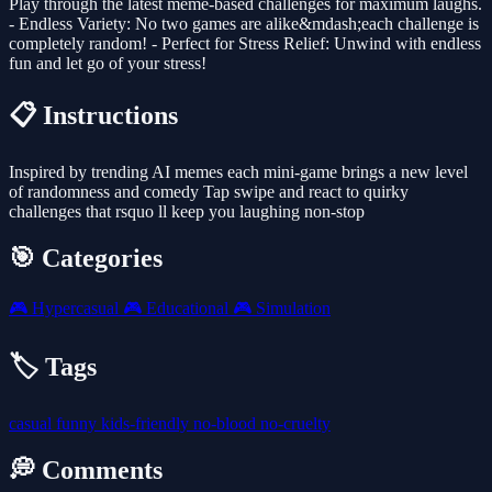
Play through the latest meme-based challenges for maximum laughs.
- Endless Variety: No two games are alike&mdash;each challenge is
completely random! - Perfect for Stress Relief: Unwind with endless
fun and let go of your stress!
📋 Instructions
Inspired by trending AI memes each mini-game brings a new level
of randomness and comedy Tap swipe and react to quirky
challenges that rsquo ll keep you laughing non-stop
🎯 Categories
🎮
Hypercasual
🎮
Educational
🎮
Simulation
🏷️ Tags
casual
funny
kids-friendly
no-blood
no-cruelty
💭 Comments