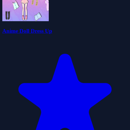
Anime Doll Dress Up