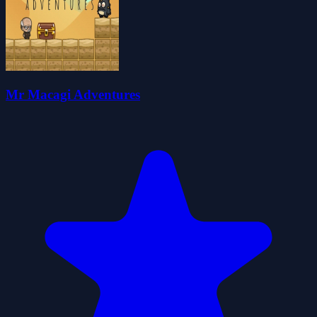
Mr Macagi Adventures