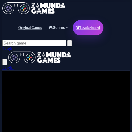
Original Games
🎮
Genres
🏆
Leaderboard
Login
Login