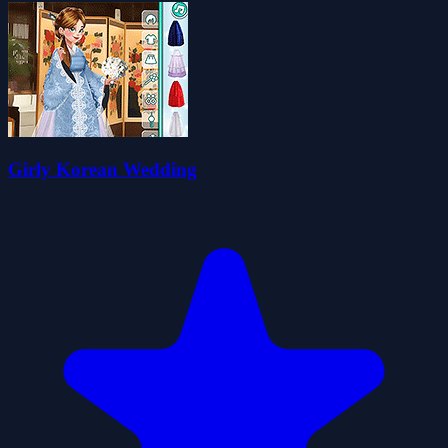
Girly Korean Wedding