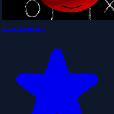
Tic Tac Toe Sprunki