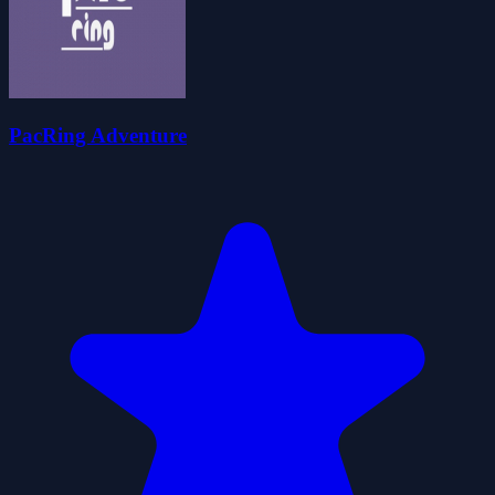
PacRing Adventure