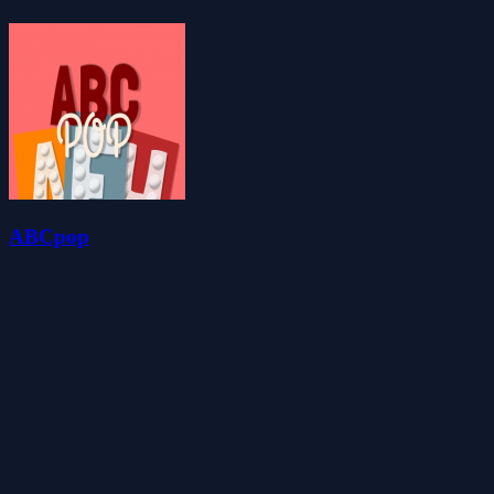
ABCpop