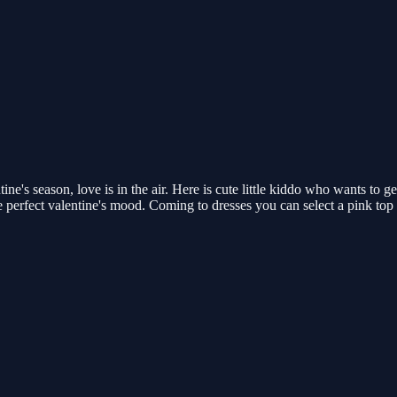
ine's season, love is in the air. Here is cute little kiddo who wants to 
he perfect valentine's mood. Coming to dresses you can select a pink to