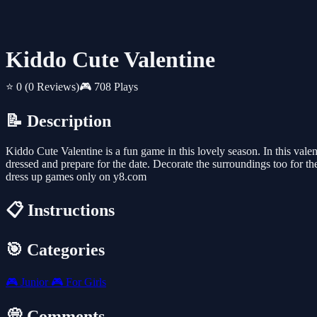
Kiddo Cute Valentine
⭐ 0
(0 Reviews)
🎮 708 Plays
📝 Description
Kiddo Cute Valentine is a fun game in this lovely season. In this valent
dressed and prepare for the date. Decorate the surroundings too for t
dress up games only on y8.com
📋 Instructions
🎯 Categories
🎮
Junior
🎮
For Girls
💭 Comments