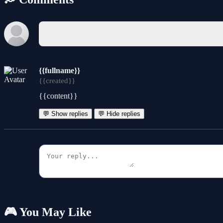
{{fullname}}
{{created}}
{{content}}
💬 Show replies
💬 Hide replies
🎮 You May Like