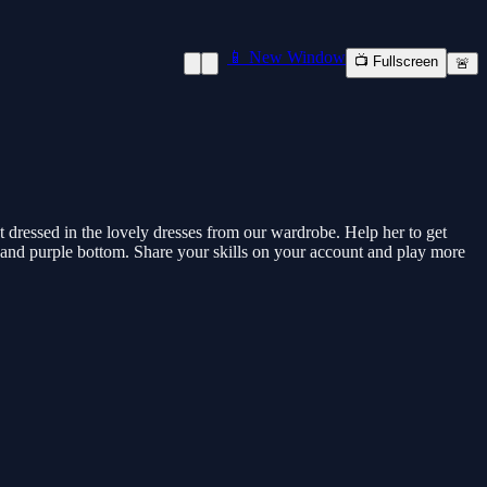
📱 New Window
📺 Fullscreen
🚨
get dressed in the lovely dresses from our wardrobe. Help her to get
p and purple bottom. Share your skills on your account and play more