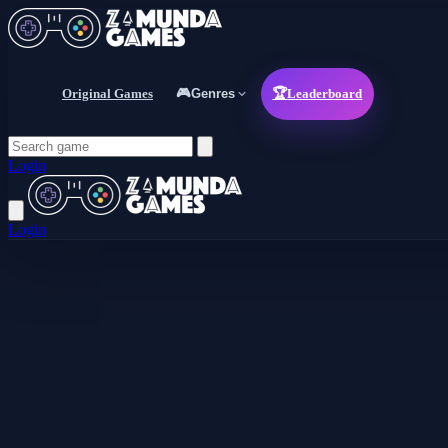
Original Games
🎮
Genres
🏆
Leaderboard
Login
Login