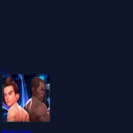
0
Boxing Star