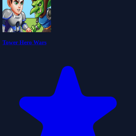
Tower Hero Wars