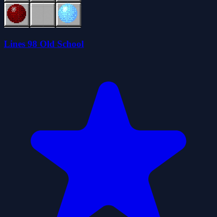
Lines 98 Old School