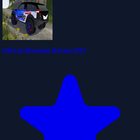
Offroad Mountain Driving 2024