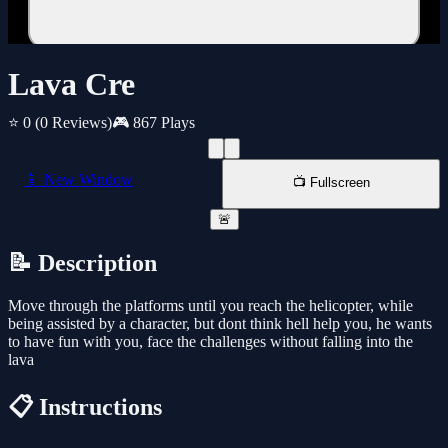
Lava Cre
⭐ 0
(0 Reviews)
🎮 867 Plays
📱 New Window
📺 Fullscreen
🚨
📝 Description
Move through the platforms until you reach the helicopter, while
being assisted by a character, but dont think hell help you, he wants
to have fun with you, face the challenges without falling into the
lava
📋 Instructions