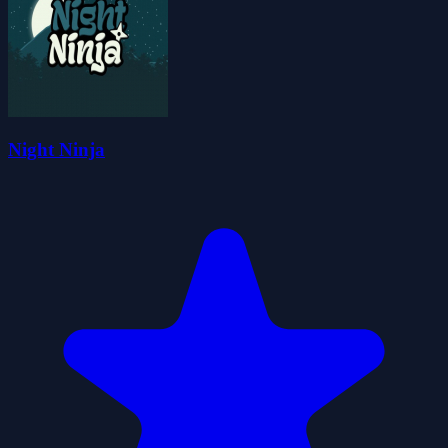
Night Ninja