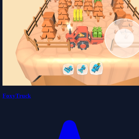
FoxyTruck