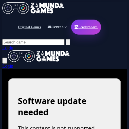
Original Games
🎮
Genres
🏆
Leaderboard
Login
Login