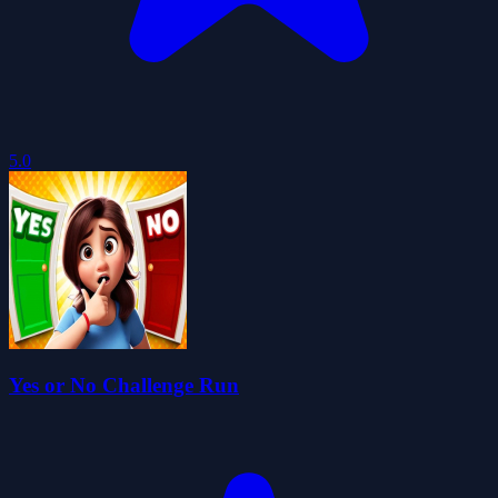
5.0
Yes or No Challenge Run