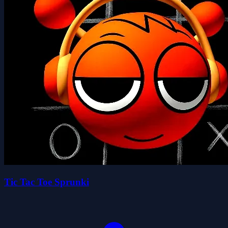
Tic Tac Toe Sprunki