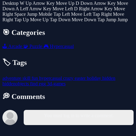
Desktop W Up Arrow Key Move Up D Down Arrow Key Move
Down A Leff Arrow Key Move Left D Right Arrow Key Move
Right Space Jump Mobile Tap Left Move Left Tap Right Move
Right Tap Up Move Up Tap Down Move Down Tap Jump Jump
🎯 Categories
🕹️
Arcade
🧩
Puzzle
🎮
Hypercasual
🏷️ Tags
adventure
skill
fun
hypercasual
crazy
easter
holiday
hidden
hiddenobjects
find
egg
3d-games
💭 Comments
You must log in to write a comment.