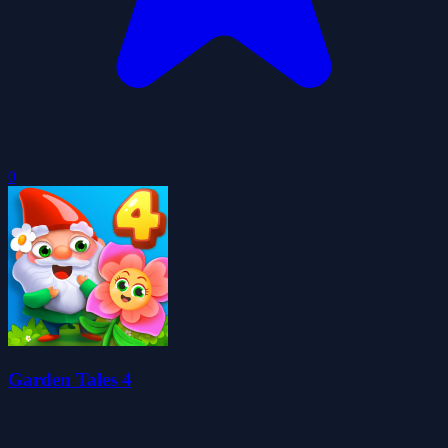
0
Garden Tales 4