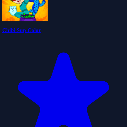
Chibi Sup Color