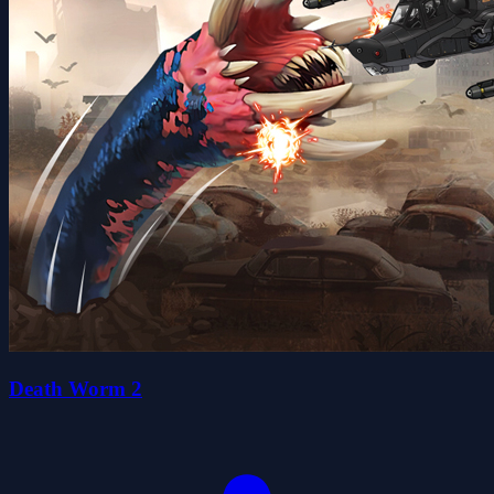
Death Worm 2