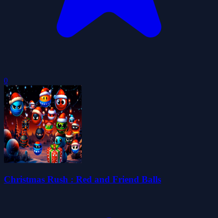
0
Christmas Rush : Red and Friend Balls