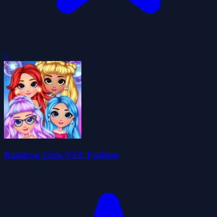
0
Rainbow Girls NYE Fashion