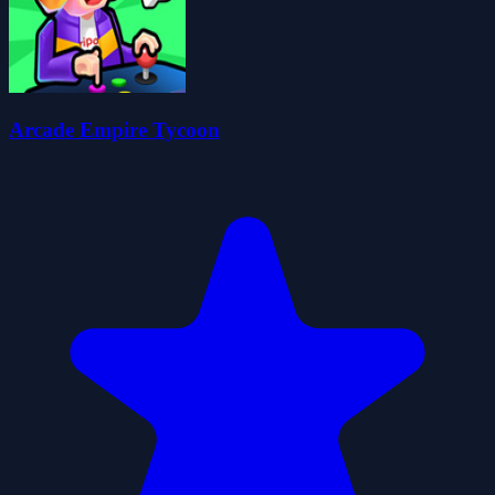
Arcade Empire Tycoon