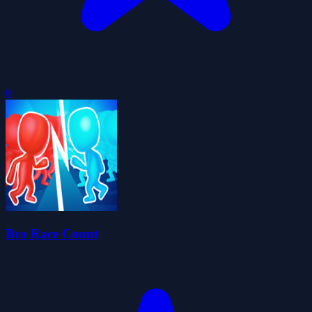
0
Bro Race Count