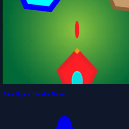
Alien Space Shooter Game