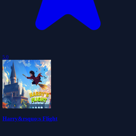
5.0
Harry&rsquo;s Flight