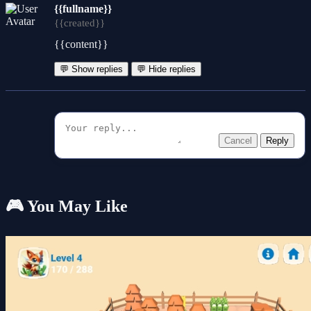
{{fullname}}
{{created}}
{{content}}
💬 Show replies
💬 Hide replies
Cancel
Reply
🎮 You May Like