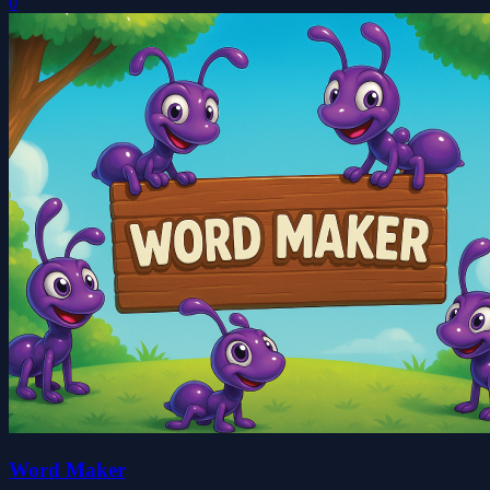
0
Word Maker