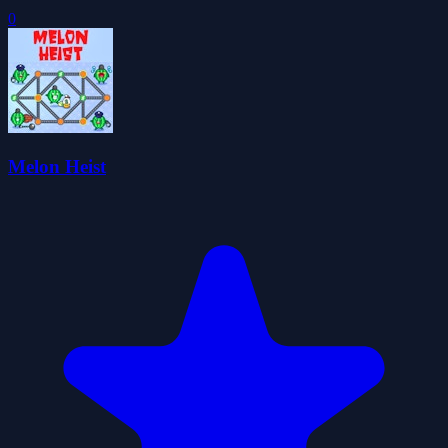
0
Melon Heist