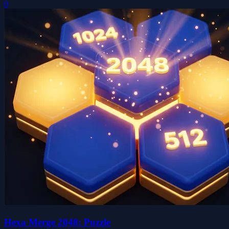
0
Hexa Merge 2048: Puzzle