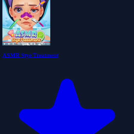
ASMR Stye Treatment