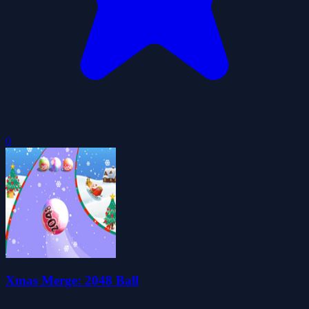
0
Xmas Merge: 2048 Ball