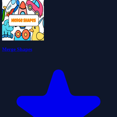
Merge Shapes