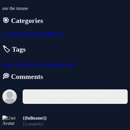
use the mouse
🎯 Categories
🏎️
Racing
🚜
Farming
🎮
Social
🏷️ Tags
racing
3d
farming
crash
3d-games
bmx
💭 Comments
You must log in to write a comment.
{{fullname}}
{{created}}