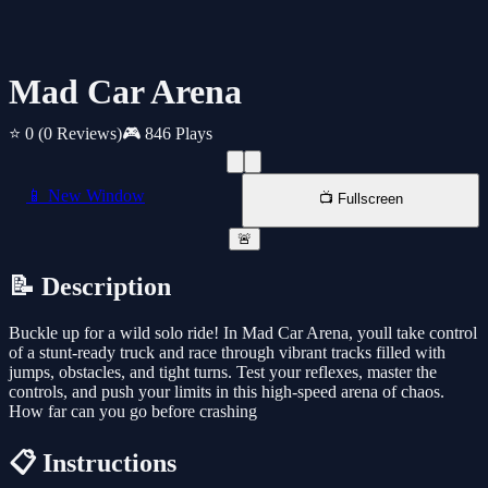
Mad Car Arena
⭐ 0
(0 Reviews)
🎮 846 Plays
📱 New Window
📺 Fullscreen
🚨
📝 Description
Buckle up for a wild solo ride! In Mad Car Arena, youll take control
of a stunt-ready truck and race through vibrant tracks filled with
jumps, obstacles, and tight turns. Test your reflexes, master the
controls, and push your limits in this high-speed arena of chaos.
How far can you go before crashing
📋 Instructions