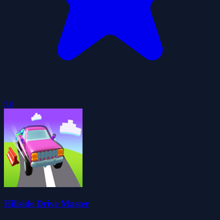
5.0
Hillside Drive Master