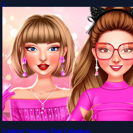
0
Celebrity Valentino Pink Collections