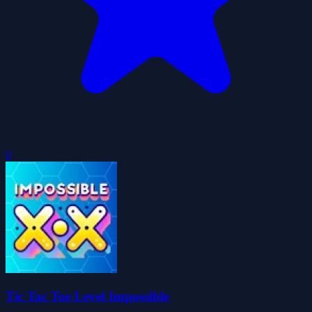
0
Tic Tac Toe Level Impossible