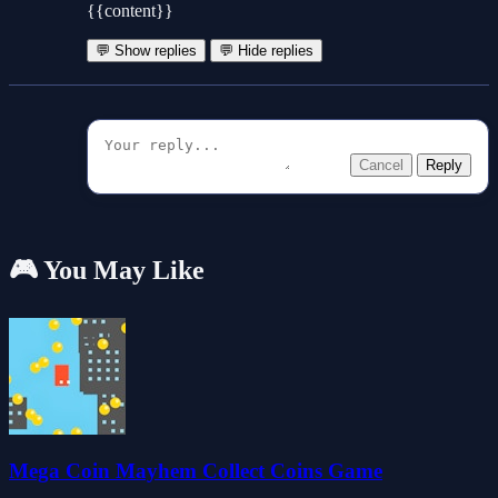
{{content}}
💬 Show replies
💬 Hide replies
Cancel
Reply
🎮 You May Like
Mega Coin Mayhem Collect Coins Game