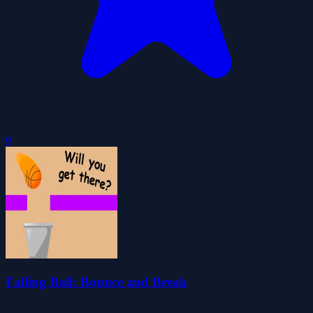
0
Falling Ball: Bounce and Break