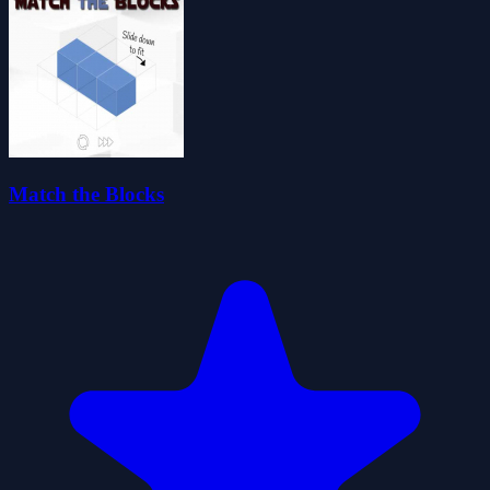
Match the Blocks