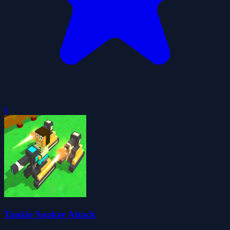
0
Tankie Snaker Attack