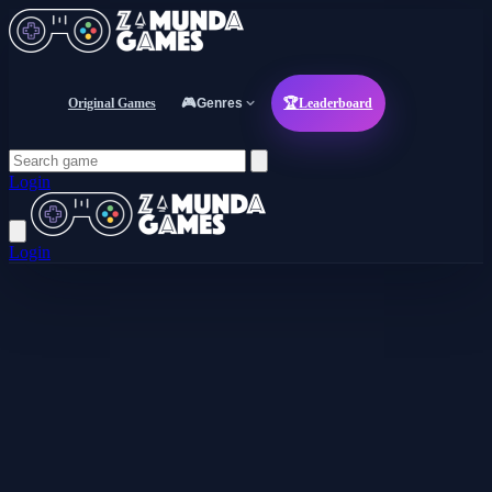
Original Games
🎮
Genres
🏆
Leaderboard
Login
Login