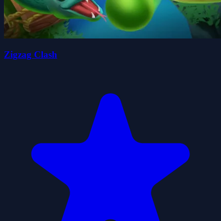
Zigzag Clash