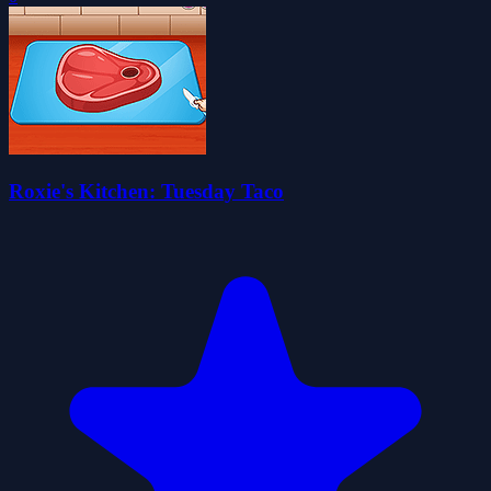
Roxie's Kitchen: Tuesday Taco