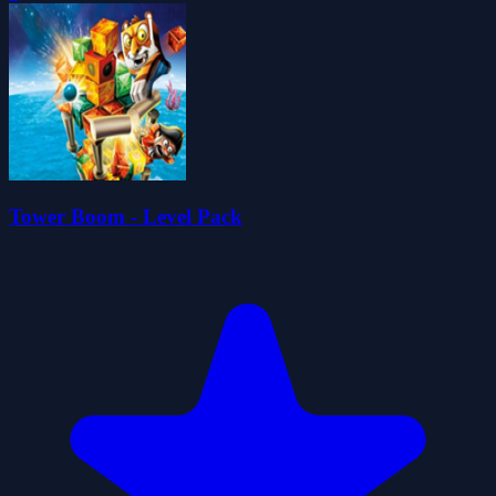
Tower Boom - Level Pack