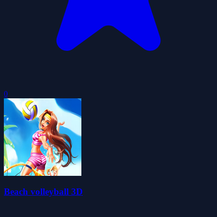
0
Beach volleyball 3D