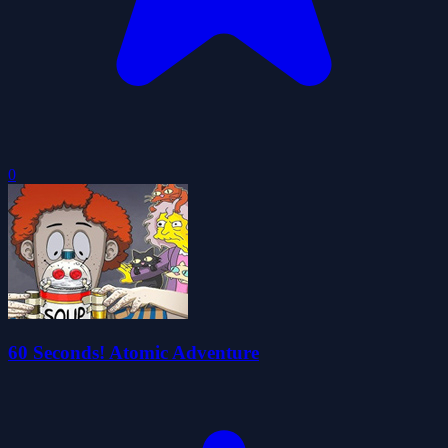
0
60 Seconds! Atomic Adventure