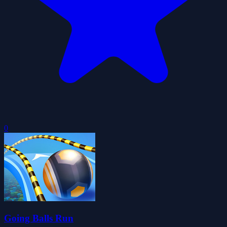
0
Going Balls Run