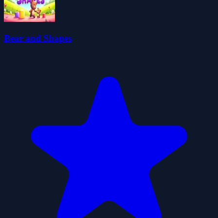
Bear and Shapes