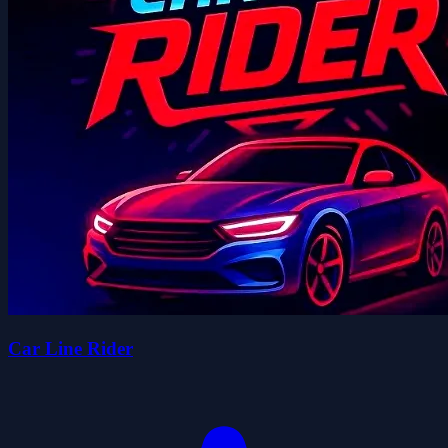
Car Line Rider