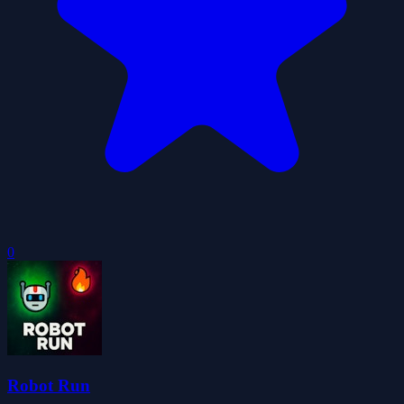
0
Robot Run