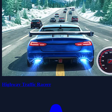
Highway Traffic Racerr