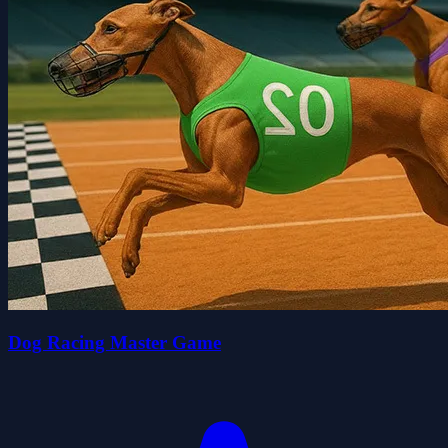
Dog Racing Master Game