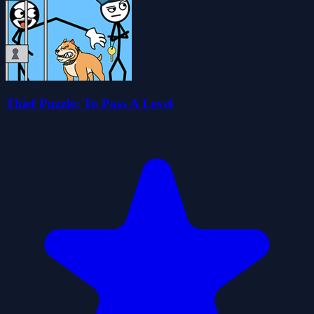
Thief Puzzle: To Pass A Level