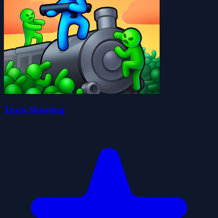
Train Shooting