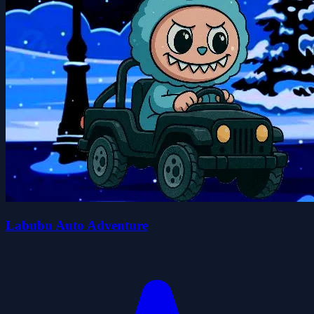
Labubu Auto Adventure