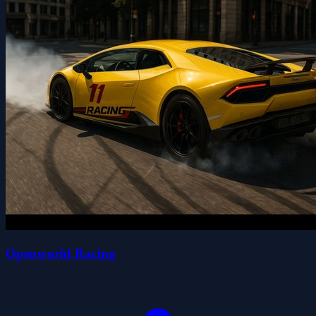
Openworld Racing