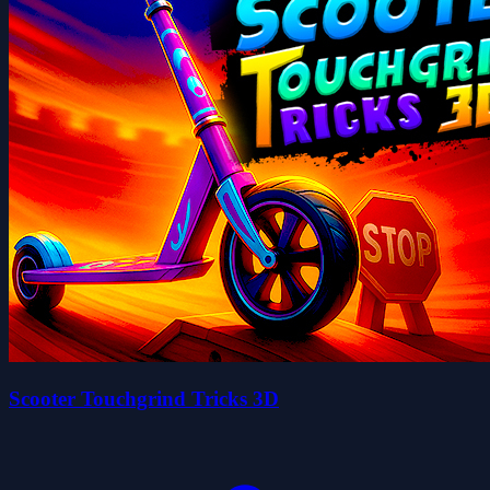
Scooter Touchgrind Tricks 3D