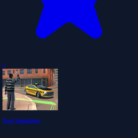
0
Taxi Simulator