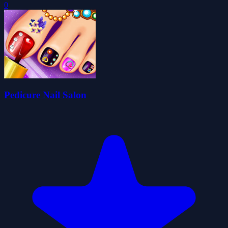
0
Pedicure Nail Salon