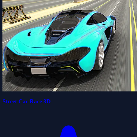
Street Car Race 3D