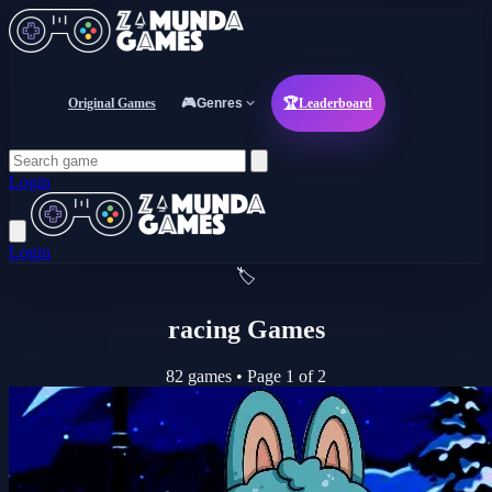
Original Games
🎮
Genres
🏆
Leaderboard
Login
Login
🏷️
racing Games
82 games
•
Page 1 of 2