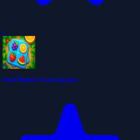
0
Fruit Memory Extravaganza