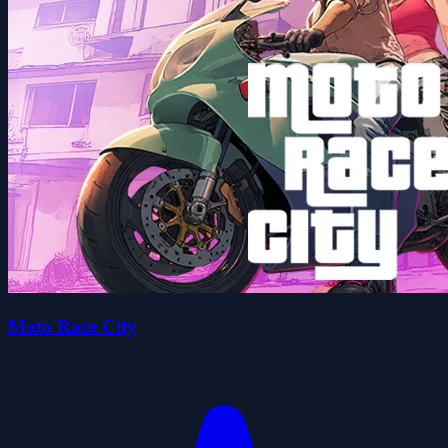
Moto Race City