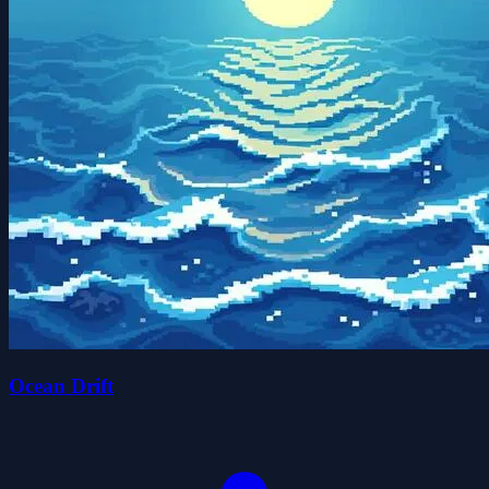
Ocean Drift