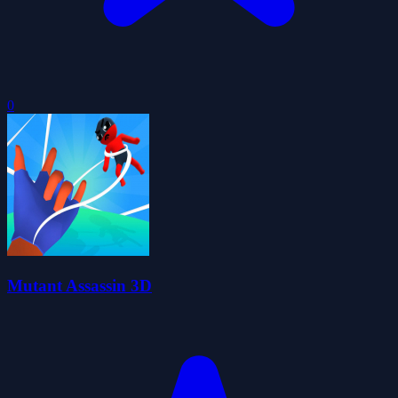
0
Mutant Assassin 3D