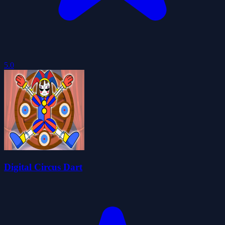
5.0
Digital Circus Dart