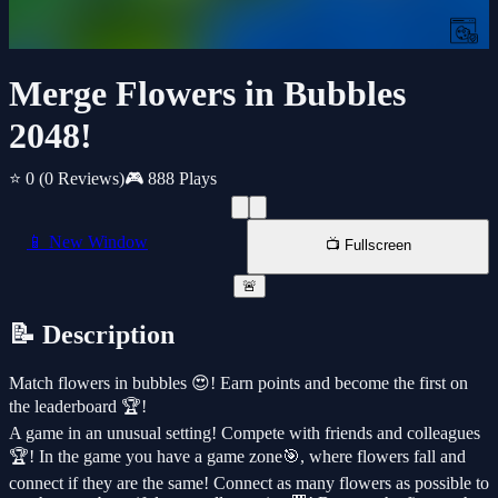
Merge Flowers in Bubbles
2048!
⭐ 0
(0 Reviews)
🎮 888 Plays
📱 New Window
📺 Fullscreen
🚨
📝 Description
Match flowers in bubbles 😍! Earn points and become the first on
the leaderboard 🏆!
A game in an unusual setting! Compete with friends and colleagues
🏆! In the game you have a game zone🎯, where flowers fall and
connect if they are the same! Connect as many flowers as possible to