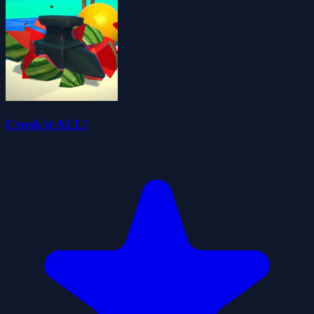
Crush it ALL!