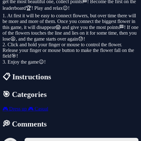
get the most beautiful one, collect points🏁! ​​Become the first on the
leaderboard🏆! Play and relax😉!
1. At first it will be easy to connect flowers, but over time there will
be more and more of them. Once you connect the biggest flower in
this game, it will disappear😱 and give you the most points🏁! ​​If one
of the flowers touches the line and lies on it for some time, then you
lose😫, and the game starts over again😓!
2. Click and hold your finger or mouse to control the flower.
Release your finger or mouse button to make the flower fall on the
field🎯!
3. Enjoy the game😉!
📋 Instructions
🎯 Categories
🎮
Dress up
🎮
Casual
💭 Comments