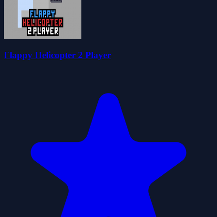
Flappy Helicopter 2 Player