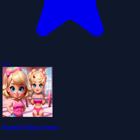
5.0
Bonnie Fitness Frenzy