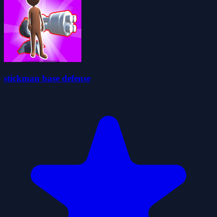
stickman base defense