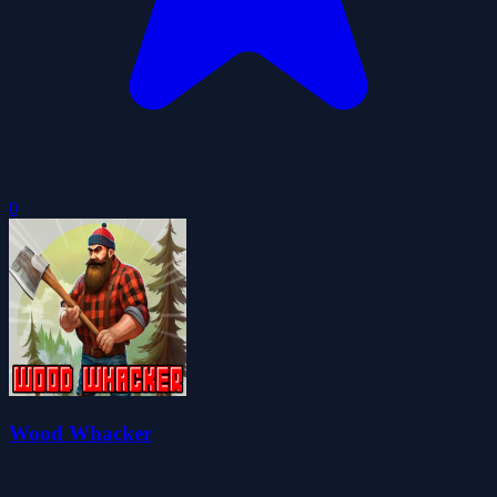
0
Wood Whacker