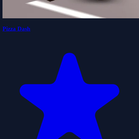
Pizza Dash