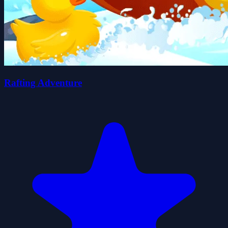
Rafting Adventure