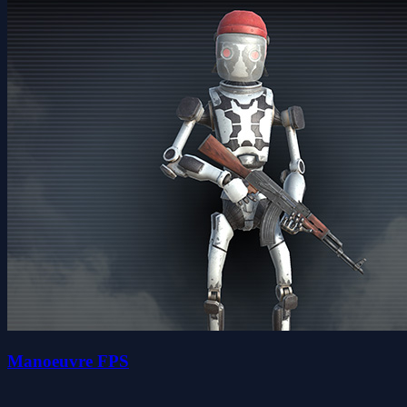
Manoeuvre FPS