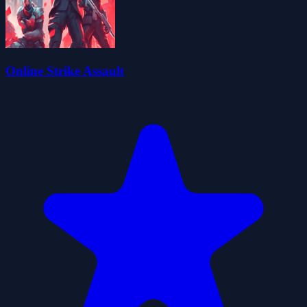
Online Strike Assault