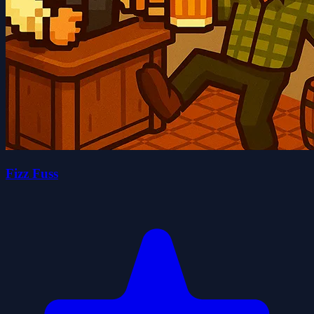
Fizz Fuss