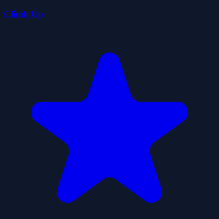
Climb Up