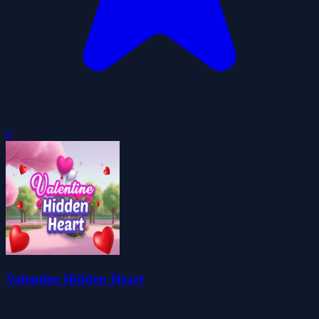
0
Valentine Hidden Heart