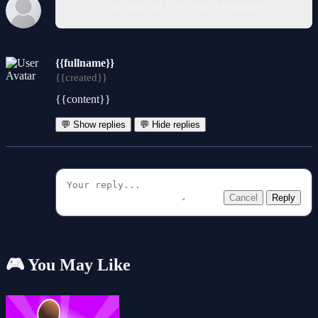
You must log in to write a comment.
{{fullname}}
{{created}}
{{content}}
💬 Show replies
💬 Hide replies
Cancel
Reply
🎮 You May Like