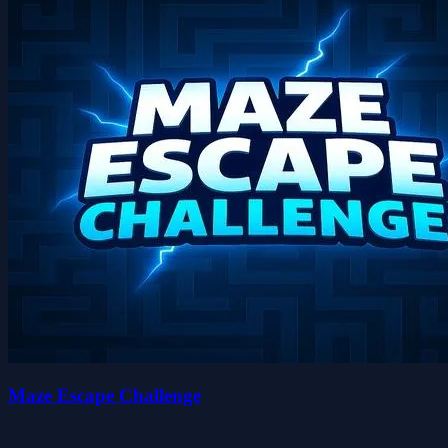
Maze Escape Challenge