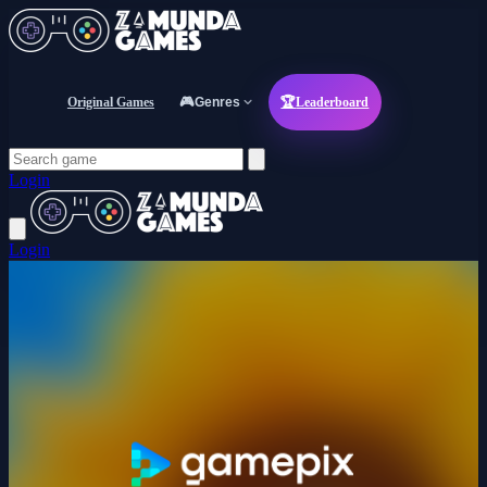
Original Games
🎮
Genres
🏆
Leaderboard
Login
Login