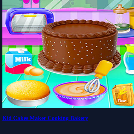
Kid Cakes Maker Cooking Bakery