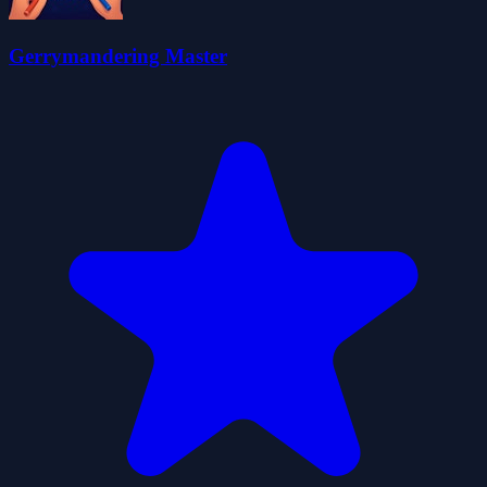
Gerrymandering Master