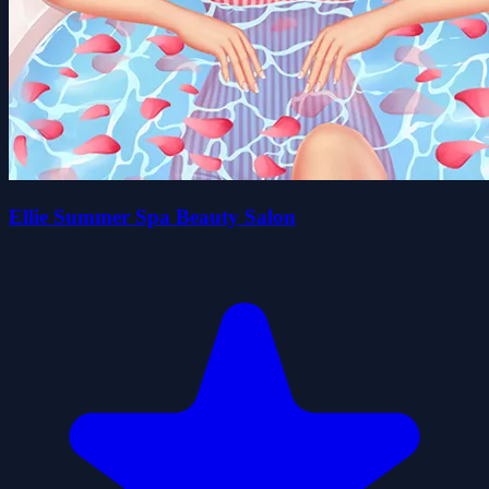
Ellie Summer Spa Beauty Salon