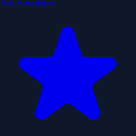
Baby Panda Memory