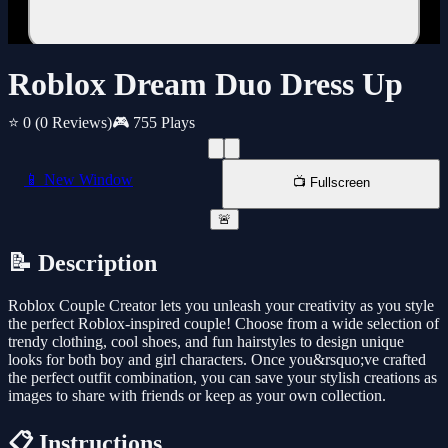
Roblox Dream Duo Dress Up
⭐ 0
(0 Reviews)
🎮 755 Plays
📱 New Window
📺 Fullscreen
🚨
📝 Description
Roblox Couple Creator lets you unleash your creativity as you style
the perfect Roblox-inspired couple! Choose from a wide selection of
trendy clothing, cool shoes, and fun hairstyles to design unique
looks for both boy and girl characters. Once you&rsquo;ve crafted
the perfect outfit combination, you can save your stylish creations as
images to share with friends or keep as your own collection.
📋 Instructions