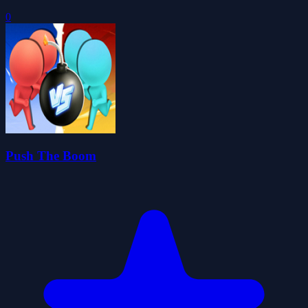
0
Push The Boom