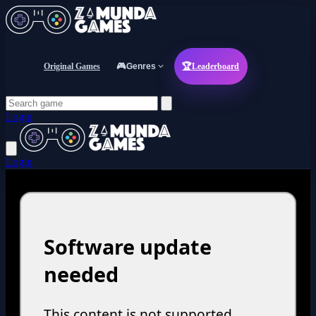
Original Games
🎮
Genres
🏆
Leaderboard
Login
Login