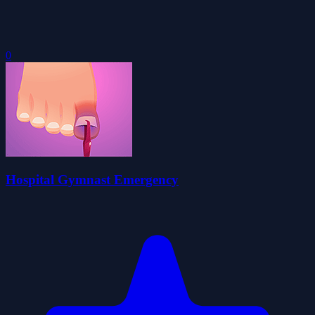
0
Hospital Gymnast Emergency