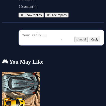
{{content}}
💬 Show replies
💬 Hide replies
Cancel
Reply
🎮 You May Like