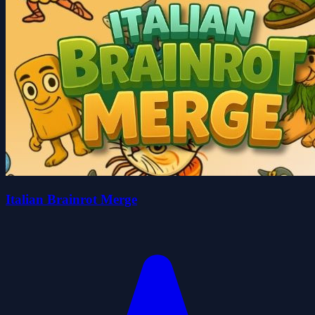
Italian Brainrot Merge