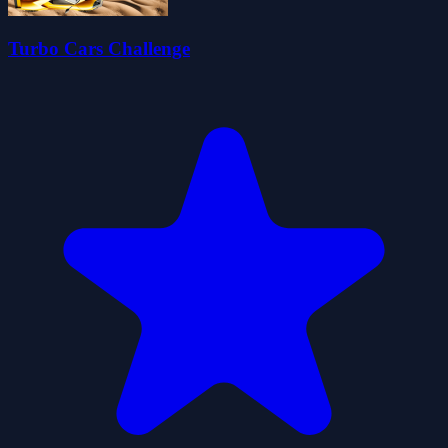
Turbo Cars Challenge