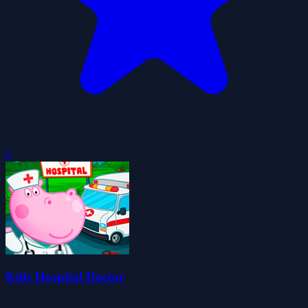
0
Kids Hospital Doctor