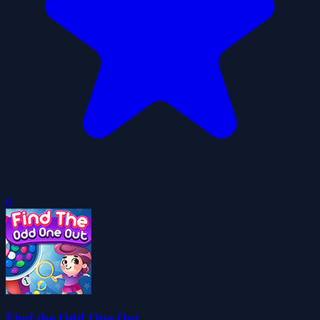
0
Find the Odd One Out