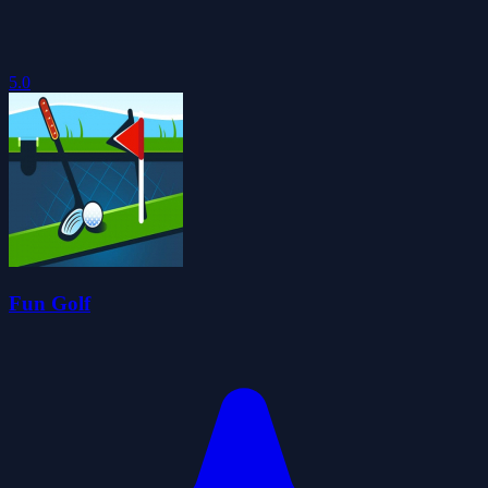
5.0
Fun Golf