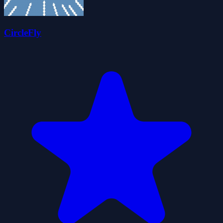
CircleFly