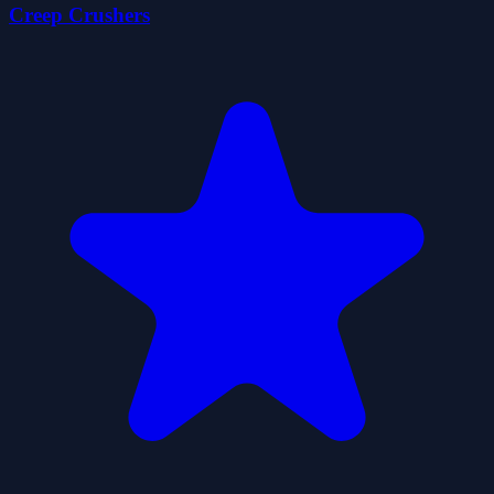
Creep Crushers