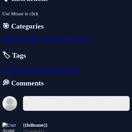
Use Mouse to click
🎯 Categories
🧭
Adventure
🎮
Action
🎲
3D
🎮
Hypercasual
🏷️ Tags
arcade
girls
boy
alien
dress-up
best-games
💭 Comments
You must log in to write a comment.
{{fullname}}
{{created}}