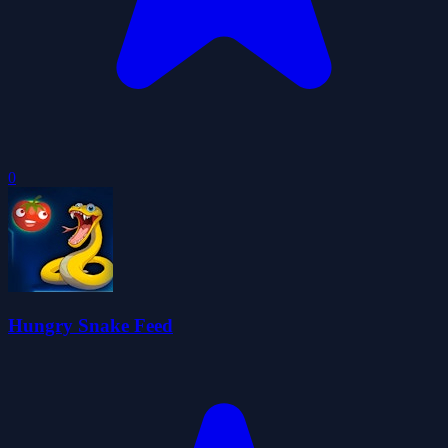
0
Hungry Snake Feed