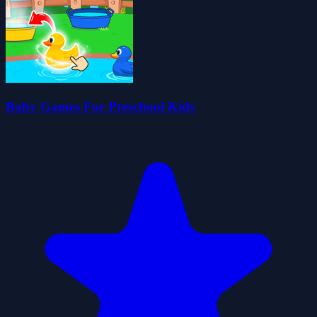
Baby Games For Preschool Kids