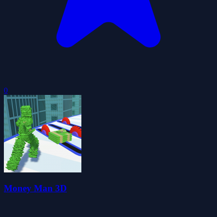
0
Money Man 3D