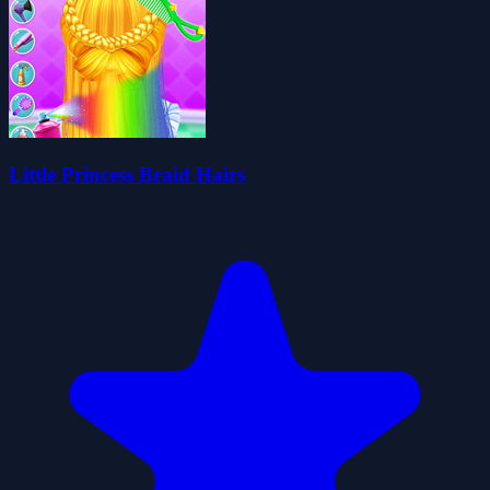
Little Princess Braid Hairs