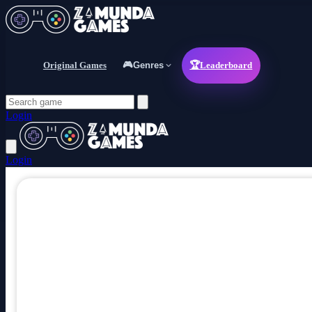
Original Games
🎮
Genres
🏆
Leaderboard
Login
Login