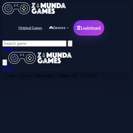
Original Games
🎮
Genres
🏆
Leaderboard
Login
Login