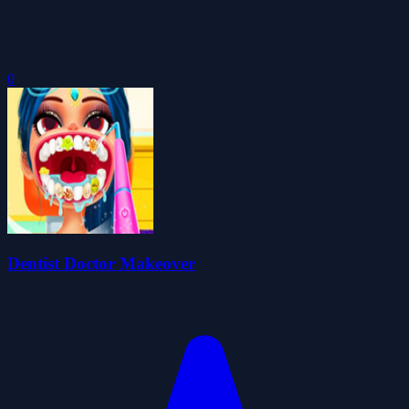
0
Dentist Doctor Makeover