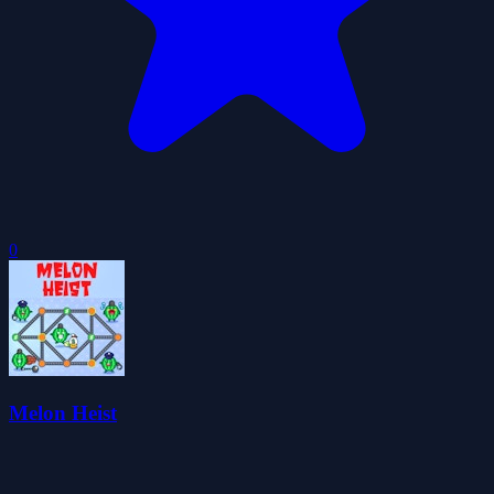
0
Melon Heist