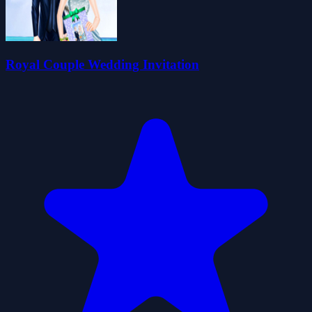
Royal Couple Wedding Invitation