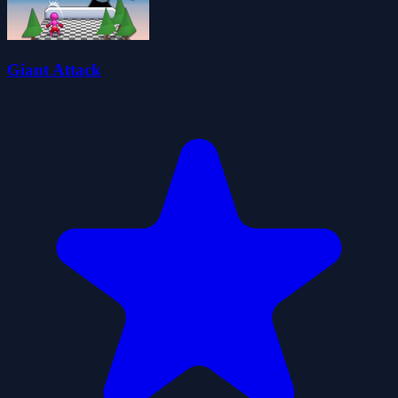
Giant Attack