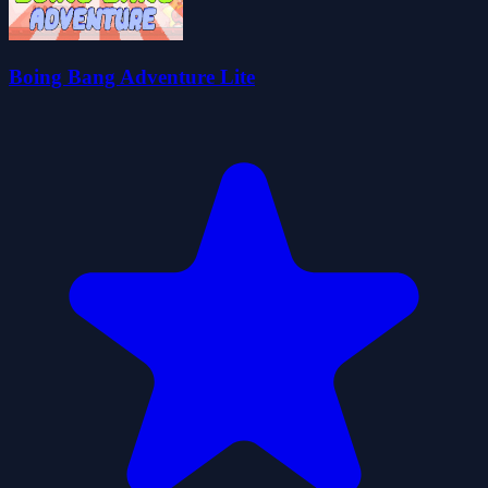
Boing Bang Adventure Lite