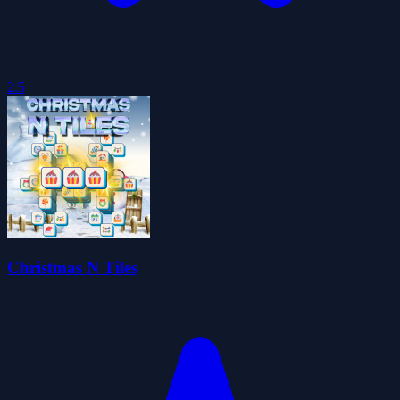
2.5
Christmas N Tiles