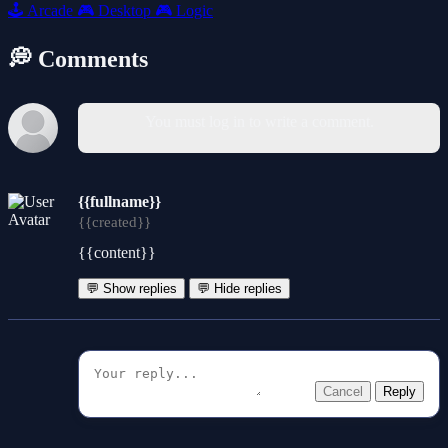
🕹️
Arcade
🎮
Desktop
🎮
Logic
💭 Comments
You must log in to write a comment.
{{fullname}}
{{created}}
{{content}}
💬 Show replies
💬 Hide replies
Cancel
Reply