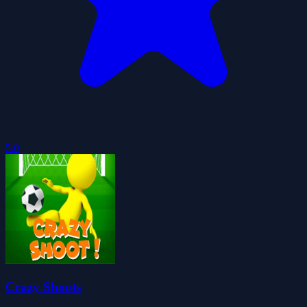
5.0
Crazy Shoots