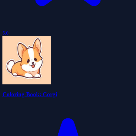
5.0
Coloring Book: Corgi