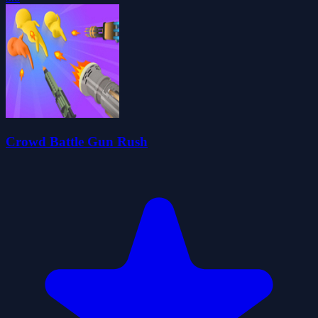
Crowd Battle Gun Rush