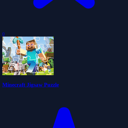
0
Minecraft Jigsaw Puzzle