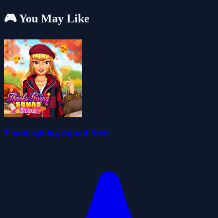
🎮 You May Like
Thanksgiving Squad Style