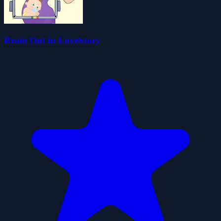
Brain Out in LoveStory