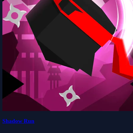
Shadow Run