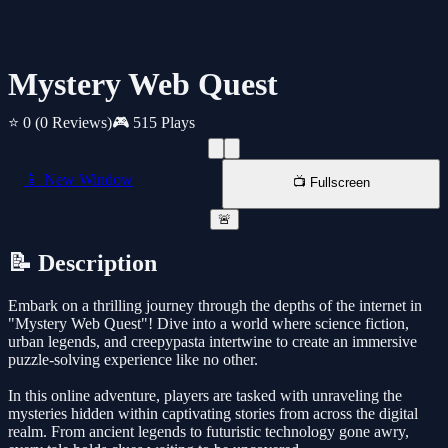
Mystery Web Quest
⭐ 0
(0 Reviews)
🎮 515 Plays
📱 New Window
📺 Fullscreen
🚨
📝 Description
Embark on a thrilling journey through the depths of the internet in
"Mystery Web Quest"! Dive into a world where science fiction,
urban legends, and creepypasta intertwine to create an immersive
puzzle-solving experience like no other.
In this online adventure, players are tasked with unraveling the
mysteries hidden within captivating stories from across the digital
realm. From ancient legends to futuristic technology gone awry,