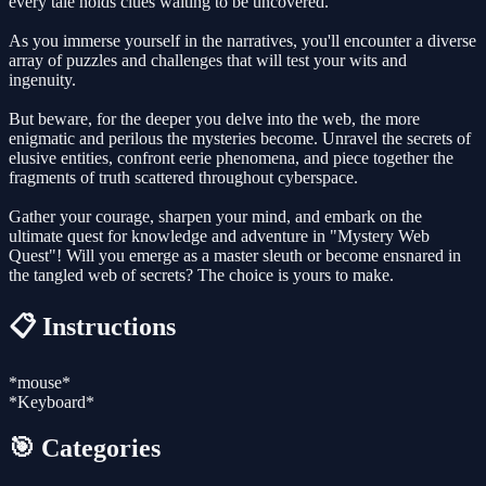
every tale holds clues waiting to be uncovered.
As you immerse yourself in the narratives, you'll encounter a diverse
array of puzzles and challenges that will test your wits and
ingenuity.
But beware, for the deeper you delve into the web, the more
enigmatic and perilous the mysteries become. Unravel the secrets of
elusive entities, confront eerie phenomena, and piece together the
fragments of truth scattered throughout cyberspace.
Gather your courage, sharpen your mind, and embark on the
ultimate quest for knowledge and adventure in "Mystery Web
Quest"! Will you emerge as a master sleuth or become ensnared in
the tangled web of secrets? The choice is yours to make.
📋 Instructions
*mouse*
*Keyboard*
🎯 Categories