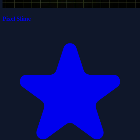
Pixel Slime