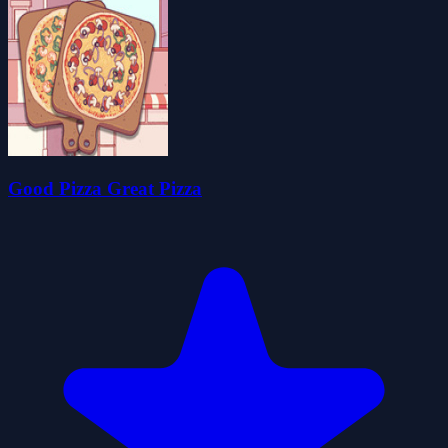
Good Pizza Great Pizza