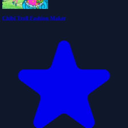
Chibi Troll Fashion Maker