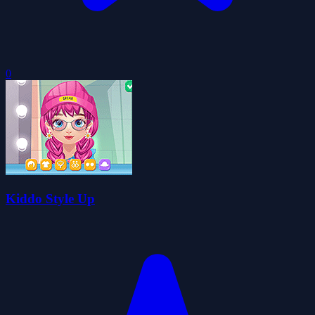
0
Kiddo Style Up