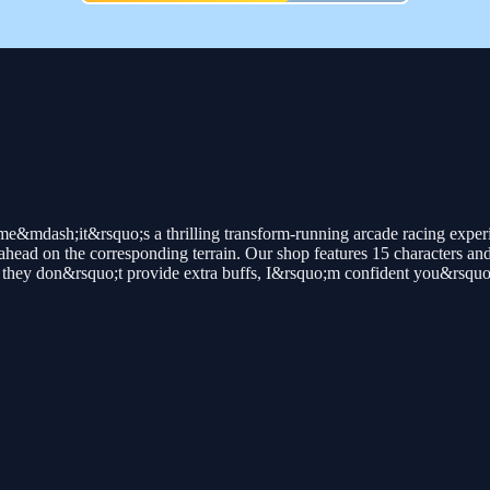
me&mdash;it&rsquo;s a thrilling transform-running arcade racing exper
head on the corresponding terrain. Our shop features 15 characters and a 
hey don&rsquo;t provide extra buffs, I&rsquo;m confident you&rsquo;ll s