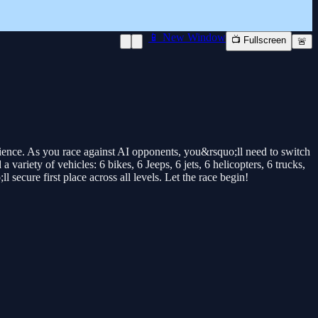
📱 New Window
📺 Fullscreen
🚨
ience. As you race against AI opponents, you&rsquo;ll need to switch
variety of vehicles: 6 bikes, 6 Jeeps, 6 jets, 6 helicopters, 6 trucks,
ecure first place across all levels. Let the race begin!