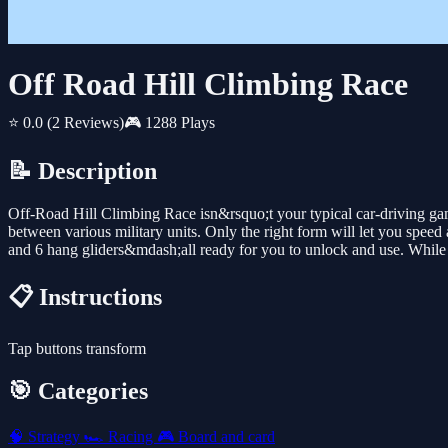
Off Road Hill Climbing Race
⭐ 0.0
(2 Reviews)
🎮 1288 Plays
📝 Description
Off-Road Hill Climbing Race isn&rsquo;t your typical car-driving ga
between various military units. Only the right form will let you speed a
and 6 hang gliders&mdash;all ready for you to unlock and use. While t
📋 Instructions
Tap buttons transform
🎯 Categories
🧠
Strategy
🏎️
Racing
🎮
Board and card