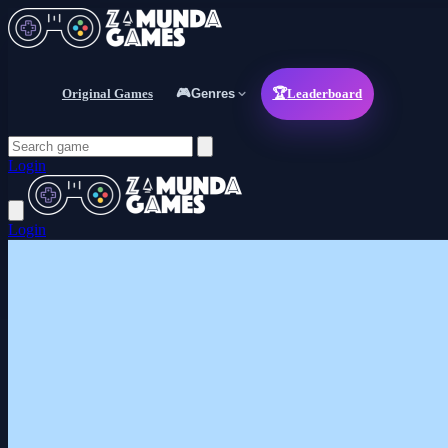
Original Games
🎮
Genres
🏆
Leaderboard
Login
Login