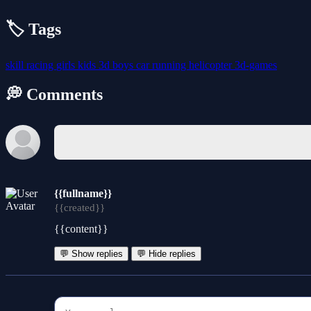
🏷️ Tags
skill
racing
girls
kids
3d
boys
car
running
helicopter
3d-games
💭 Comments
{{fullname}}
{{created}}
{{content}}
💬 Show replies
💬 Hide replies