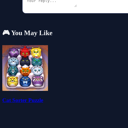
🎮 You May Like
Cat Sorter Puzzle