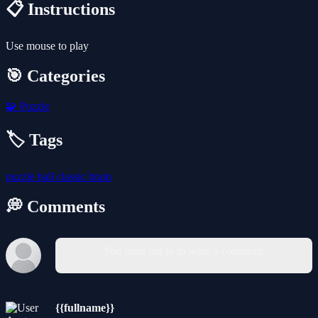
📋 Instructions
Use mouse to play
🎯 Categories
🧩
Puzzle
🏷️ Tags
puzzle
ball
classic
brain
💭 Comments
You must log in to write a comment.
{{fullname}}