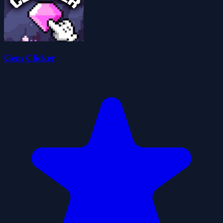
Gem Clicker