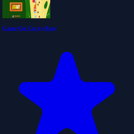
Game On Cat vs Rats