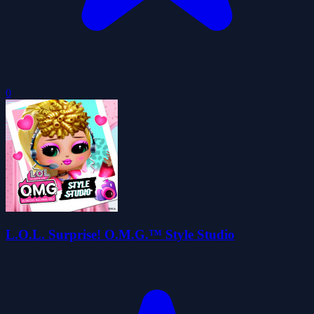
0
L.O.L. Surprise! O.M.G.™ Style Studio