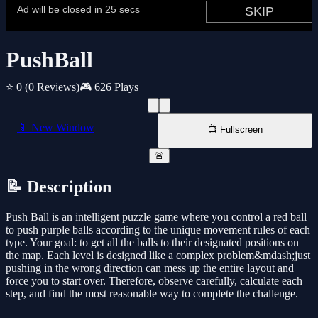
PushBall
⭐ 0
(0 Reviews)
🎮 626 Plays
📱 New Window
📺 Fullscreen
🚨
📝 Description
Push Ball is an intelligent puzzle game where you control a red ball
to push purple balls according to the unique movement rules of each
type. Your goal: to get all the balls to their designated positions on
the map. Each level is designed like a complex problem&mdash;just
pushing in the wrong direction can mess up the entire layout and
force you to start over. Therefore, observe carefully, calculate each
step, and find the most reasonable way to complete the challenge.