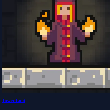
Tower Loot