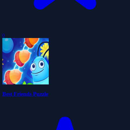
0
Best Friends Puzzle