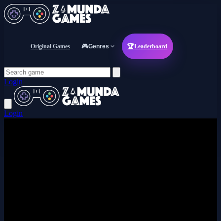
Original Games
🎮
Genres
🏆
Leaderboard
Login
Login