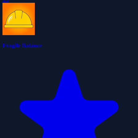
Fragile Balance