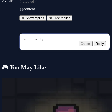
{{created}}
{{content}}
💬 Show replies
💬 Hide replies
Cancel
Reply
🎮 You May Like