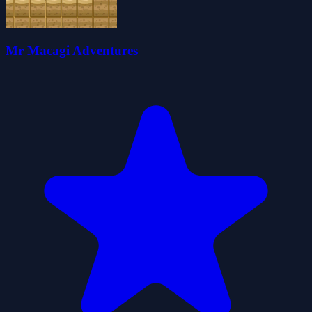
Mr Macagi Adventures