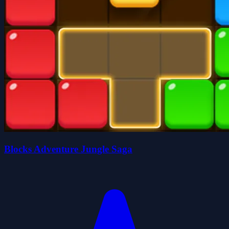
Blocks Adventure Jungle Saga