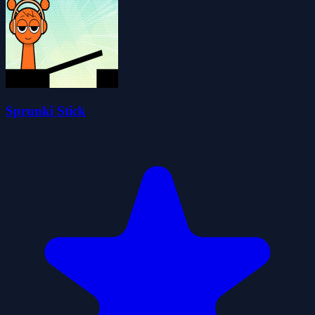
Sprunki Stick