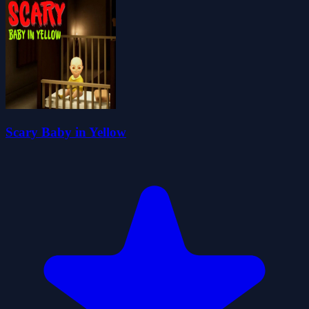
Scary Baby in Yellow