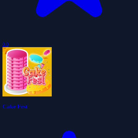
0.0
Cake Fest