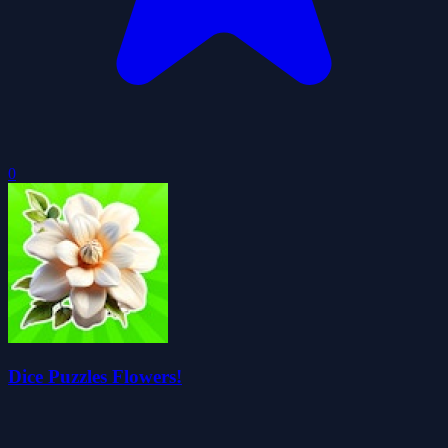
0
Dice Puzzles Flowers!