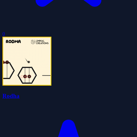
0
Rodha