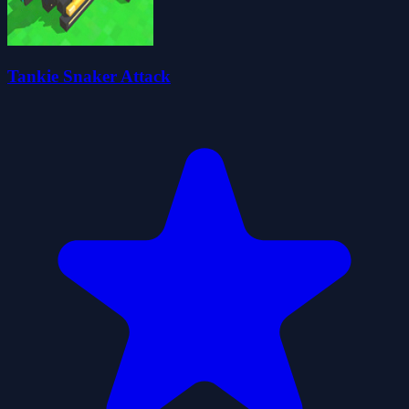
Tankie Snaker Attack