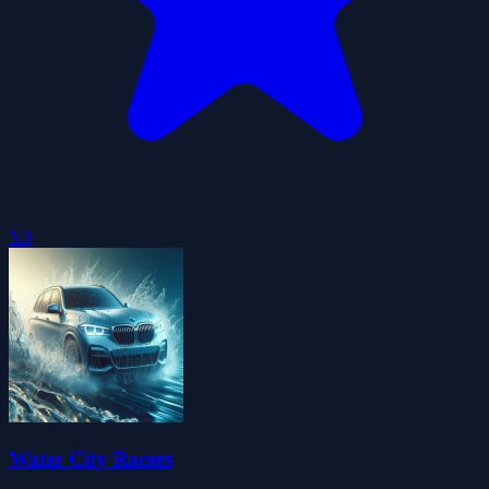
5.0
Water City Racers