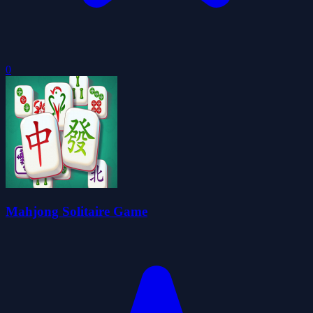
0
Mahjong Solitaire Game