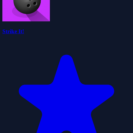
Strike It!