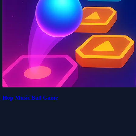
Hop Music Ball Game