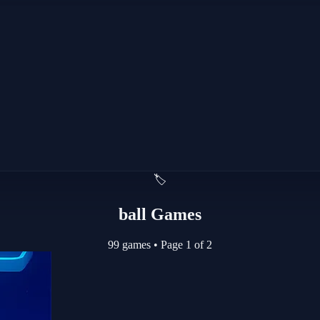
🏷️
ball Games
99 games
•
Page 1 of 2