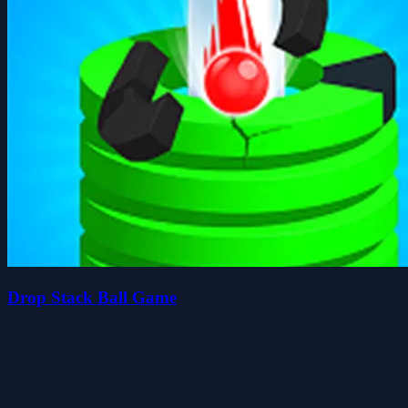
Drop Stack Ball Game