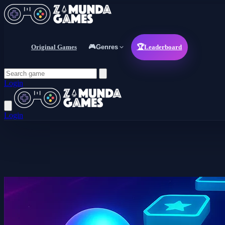
Original Games
🎮
Genres
🏆
Leaderboard
Login
Login