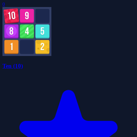
0
Ten (10)