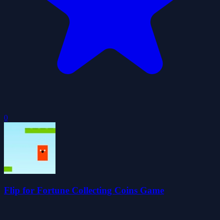
0
Flip for Fortune Collecting Coins Game