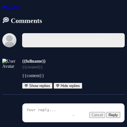
🎮
Action
💭 Comments
You must log in to write a comment.
{{fullname}}
{{created}}
{{content}}
💬 Show replies
💬 Hide replies
Cancel
Reply