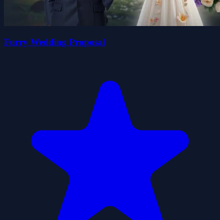
Furry Wedding Proposal