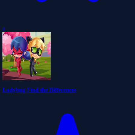
0
Ladybug Find the Differences