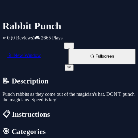
Rabbit Punch
⭐ 0
(0 Reviews)
🎮 2665 Plays
📱 New Window
📺 Fullscreen
🚨
📝 Description
Punch rabbits as they come out of the magician's hat. DON'T punch
the magicians. Speed is key!
📋 Instructions
🎯 Categories