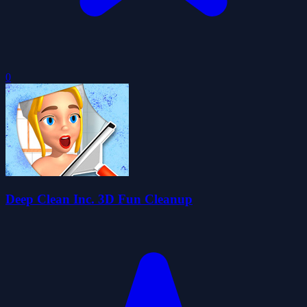
0
Deep Clean Inc. 3D Fun Cleanup