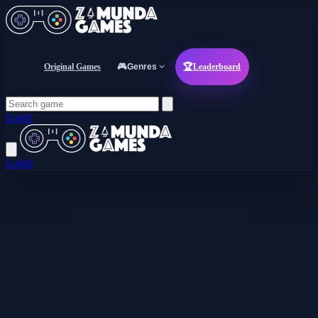
Original Games
🎮
Genres
🏆
Leaderboard
Login
Login