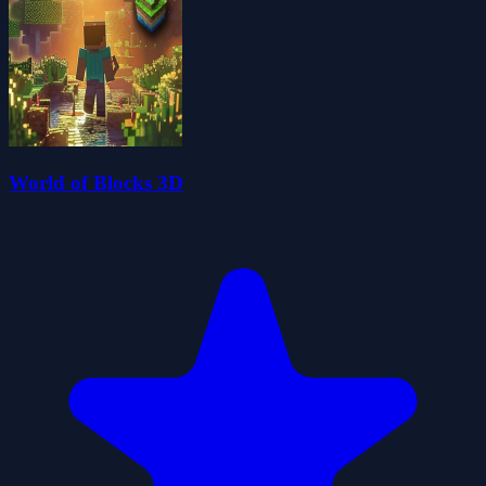
World of Blocks 3D