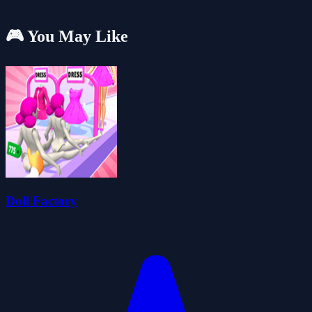
🎮 You May Like
Doll Factory