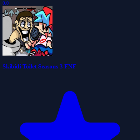
0.0
Skibidi Toilet Seasons 3 FNF