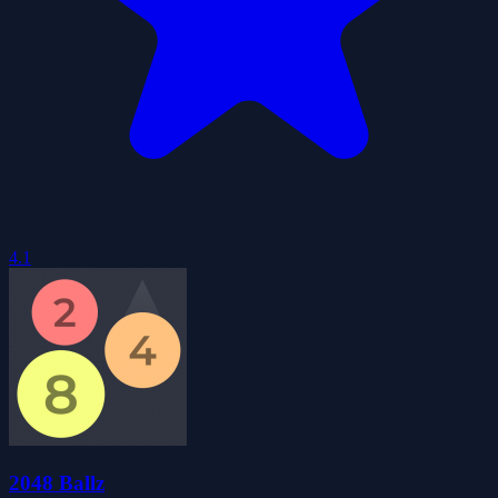
4.1
2048 Ballz