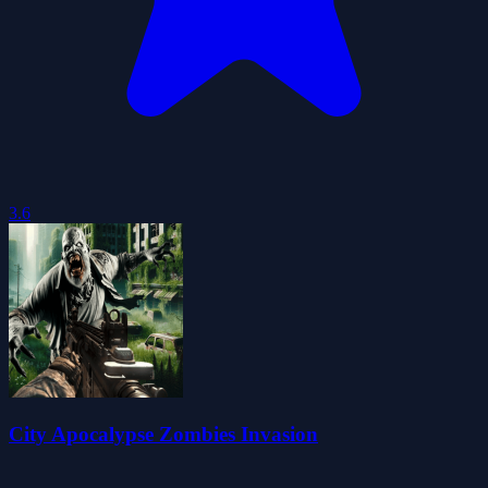
3.6
City Apocalypse Zombies Invasion