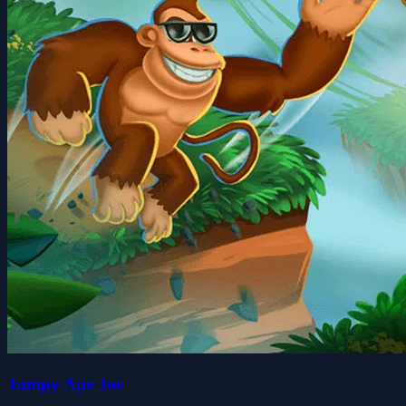
Jumpy Ape Joe