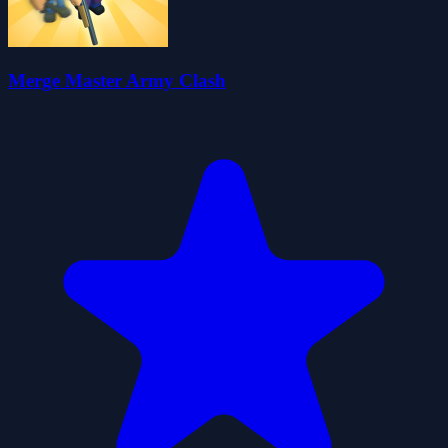
Merge Master Army Clash