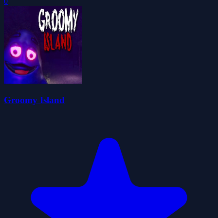
0
Groomy Island