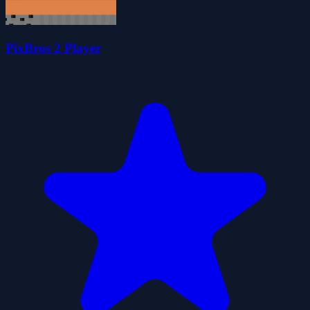
PixBros 2 Player