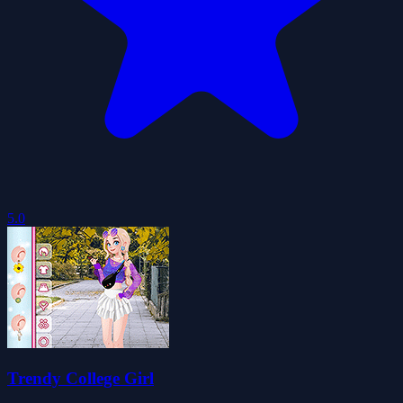
5.0
Trendy College Girl