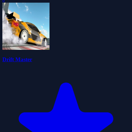
Drift Master