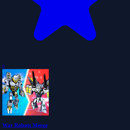
0
War Robots Merge