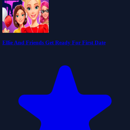
Ellie And Friends Get Ready For First Date