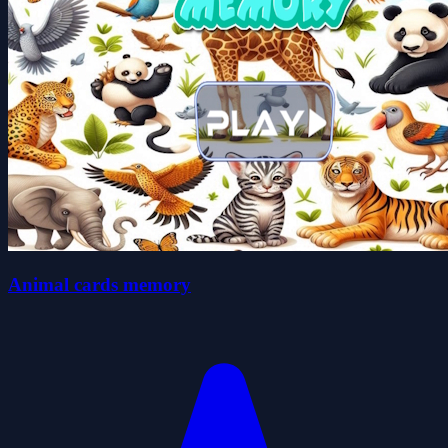
Animal cards memory