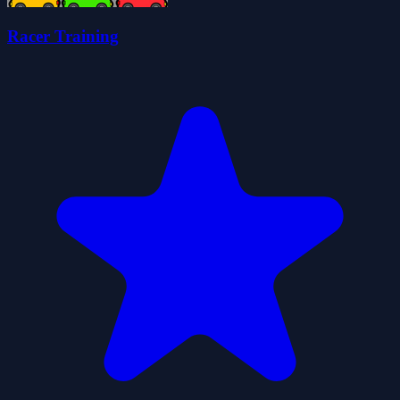
Racer Training