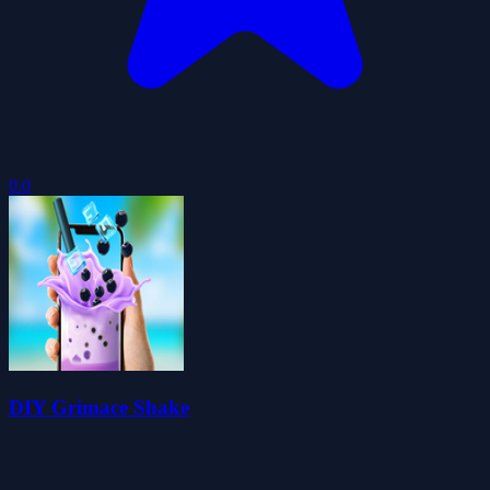
0.0
DIY Grimace Shake