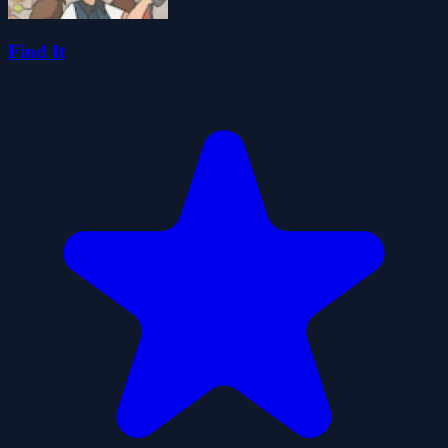
Find It