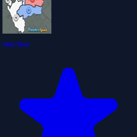
State Wars