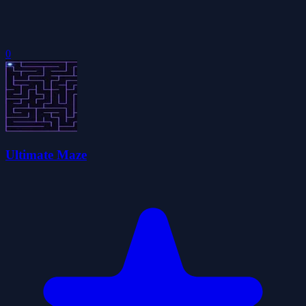
0
Ultimate Maze