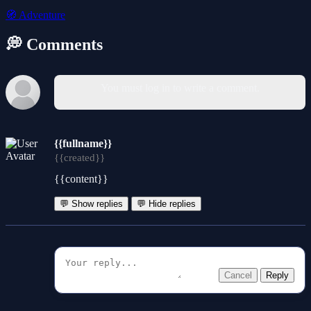
🧭
Adventure
💭 Comments
You must log in to write a comment.
{{fullname}}
{{created}}
{{content}}
💬 Show replies
💬 Hide replies
Cancel
Reply