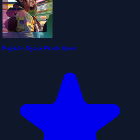
Popsicle Jigsaw Puzzle Quest