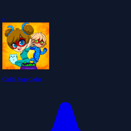
0
Chibi Sup Color