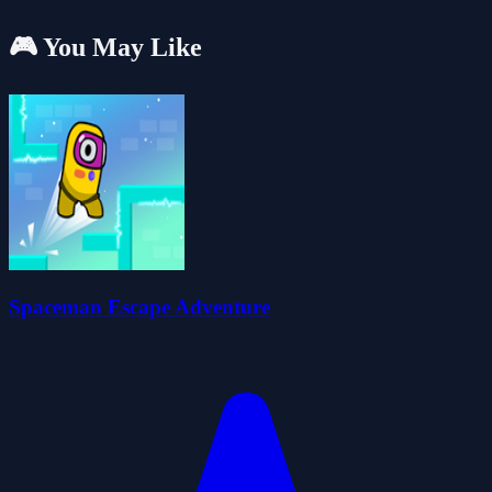
🎮 You May Like
Spaceman Escape Adventure