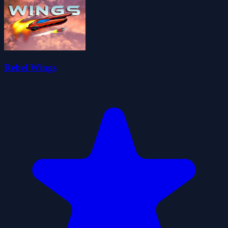
Rebel Wings