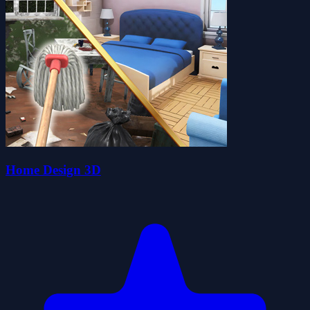
Home Design 3D