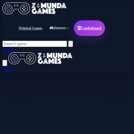
Original Games
🎮
Genres
🏆
Leaderboard
Login
Login