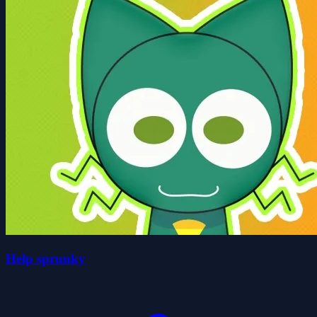
Help sprunky