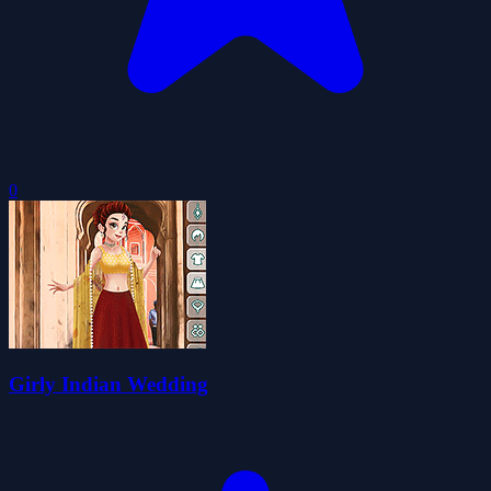
0
Girly Indian Wedding