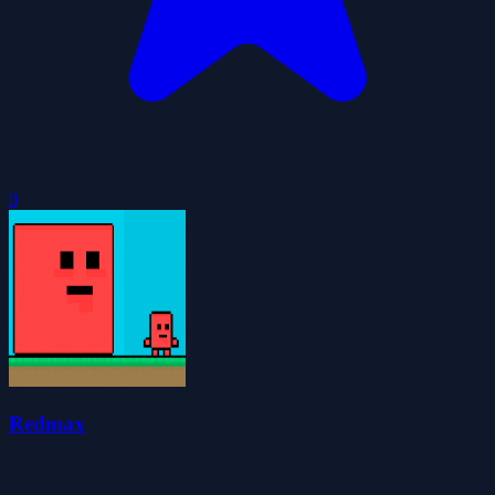
0
Redmax