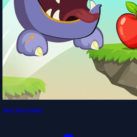
Jom Jom Jump