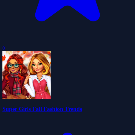
0
Super Girls Fall Fashion Trends