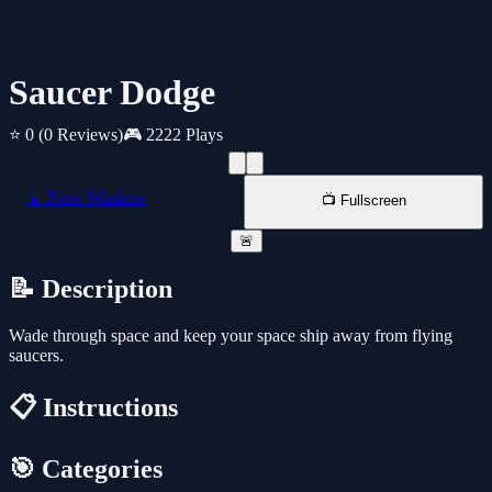
Saucer Dodge
⭐ 0
(0 Reviews)
🎮 2222 Plays
📱 New Window
📺 Fullscreen
🚨
📝 Description
Wade through space and keep your space ship away from flying
saucers.
📋 Instructions
🎯 Categories