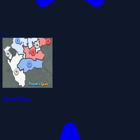
0
State Wars