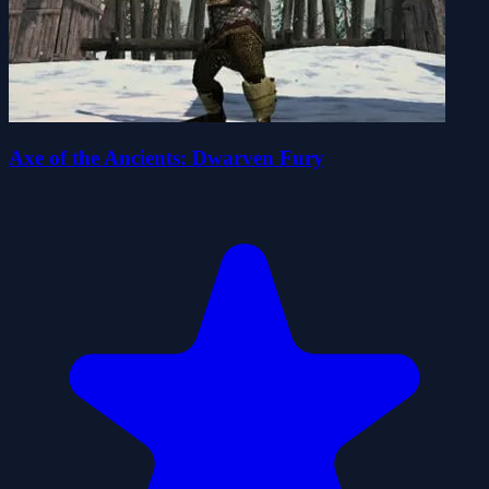
Axe of the Ancients: Dwarven Fury