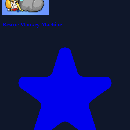
Rescue Monkey Machine