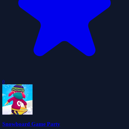
0
Snowboard Game Party