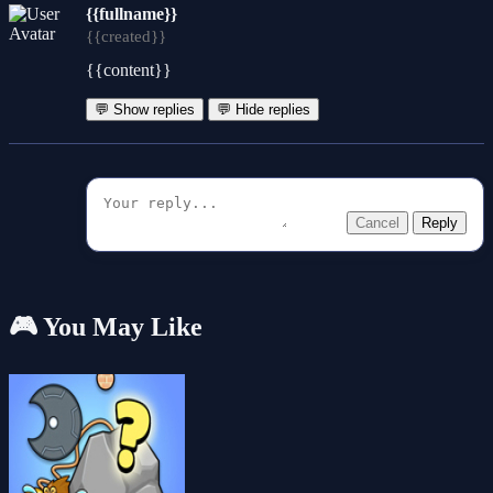
{{fullname}}
{{created}}
{{content}}
💬 Show replies
💬 Hide replies
Cancel
Reply
🎮 You May Like