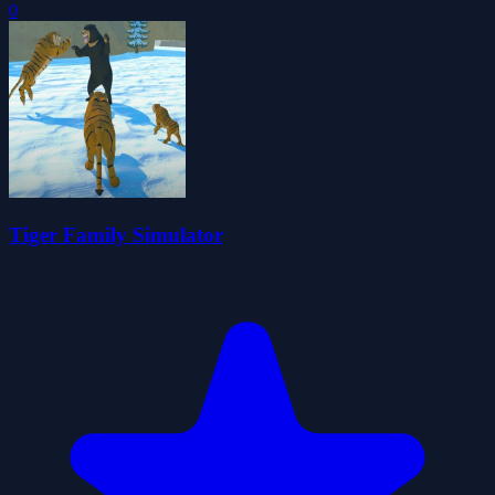
0
Tiger Family Simulator