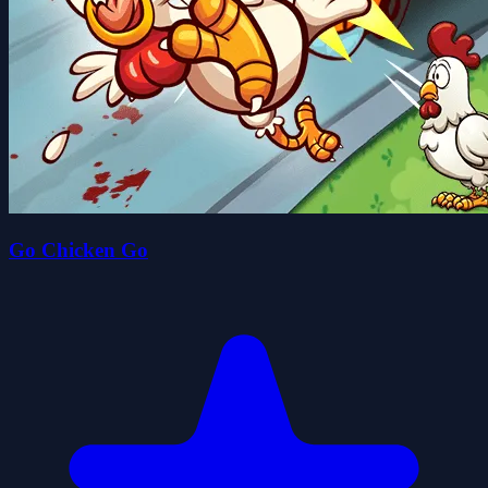
Go Chicken Go