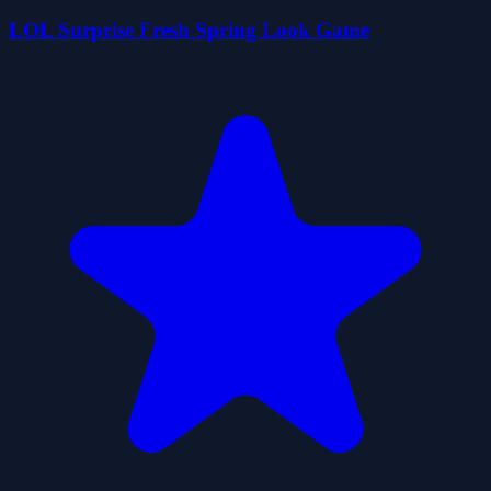
LOL Surprise Fresh Spring Look Game