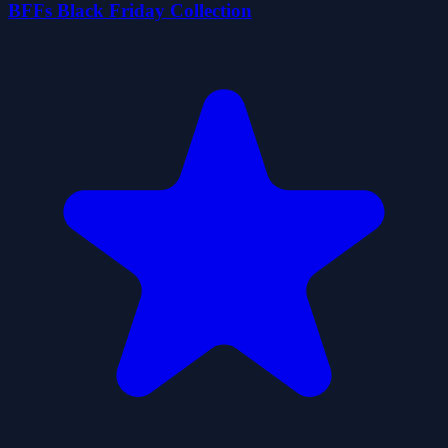
BFFs Black Friday Collection