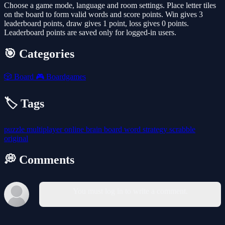
Choose a game mode, language and room settings. Place letter tiles
on the board to form valid words and score points. Win gives 3
leaderboard points, draw gives 1 point, loss gives 0 points.
Leaderboard points are saved only for logged-in users.
🎯 Categories
🎲
Board
🎮
Boardgames
🏷️ Tags
puzzle
multiplayer
online
brain
board
word
strategy
scrabble
original
💭 Comments
You must log in to write a comment.