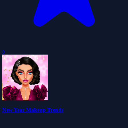
0
New Year Makeup Trends