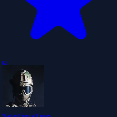
4.3
Masked Special Forces