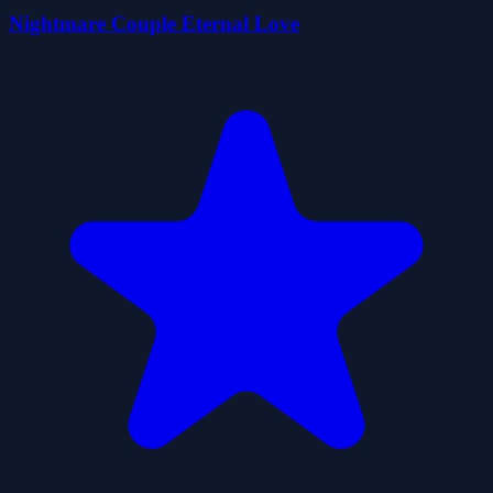
Nightmare Couple Eternal Love