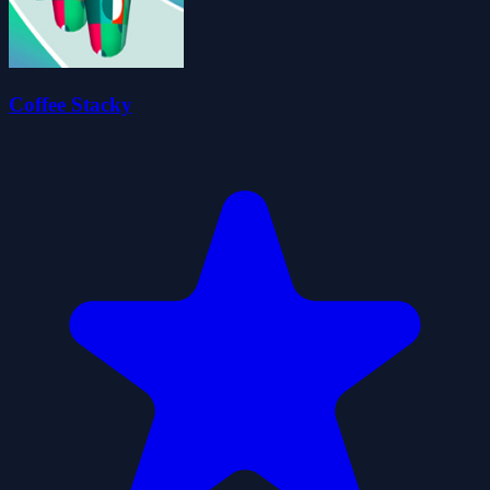
Coffee Stacky