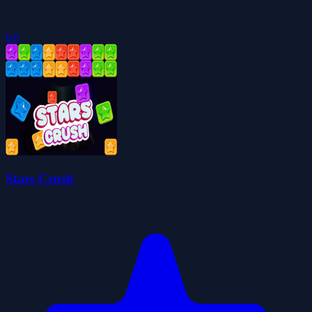
0.0
Stars Crush