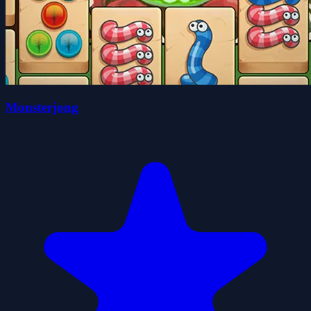
Monsterjong