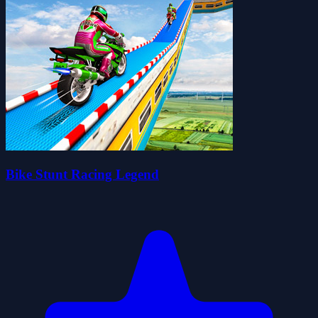
Bike Stunt Racing Legend