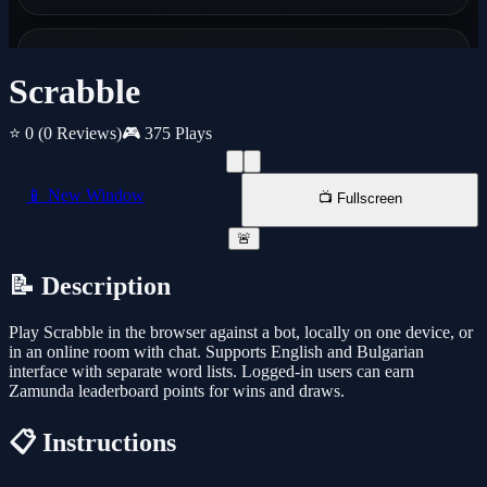
Scrabble
⭐ 0
(0 Reviews)
🎮 375 Plays
📱 New Window
📺 Fullscreen
🚨
📝 Description
Play Scrabble in the browser against a bot, locally on one device, or
in an online room with chat. Supports English and Bulgarian
interface with separate word lists. Logged-in users can earn
Zamunda leaderboard points for wins and draws.
📋 Instructions