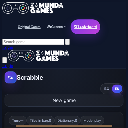
Original Games
🎮
Genres
🏆
Leaderboard
Login
Login