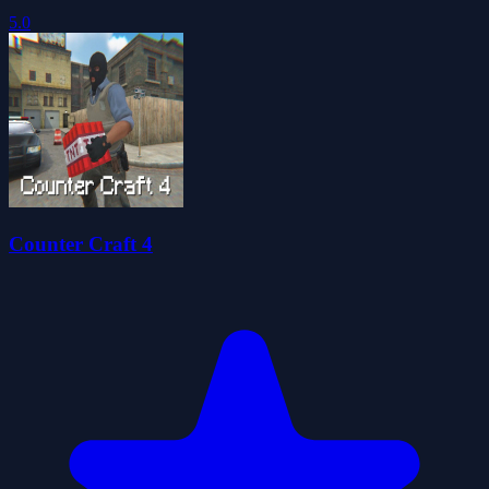
5.0
Counter Craft 4