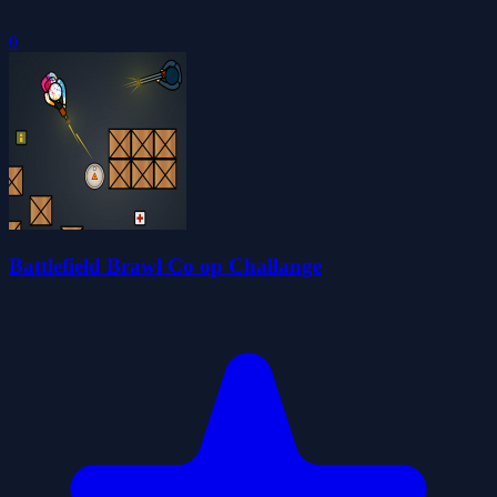
0
Battlefield Brawl Co op Challange