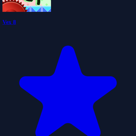
Vex 8