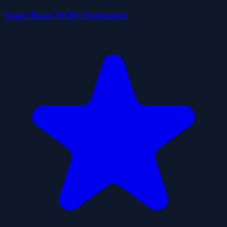
Super Race 3D By Freegames