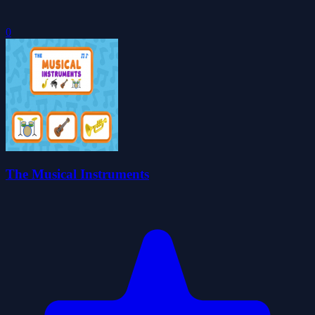
0
The Musical Instruments