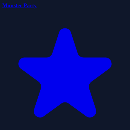
Monster Party