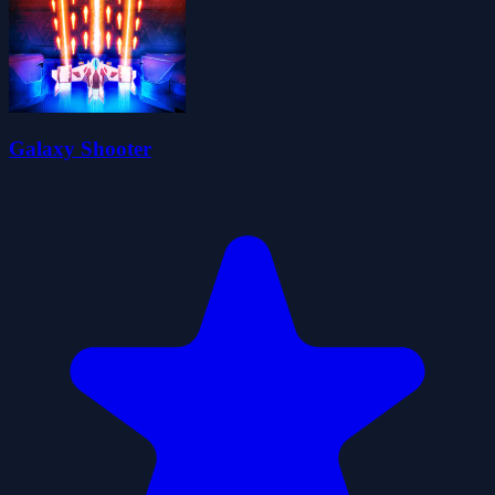
Galaxy Shooter