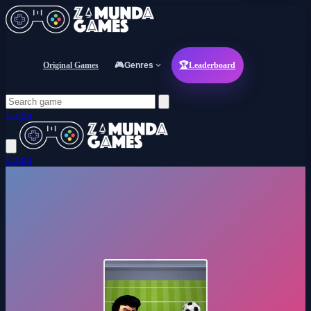
Original Games
🎮
Genres
🏆
Leaderboard
Login
Login