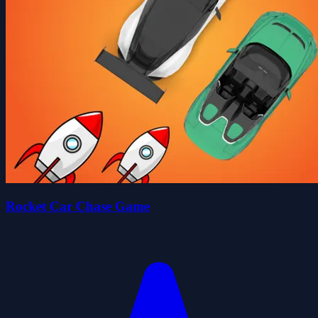
Rocket Car Chase Game