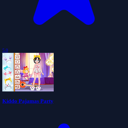
5.0
Kiddo Pajamas Party