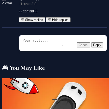
{{created}}
{{content}}
💬 Show replies
💬 Hide replies
Cancel
Reply
🎮 You May Like