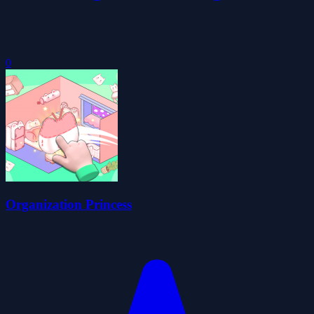
0
Organization Princess