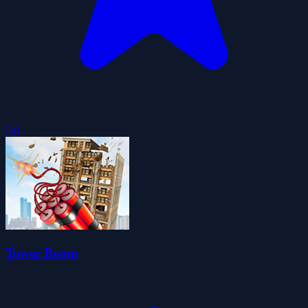
5.0
Tower Boom