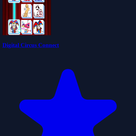
Digital Circus Connect