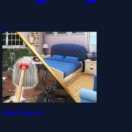
0
Home Design 3D