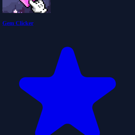
Gem Clicker