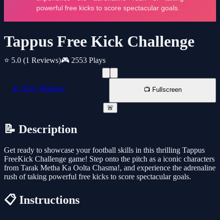
Tappus Free Kick Challenge
⭐ 5.0
(1 Reviews)
🎮 2553 Plays
📱 New Window
📺 Fullscreen
🚨
📝 Description
Get ready to showcase your football skills in this thrilling Tappus
FreeKick Challenge game! Step onto the pitch as a iconic characters
from Tarak Metha Ka Oolta Chasma!, and experience the adrenaline
rush of taking powerful free kicks to score spectacular goals.
📋 Instructions