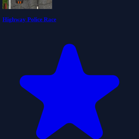
Highway Police Race