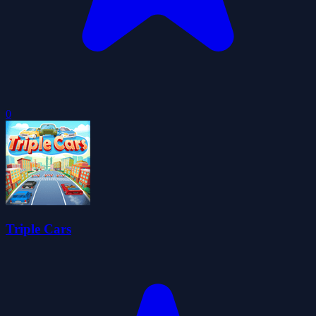
0
Triple Cars