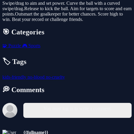
Swipe/drag to aim and set power. Curve the ball with a curved
swipe/drag.Release to kick the ball. Aim for targets to score and earn
points.Outsmart the goalkeeper for better chances. Score high to
win. Beat your record or challenge friends.
🎯 Categories
🧩
Puzzle
🎮
Sports
🏷️ Tags
kids-friendly
no-blood
no-cruelty
💭 Comments
You must log in to write a comment.
{{fullname}}