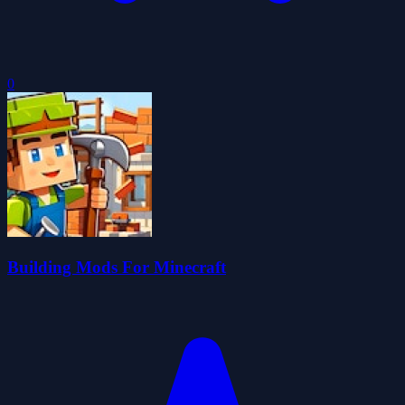
0
Building Mods For Minecraft