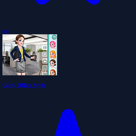
0.0
Girly Office Style