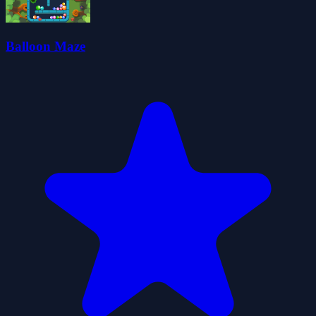
Balloon Maze