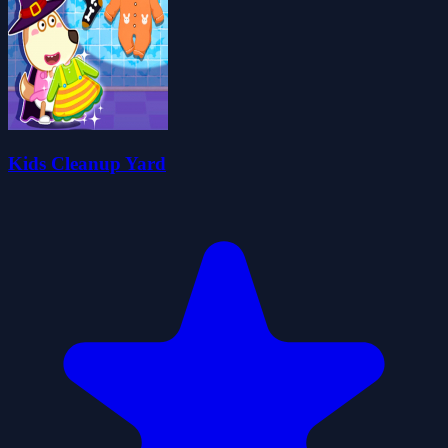
Kids Cleanup Yard