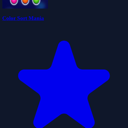
Color Sort Mania