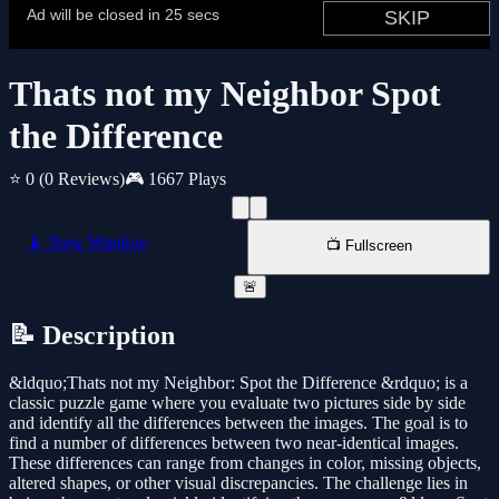
Thats not my Neighbor Spot
the Difference
⭐ 0
(0 Reviews)
🎮 1667 Plays
📱 New Window
📺 Fullscreen
🚨
📝 Description
&ldquo;Thats not my Neighbor: Spot the Difference &rdquo; is a
classic puzzle game where you evaluate two pictures side by side
and identify all the differences between the images. The goal is to
find a number of differences between two near-identical images.
These differences can range from changes in color, missing objects,
altered shapes, or other visual discrepancies. The challenge lies in