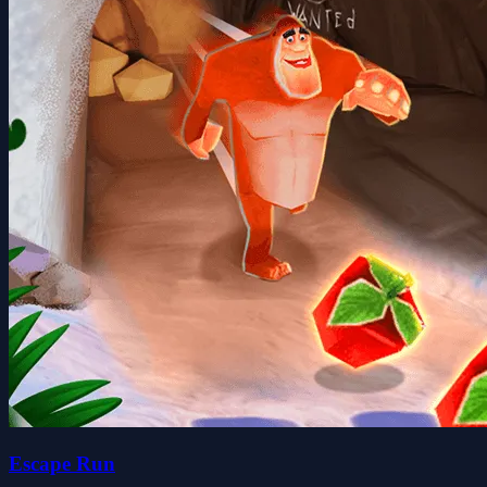
Escape Run