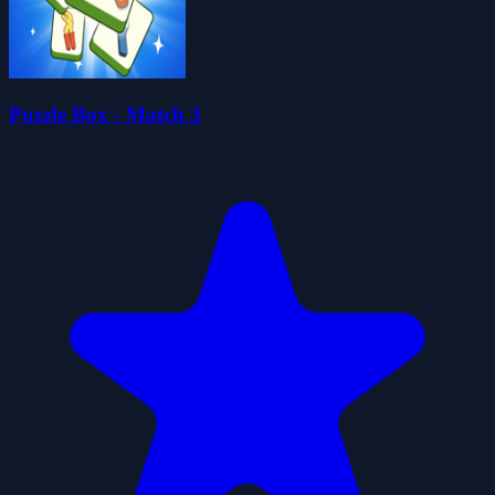
Puzzle Box - Match 3