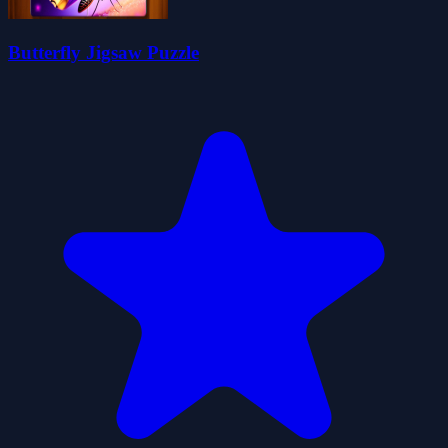
Butterfly Jigsaw Puzzle