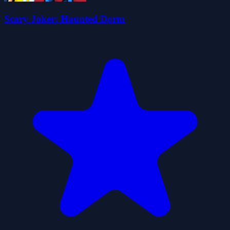
Scary Joker: Haunted Dorm