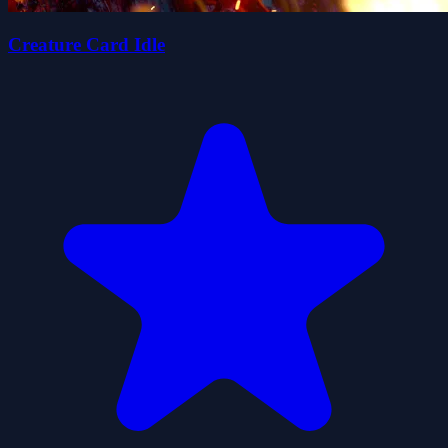
Creature Card Idle