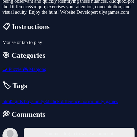
being observant and quickly identifying these nuances. &ldquo;Spot
the Difference&rdquo; exercises your attention, concentration, and
visual acuity. Enjoy the hunt! Website Developer: ulyagames.com
📋 Instructions
Mouse or tap to play
🎯 Categories
🧩
Puzzle
🎮
Mahjong
🏷️ Tags
html5
girls
boys
unity3d
click
difference
horror
unity-games
💭 Comments
You must log in to write a comment.