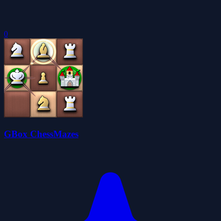
0
GBox ChessMazes