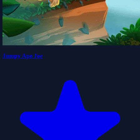
Jumpy Ape Joe