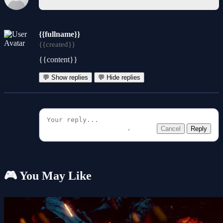
{{fullname}}
{{created}}
{{content}}
💬 Show replies
💬 Hide replies
Cancel
Reply
🎮 You May Like