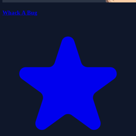
Whack A Bug