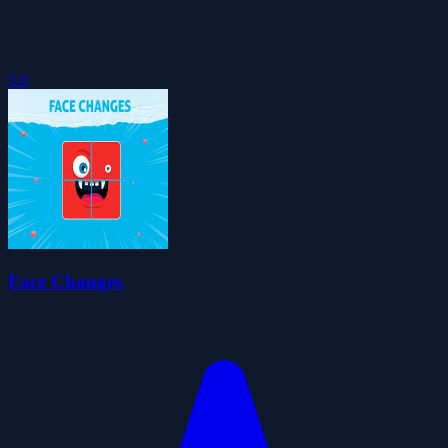
5.0
Face Changes