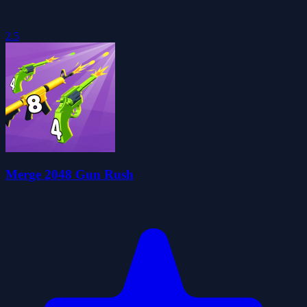
2.5
Merge 2048 Gun Rush