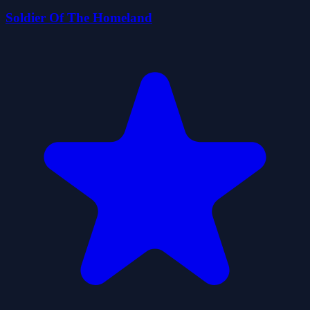
Soldier Of The Homeland