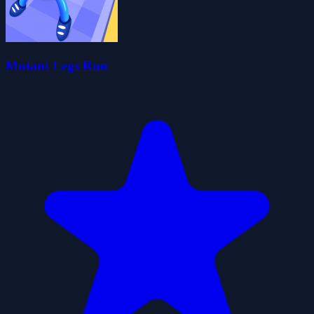
Mutant Legs Run