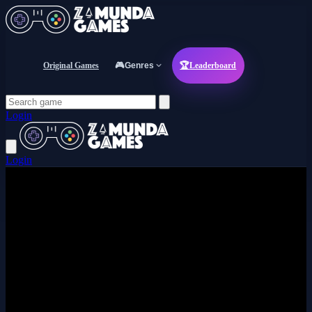
Original Games
🎮
Genres
🏆
Leaderboard
Login
Login