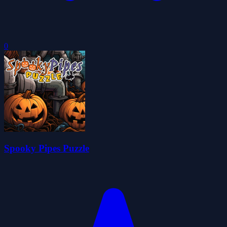
0
Spooky Pipes Puzzle