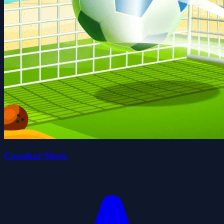
Crossbar Shots