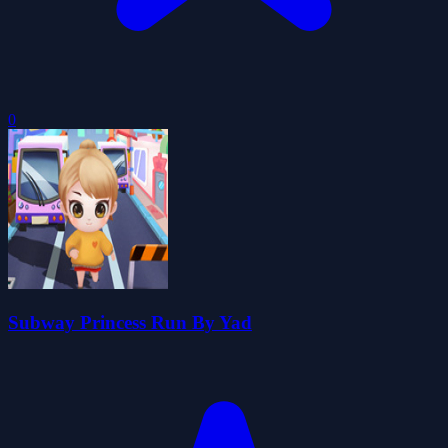
0
Subway Princess Run By Yad