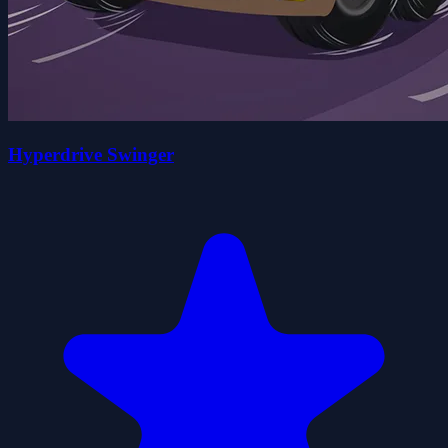
Hyperdrive Swinger