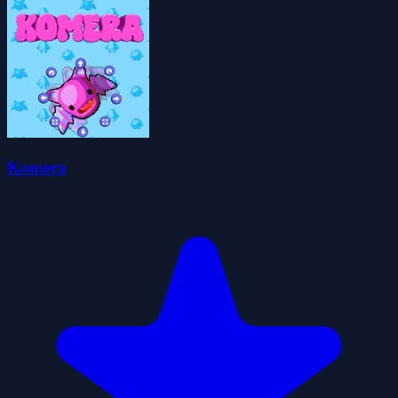
Komera