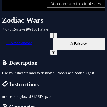
Zodiac Wars
⭐ 0
(0 Reviews)
🎮 1051 Plays
📱 New Window
📺 Fullscreen
🚨
📝 Description
Use your starship laser to destroy all blocks and zodiac signs!
📋 Instructions
mouse or keyboard WASD space
🎯 Categories