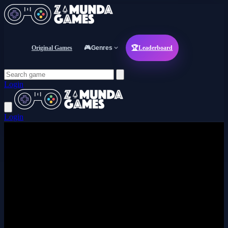
Original Games
🎮
Genres
🏆
Leaderboard
Login
Login