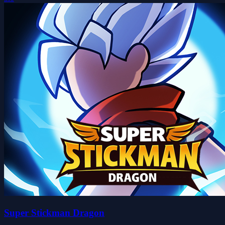
Super Stickman Dragon