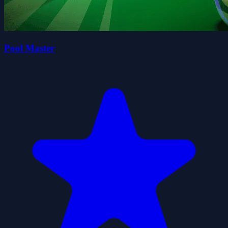
Pool Master