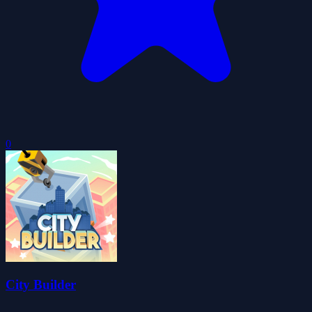
0
City Builder