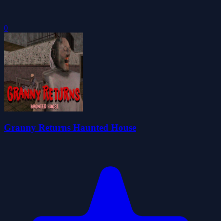
0
Granny Returns Haunted House