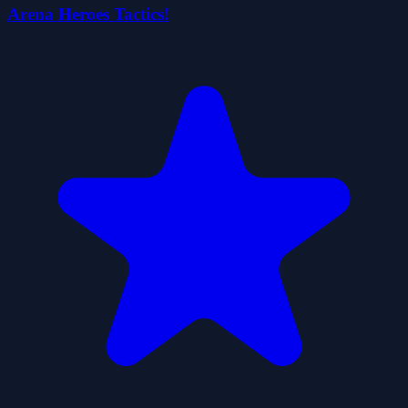
Arena Heroes Tactics!