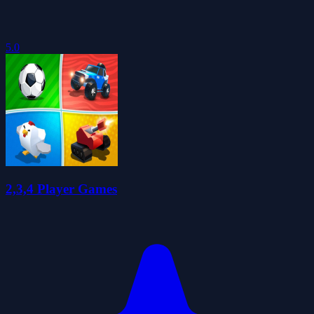
5.0
2,3,4 Player Games