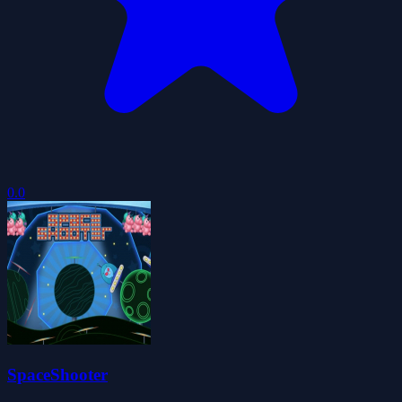
0.0
SpaceShooter