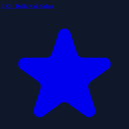
LOL Dolls Nail Salon