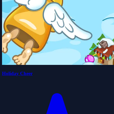
Holiday Cheer