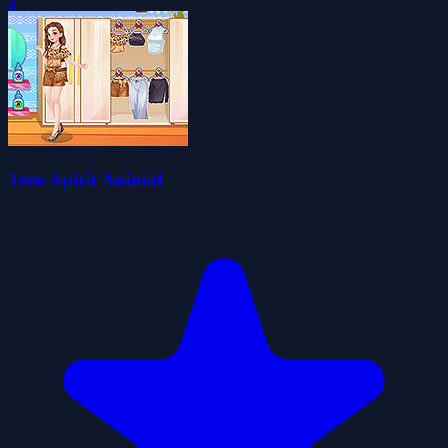
0
Teen Spirit Animal