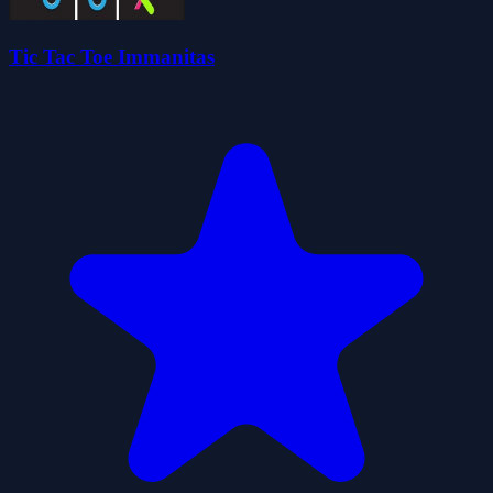
Tic Tac Toe Immanitas