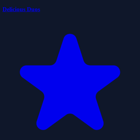
Delicious Duos