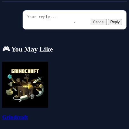
Cancel
Reply
🎮 You May Like
Grindcraft