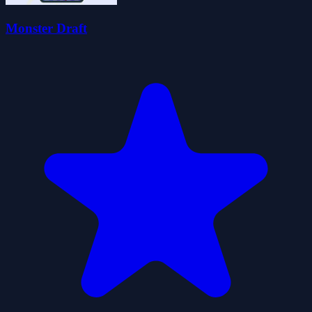
Monster Draft