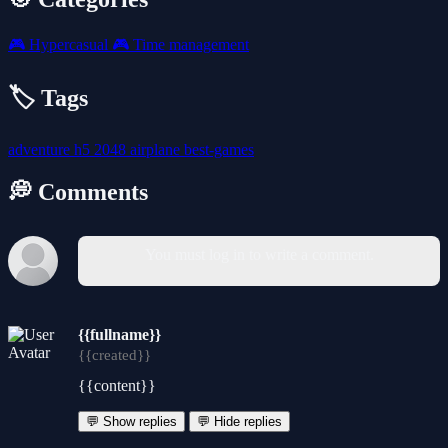
🎮
Hypercasual
🎮
Time management
🏷️ Tags
adventure
h5
2048
airplane
best-games
💭 Comments
You must log in to write a comment.
{{fullname}}
{{created}}
{{content}}
💬 Show replies
💬 Hide replies