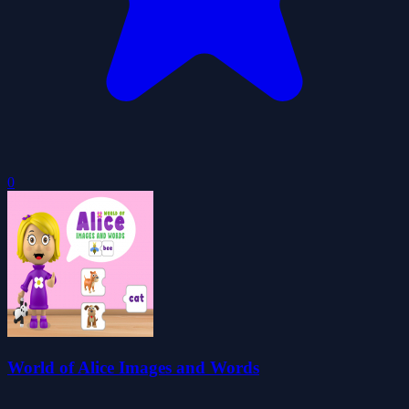
0
World of Alice Images and Words