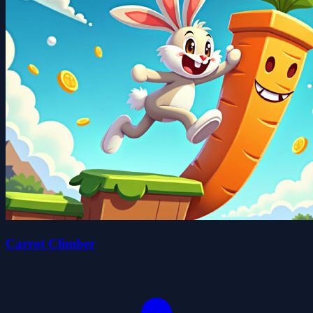
Carrot Climber