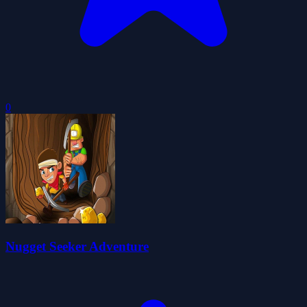
0
Nugget Seeker Adventure