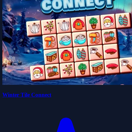
Winter Tile Connect