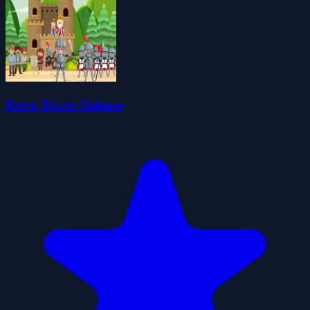
Retro Tower Defense