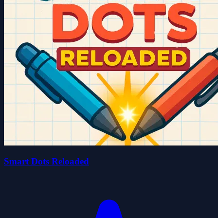
Smart Dots Reloaded