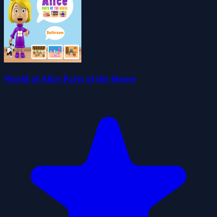
World of Alice Parts of the House