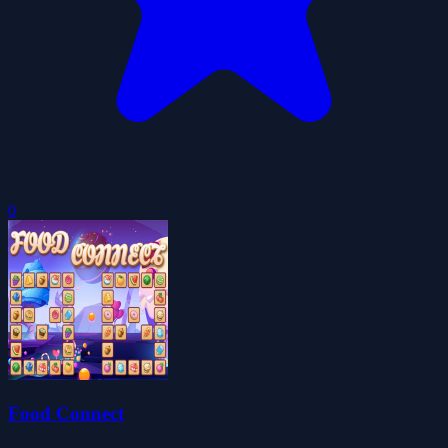
0
Food Connect