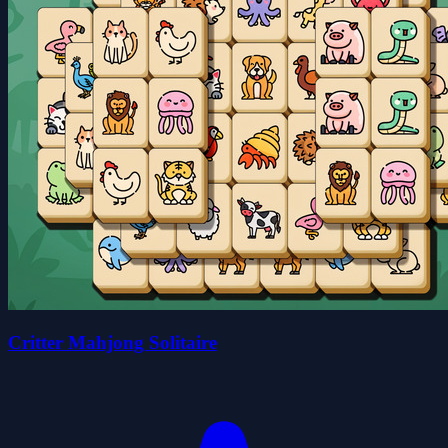
Critter Mahjong Solitaire