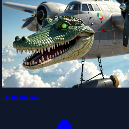
Fix Da Brainrot