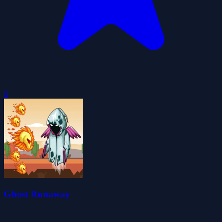
0
Ghost Runaway