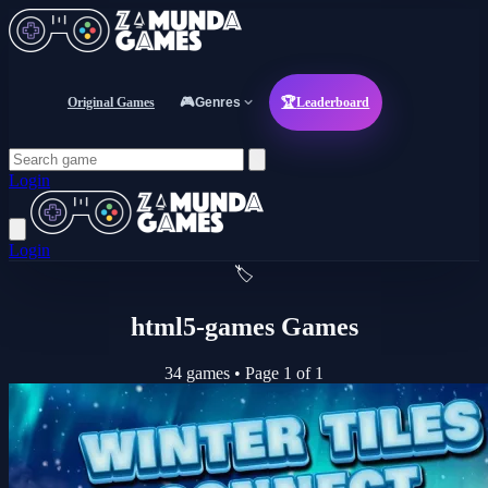
Original Games
🎮
Genres
🏆
Leaderboard
Login
Login
🏷️
html5-games Games
34 games
•
Page 1 of 1