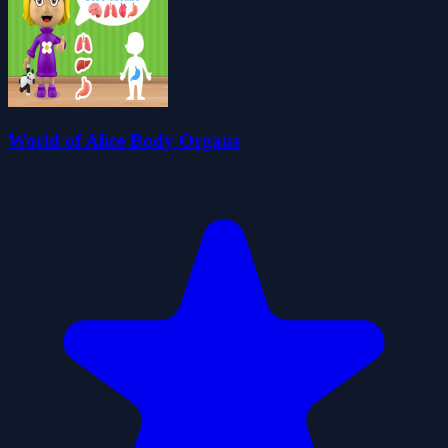
World of Alice Body Organs