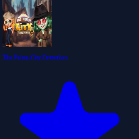
The Prism City Detectives