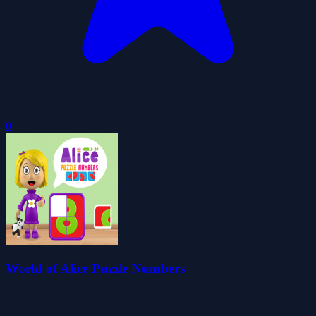
0
World of Alice Puzzle Numbers