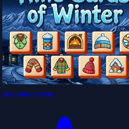
Nine Cards Of Winter