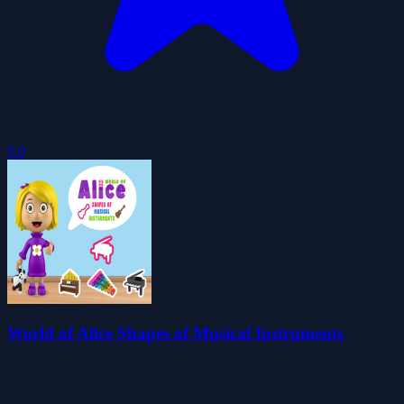
5.0
World of Alice Shapes of Musical Instruments