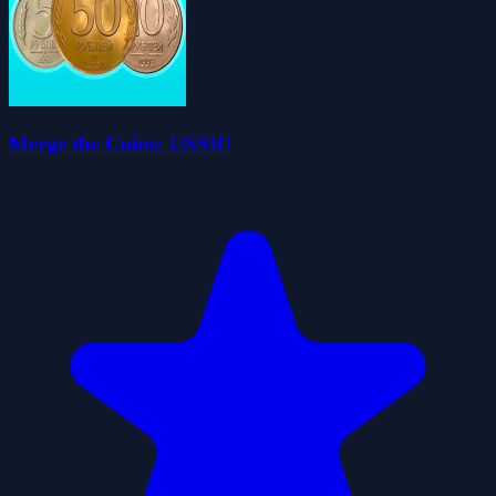
Merge the Coins: USSR!