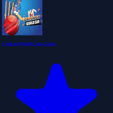
Cricket World Cup Game