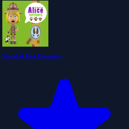
World of Alice Footprints