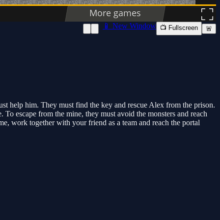
📱 New Window
📺 Fullscreen
🚨
ust help him. They must find the key and rescue Alex from the prison.
mine. To escape from the mine, they must avoid the monsters and reach
ame, work together with your friend as a team and reach the portal