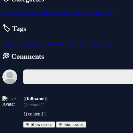
🖱️
Clicker
🏎️
Racing
🎮
Incremental
🎮
Desktop
🎮
Logic
🏷️ Tags
incremental
management
upgrade
idle
action
webgl
racing
💭 Comments
{{fullname}}
{{created}}
{{content}}
💬 Show replies
💬 Hide replies