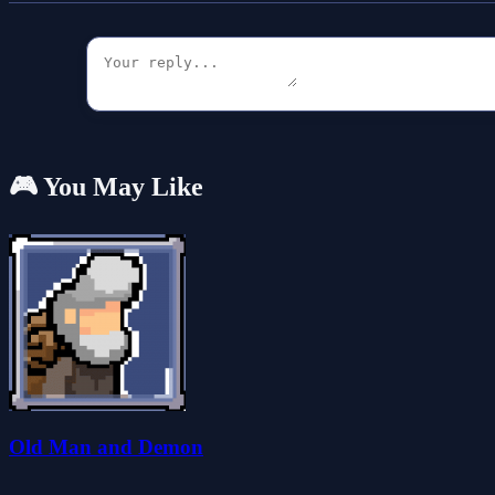
🎮 You May Like
Old Man and Demon