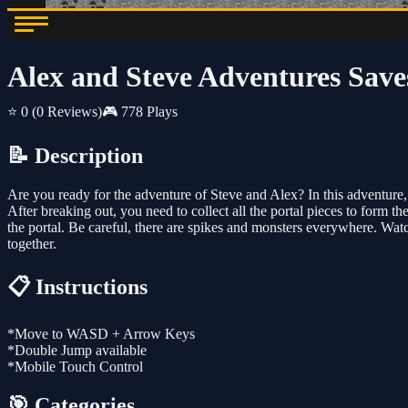
Alex and Steve Adventures Save
⭐ 0
(0 Reviews)
🎮 778 Plays
📝 Description
Are you ready for the adventure of Steve and Alex? In this adventure
After breaking out, you need to collect all the portal pieces to form t
the portal. Be careful, there are spikes and monsters everywhere. Watc
together.
📋 Instructions
*Move to WASD + Arrow Keys
*Double Jump available
*Mobile Touch Control
🎯 Categories