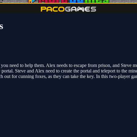
s
, you need to help them. Alex needs to escape from prison, and Steve m
he portal. Steve and Alex need to create the portal and teleport to the 
h out for cunning foxes, as they can take the key. In this two-player g