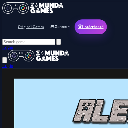
Original Games
🎮
Genres
🏆
Leaderboard
Login
Login