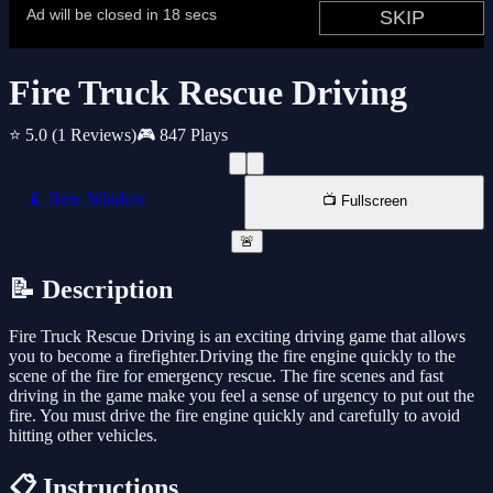
Fire Truck Rescue Driving
⭐ 5.0
(1 Reviews)
🎮 847 Plays
📱 New Window
📺 Fullscreen
🚨
📝 Description
Fire Truck Rescue Driving is an exciting driving game that allows
you to become a firefighter.Driving the fire engine quickly to the
scene of the fire for emergency rescue. The fire scenes and fast
driving in the game make you feel a sense of urgency to put out the
fire. You must drive the fire engine quickly and carefully to avoid
hitting other vehicles.
📋 Instructions