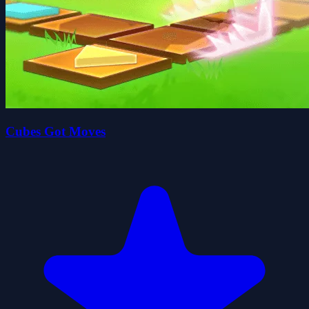
Cubes Got Moves