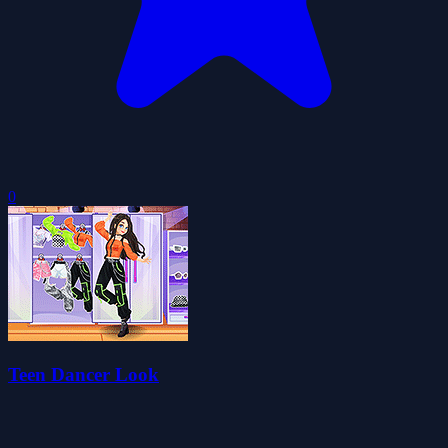
0
Teen Dancer Look