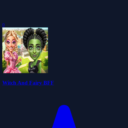
0
Witch And Fairy BFF