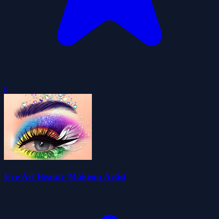
0
Eye Art Beauty Makeup Artist