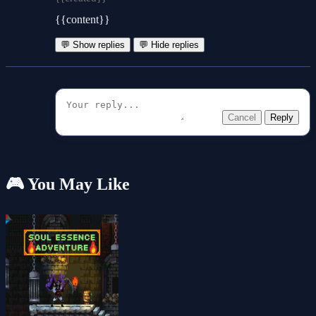
{{content}}
💬 Show replies
💬 Hide replies
Cancel
Reply
🎮 You May Like