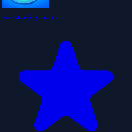
Pair Matching Puzzle 2D