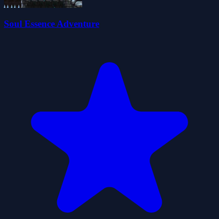
Soul Essence Adventure