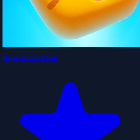
Happy Kittens Puzzle