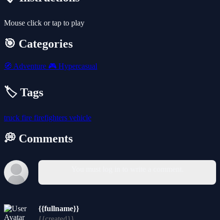
Mouse click or tap to play
🎯 Categories
🧭
Adventure
🎮
Hypercasual
🏷️ Tags
truck
fire
firefighters
vehicle
💭 Comments
You must log in to write a comment.
{{fullname}}
{{created}}