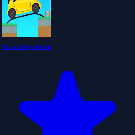
Draw Bridge Puzzle