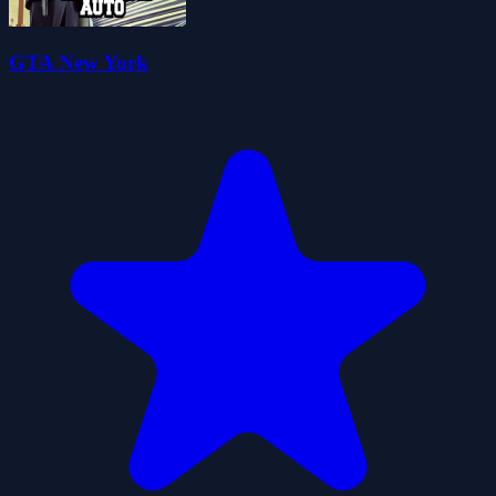
GTA New York