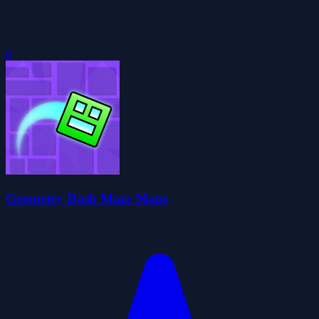
0
Geometry Dash Maze Maps