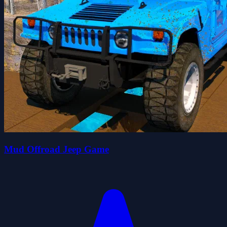
Mud Offroad Jeep Game