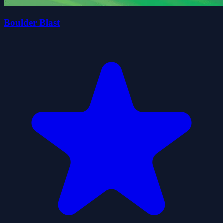
Boulder Blast