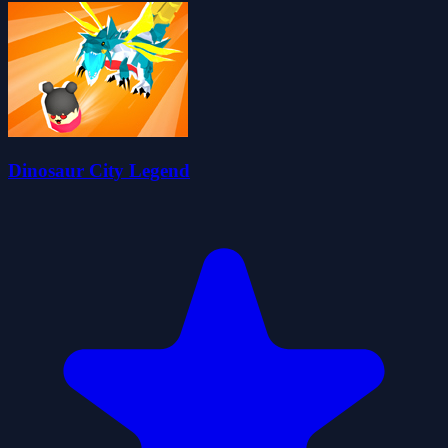
Dinosaur City Legend