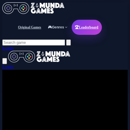
Original Games
🎮
Genres
🏆
Leaderboard
Login
Login