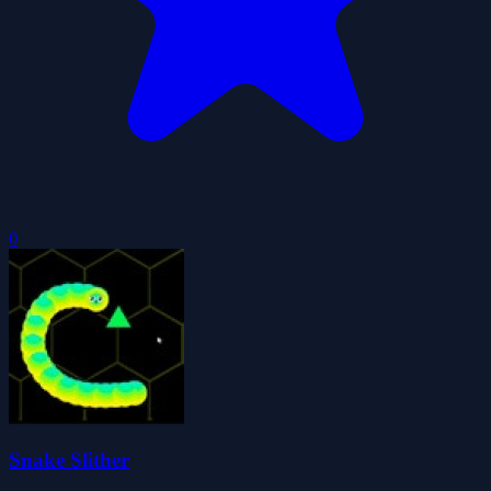
0
Snake Slither