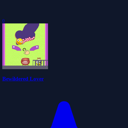
0
Bewildered Lover