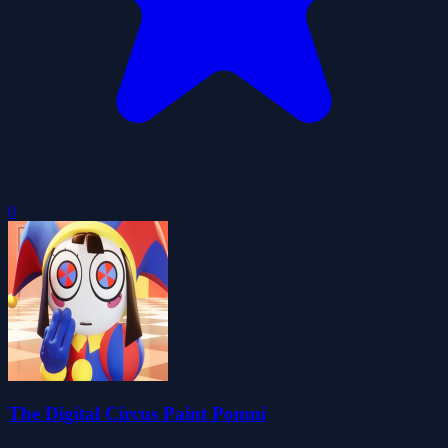
0
The Digital Circus Paint Pomni