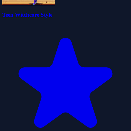
Teen Witchcore Style