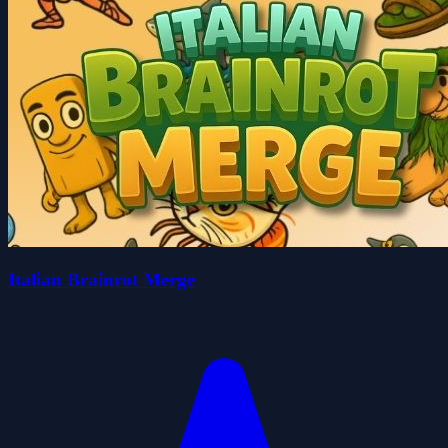
Italian Brainrot Merge