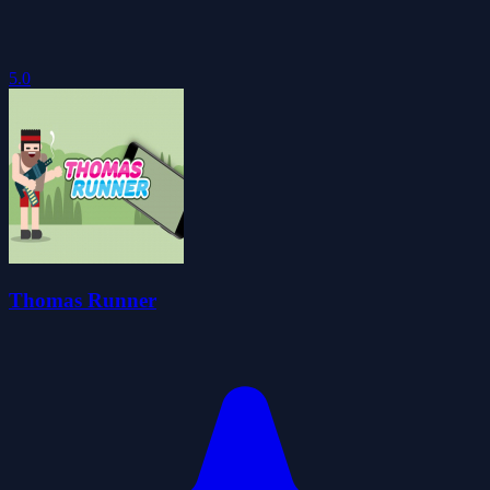
5.0
Thomas Runner