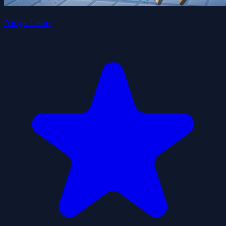
Ninja Leap