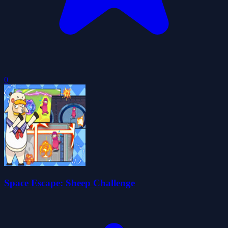
0
Space Escape: Sheep Challenge