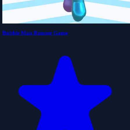
Bubble Man Runner Game