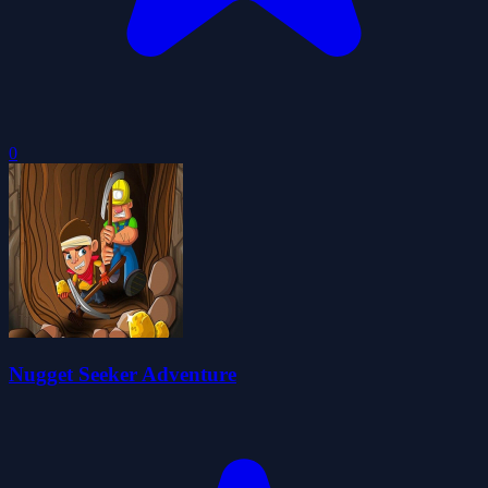
0
Nugget Seeker Adventure