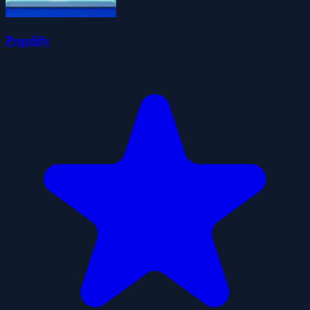
Popdify