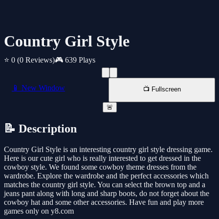
Country Girl Style
⭐ 0
(0 Reviews)
🎮 639 Plays
📱 New Window
📺 Fullscreen
🚨
📝 Description
Country Girl Style is an interesting country girl style dressing game.
Here is our cute girl who is really interested to get dressed in the
cowboy style. We found some cowboy theme dresses from the
wardrobe. Explore the wardrobe and the perfect accessories which
matches the country girl style. You can select the brown top and a
jeans pant along with long and sharp boots, do not forget about the
cowboy hat and some other accessories. Have fun and play more
games only on y8.com