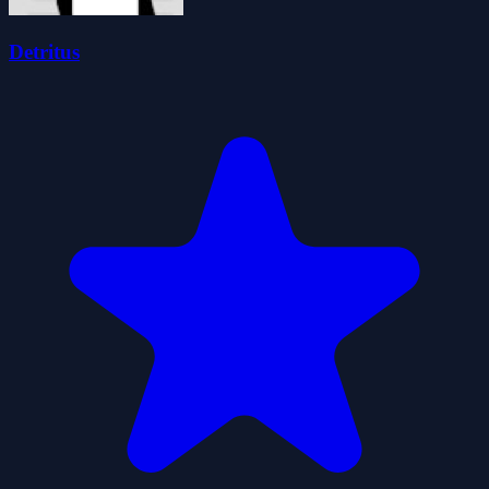
Detritus