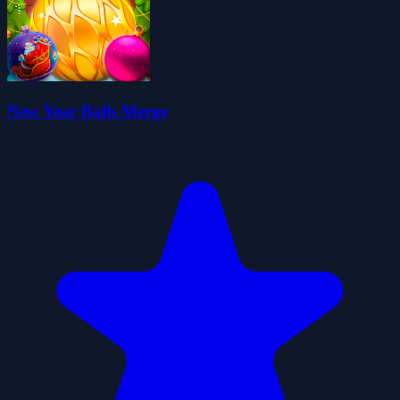
New Year Balls Merge