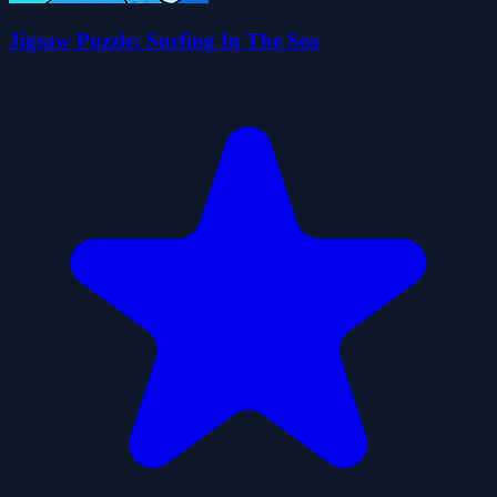
Jigsaw Puzzle: Surfing In The Sea