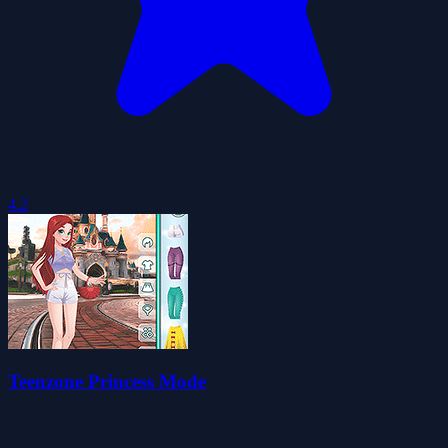
4.2
Teenzone Princess Mode