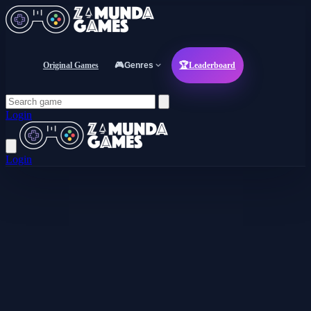
Original Games
🎮
Genres
🏆
Leaderboard
Login
Login