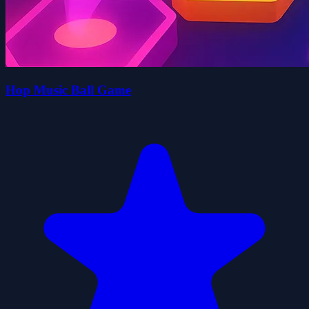
Hop Music Ball Game