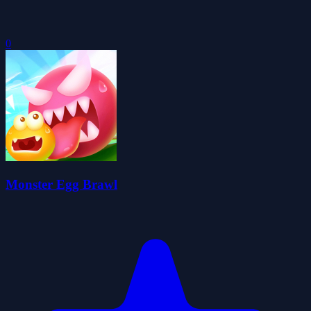
0
Monster Egg Brawl