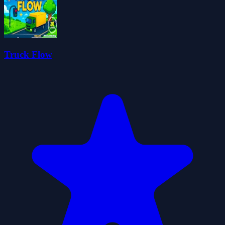
Truck Flow