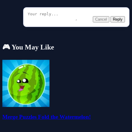
Cancel
Reply
🎮 You May Like
Merge Puzzles Fold the Watermelon!