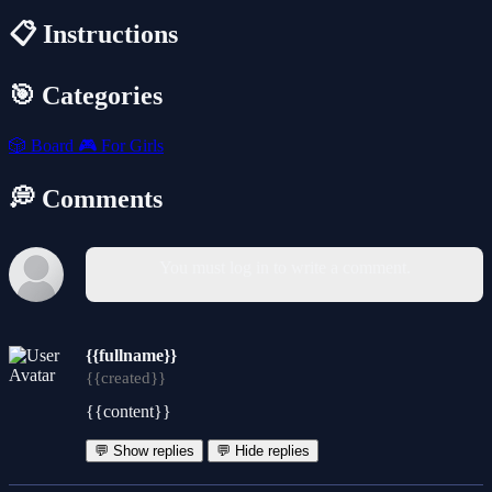
📋 Instructions
🎯 Categories
🎲
Board
🎮
For Girls
💭 Comments
You must log in to write a comment.
{{fullname}}
{{created}}
{{content}}
💬 Show replies
💬 Hide replies