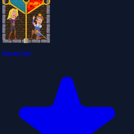
Rescue Girl