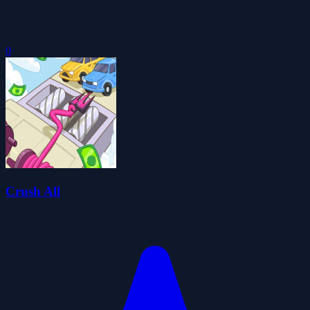
0
Crush All