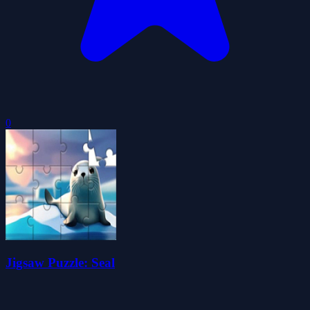
0
Jigsaw Puzzle: Seal