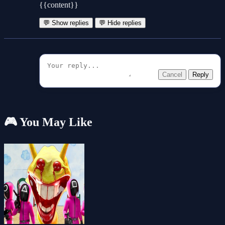
{{content}}
💬 Show replies
💬 Hide replies
Cancel
Reply
🎮 You May Like