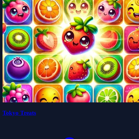
Tokyo Treats