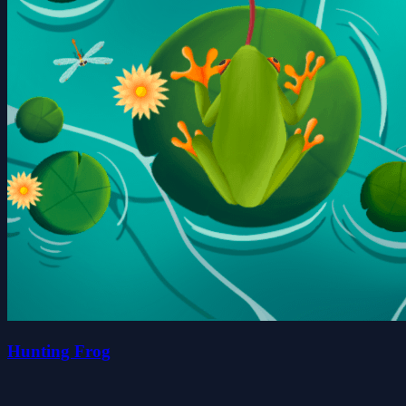
Hunting Frog