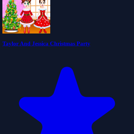
Taylor And Jessica Christmas Party