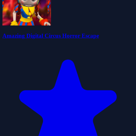
Amazing Digital Circus Horror Escape