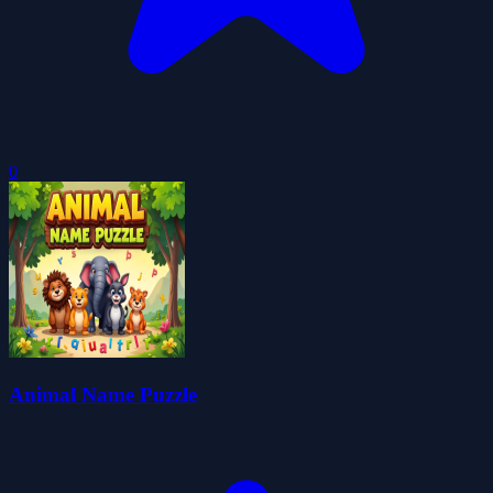
0
Animal Name Puzzle