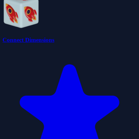
Connect Dimensions