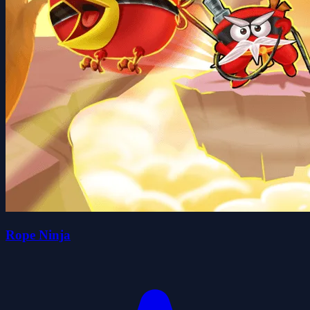
Rope Ninja