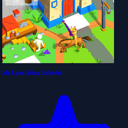
My Land: King Defender