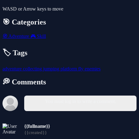
WASD or Arrow keys to move
🎯 Categories
🧭
Adventure
🎮
Skill
🏷️ Tags
adventure
collecting
jumping
platform
fly
enemies
💭 Comments
You must log in to write a comment.
{{fullname}}
{{created}}