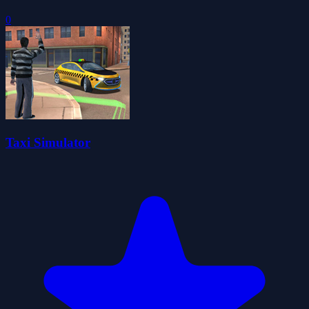
0
Taxi Simulator