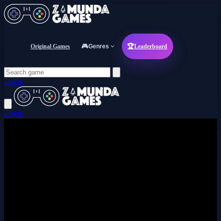
Original Games
🎮
Genres
🏆
Leaderboard
Login
Login