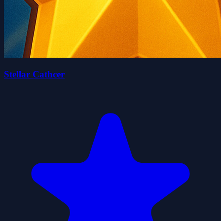
Stellar Cathcer