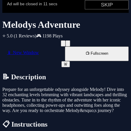
Melodys Adventure
⭐ 5.0
(1 Reviews)
🎮 1198 Plays
📱 New Window
📺 Fullscreen
🚨
📝 Description
Prepare for an unforgettable odyssey alongside Melody! Dive into
32 enchanting levels brimming with vibrant landscapes and thrilling
obstacles. Tune in to the rhythm of the adventure with her iconic
headphones, collecting power-ups and outwitting foes along the
way. Are you ready to orchestrate Melody&rsquo;s journey?
📋 Instructions