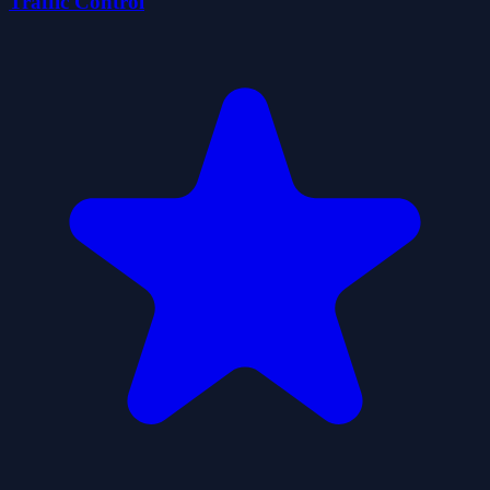
Traffic Control