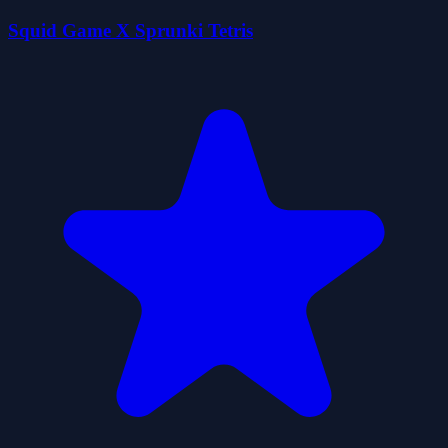
Squid Game X Sprunki Tetris