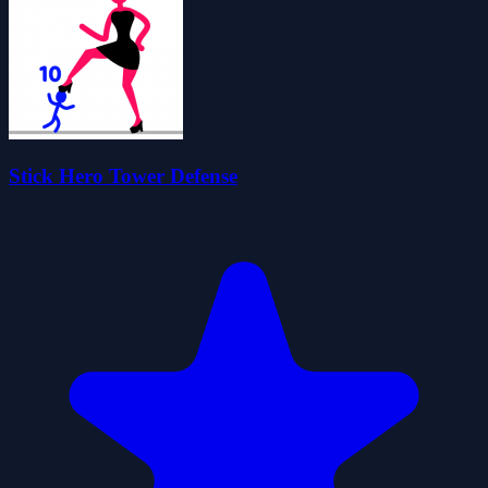
Stick Hero Tower Defense