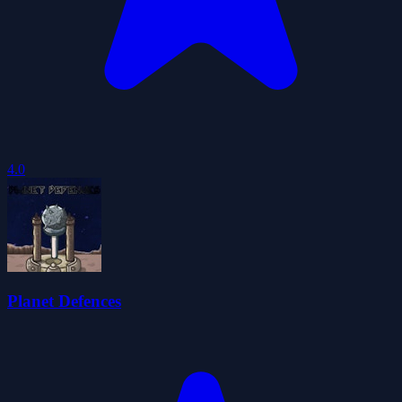
4.0
Planet Defences