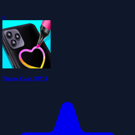
0
Phone Case DIY 4