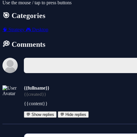
Use the mouse / tap to press buttons
🎯 Categories
🧠
Strategy
🎮
Desktop
💭 Comments
{{fullname}}
{{created}}
{{content}}
💬 Show replies
💬 Hide replies