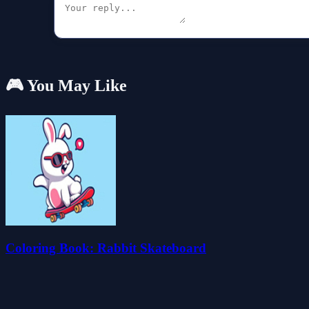
🎮 You May Like
Coloring Book: Rabbit Skateboard