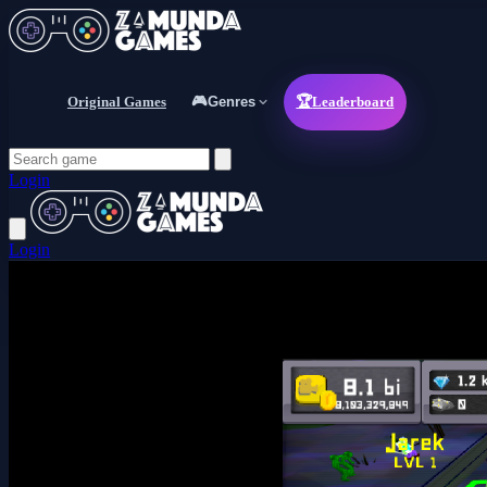
Original Games
🎮
Genres
🏆
Leaderboard
Login
Login