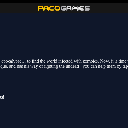
apocalypse… to find the world infected with zombies. Now, it is time t
ique, and has his way of fighting the undead - you can help them by tap
ts!