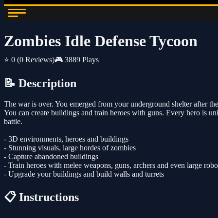
Zombies Idle Defense Tycoon
⭐ 0
(0 Reviews)
🎮 3889 Plays
📝 Description
The war is over. You emerged from your underground shelter after the 
You can create buildings and train heroes with guns. Every hero is un
battle.
- 3D environments, heroes and buildings
- Stunning visuals, large hordes of zombies
- Capture abandoned buildings
- Train heroes with melee weapons, guns, archers and even large robo
- Upgrade your buildings and build walls and turrets
📋 Instructions