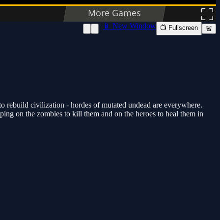
📱 New Window
📺 Fullscreen
🚨
o rebuild civilization - hordes of mutated undead are everywhere.
ping on the zombies to kill them and on the heroes to heal them in